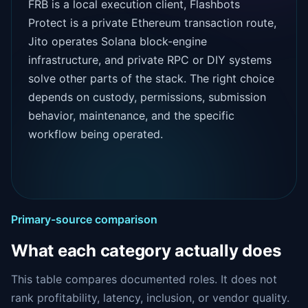
FRB is a local execution client, Flashbots
Protect is a private Ethereum transaction route,
Jito operates Solana block-engine
infrastructure, and private RPC or DIY systems
solve other parts of the stack. The right choice
depends on custody, permissions, submission
behavior, maintenance, and the specific
workflow being operated.
Primary-source comparison
What each category actually does
This table compares documented roles. It does not
rank profitability, latency, inclusion, or vendor quality.