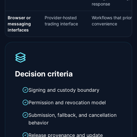
response
Browser or
Provider-hosted
Workflows that prioriti
messaging
trading interface
convenience
interfaces
Decision criteria
Signing and custody boundary
Permission and revocation model
Submission, fallback, and cancellation
behavior
Release provenance and update