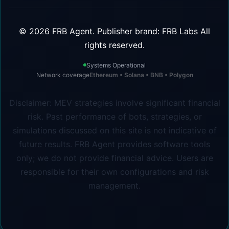
©
2026
FRB Agent.
Publisher brand: FRB Labs
All
rights reserved.
Systems Operational
Network coverage
Ethereum • Solana • BNB • Polygon
Disclaimer: MEV strategies involve significant financial
risk. Past performance of bots, strategies, or
simulations discussed on this site is not indicative of
future results. FRB Agent provides software tools
only; we do not provide financial advice. Users are
responsible for their own configurations and risk
management.