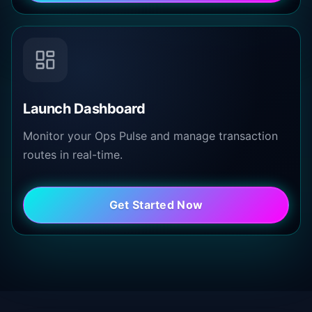
Launch Dashboard
Monitor your Ops Pulse and manage transaction
routes in real-time.
Get Started Now