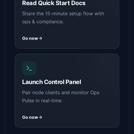
Read Quick Start Docs
Share the 15-minute setup flow with
ops & compliance.
Go now
Launch Control Panel
Pair node clients and monitor Ops
Pulse in real-time.
Go now