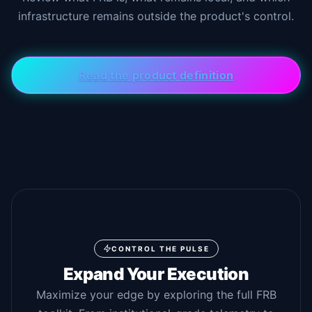
infrastructure remains outside the product's control.
Read the product definition
CONTROL THE PULSE
Expand Your Execution
Maximize your edge by exploring the full FRB