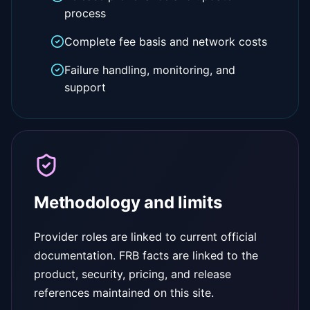
process
Complete fee basis and network costs
Failure handling, monitoring, and
support
Methodology and limits
Provider roles are linked to current official
documentation. FRB facts are linked to the
product, security, pricing, and release
references maintained on this site.