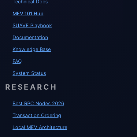
Technical Docs
MEV 101 Hub
SUAVE Playbook
Documentation
Knowledge Base
FAQ
System Status
RESEARCH
Best RPC Nodes 2026
Transaction Ordering
Local MEV Architecture