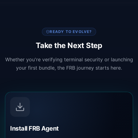
READY TO EVOLVE?
Take the Next Step
Whether you're verifying terminal security or launching
your first bundle, the FRB journey starts here.
Install FRB Agent