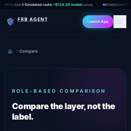
Simulated route
$124.50 model
Pr
SOLANA
Example
ETHEREUM
FRB AGENT
Launch App
Compare
Home
ROLE-BASED COMPARISON
Compare the layer, not the
label.