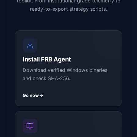
toolkit. From institutional-grade telemetry to
ready-to-export strategy scripts.
Install FRB Agent
Download verified Windows binaries
and check SHA-256.
Go now