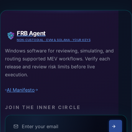
FRB Agent
NON-CUSTODIAL · EVM & SOLANA · YOUR KEYS
Windows software for reviewing, simulating, and
routing supported MEV workflows. Verify each
release and review risk limits before live
execution.
AI Manifesto
JOIN THE INNER CIRCLE