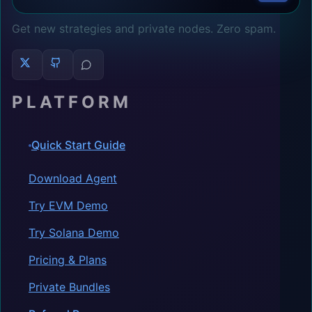
Get new strategies and private nodes. Zero spam.
PLATFORM
Quick Start Guide
Download Agent
Try EVM Demo
Try Solana Demo
Pricing & Plans
Private Bundles