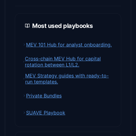
Most used playbooks
MEV 101 Hub for analyst onboarding.
Cross-chain MEV Hub for capital
rotation between L1/L2.
MEV Strategy guides with ready-to-
run templates.
Private Bundles
SUAVE Playbook