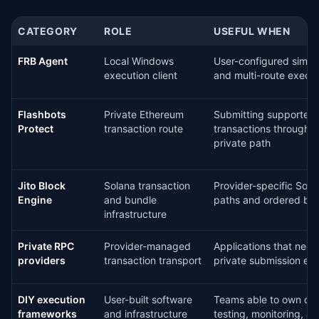
CATEGORY
ROLE
USEFUL WHEN
FRB Agent
Local Windows
User-configured simula
execution client
and multi-route execu
Flashbots
Private Ethereum
Submitting supported
Protect
transaction route
transactions through t
private path
Jito Block
Solana transaction
Provider-specific Sola
Engine
and bundle
paths and ordered bu
infrastructure
Private RPC
Provider-managed
Applications that nee
providers
transaction transport
private submission en
DIY execution
User-built software
Teams able to own de
frameworks
and infrastructure
testing, monitoring, an