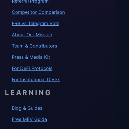
Referral Program
Competitor Comparison
FRB vs Telegram Bots
About Our Mission
Team & Contributors
Press & Media Kit
For DeFi Protocols
For Institutional Desks
LEARNING
Blog & Guides
Free MEV Guide