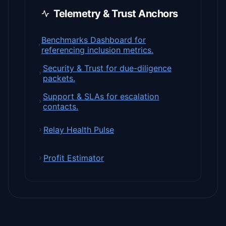
Telemetry & Trust Anchors
Benchmarks Dashboard for
referencing inclusion metrics.
Security & Trust for due-diligence
packets.
Support & SLAs for escalation
contacts.
Relay Health Pulse
Profit Estimator