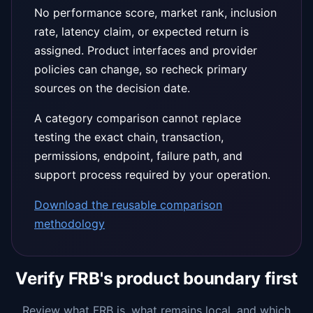
No performance score, market rank, inclusion
rate, latency claim, or expected return is
assigned. Product interfaces and provider
policies can change, so recheck primary
sources on the decision date.
A category comparison cannot replace
testing the exact chain, transaction,
permissions, endpoint, failure path, and
support process required by your operation.
Download the reusable comparison
methodology
Verify FRB's product boundary first
Review what FRB is, what remains local, and which