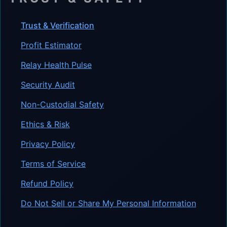
Trust & Verification
Profit Estimator
Relay Health Pulse
Security Audit
Non-Custodial Safety
Ethics & Risk
Privacy Policy
Terms of Service
Refund Policy
Do Not Sell or Share My Personal Information