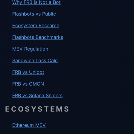
Why FRB is Not a Bot
Flashbots vs Public
Ecosystem Research
Flashbots Benchmarks
MEV Regulation
Sandwich Loss Calc
FRB vs Unibot
FRB vs GMGN
FRB vs Solana Snipers
ECOSYSTEMS
Ethereum MEV