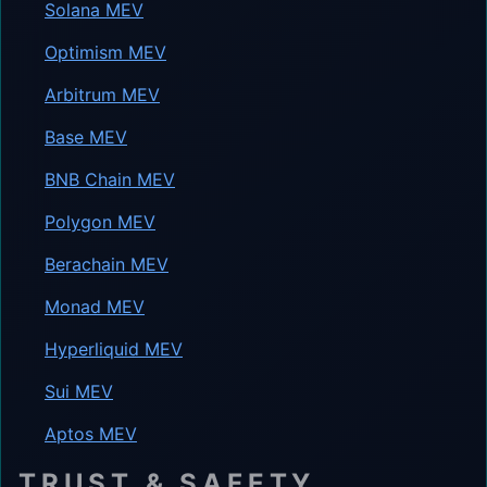
Solana MEV
Optimism MEV
Arbitrum MEV
Base MEV
BNB Chain MEV
Polygon MEV
Berachain MEV
Monad MEV
Hyperliquid MEV
Sui MEV
Aptos MEV
TRUST & SAFETY