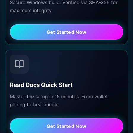
Secure Windows build. Verified via SHA-256 for
maximum integrity.
Get Started Now
Read Docs Quick Start
Master the setup in 15 minutes. From wallet
pairing to first bundle.
Get Started Now