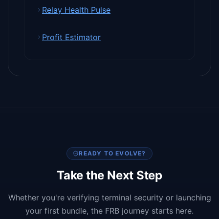
Relay Health Pulse
Profit Estimator
READY TO EVOLVE?
Take the Next Step
Whether you're verifying terminal security or launching
your first bundle, the FRB journey starts here.