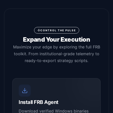
CONTROL THE PULSE
Expand Your Execution
Maximize your edge by exploring the full FRB
toolkit. From institutional-grade telemetry to
ready-to-export strategy scripts.
Install FRB Agent
Download verified Windows binaries