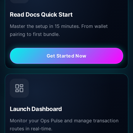
Read Docs Quick Start
Master the setup in 15 minutes. From wallet
pairing to first bundle.
Get Started Now
Launch Dashboard
Monitor your Ops Pulse and manage transaction
routes in real-time.