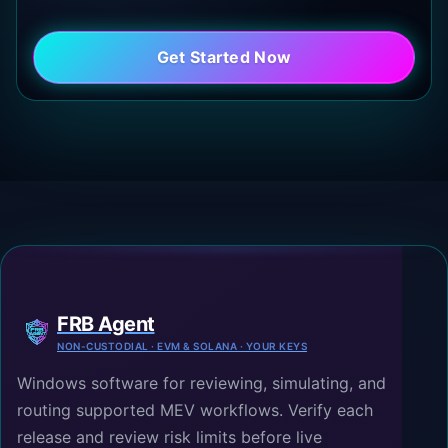
Get Started Now
FRB Agent
NON-CUSTODIAL · EVM & SOLANA · YOUR KEYS
Windows software for reviewing, simulating, and
routing supported MEV workflows. Verify each
release and review risk limits before live