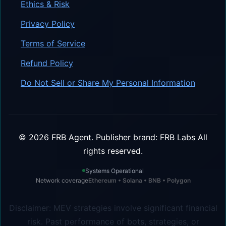
Ethics & Risk
Privacy Policy
Terms of Service
Refund Policy
Do Not Sell or Share My Personal Information
©
2026
FRB Agent.
Publisher brand: FRB Labs
All
rights reserved.
Systems Operational
Network coverage
Ethereum • Solana • BNB • Polygon
Disclaimer: MEV strategies involve significant financial
risk. Past performance of bots, strategies, or