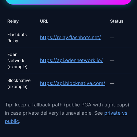
Relay
URL
Status
Flashbots
https://relay.flashbots.net/
—
Relay
Eden
https://api.edennetwork.io/
Network
—
(example)
Blocknative
https://api.blocknative.com/
—
(example)
Tip: keep a fallback path (public PGA with tight caps)
in case private delivery is unavailable. See
private vs
public
.