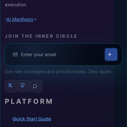
execution.
AI Manifesto
JOIN THE INNER CIRCLE
Get new strategies and private nodes. Zero spam.
PLATFORM
Quick Start Guide