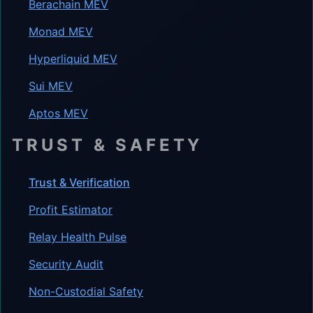
Berachain MEV
Monad MEV
Hyperliquid MEV
Sui MEV
Aptos MEV
TRUST & SAFETY
Trust & Verification
Profit Estimator
Relay Health Pulse
Security Audit
Non-Custodial Safety