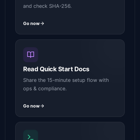
and check SHA-256.
Go now
Read Quick Start Docs
Share the 15-minute setup flow with
ops & compliance.
Go now