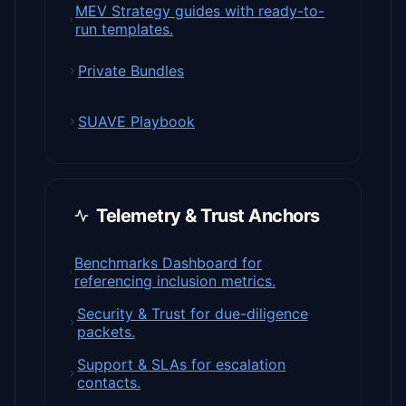
MEV Strategy guides with ready-to-
run templates.
Private Bundles
SUAVE Playbook
Telemetry & Trust Anchors
Benchmarks Dashboard for
referencing inclusion metrics.
Security & Trust for due-diligence
packets.
Support & SLAs for escalation
contacts.