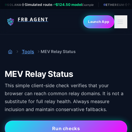
Simulated route
$124.50 model
Pr
SOLANA
Example
ETHEREUM
FRB AGENT
Launch App
Tools
MEV Relay Status
Home
MEV Relay Status
This simple client-side check verifies that your
browser can reach common relay domains. It is not a
substitute for full relay health. Always measure
inclusion and maintain conservative fallbacks.
Run checks