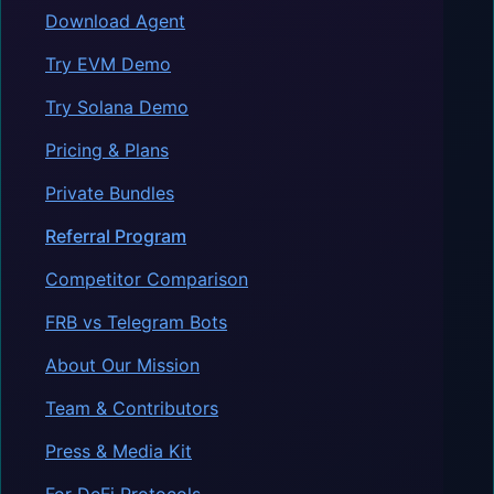
Download Agent
Try EVM Demo
Try Solana Demo
Pricing & Plans
Private Bundles
Referral Program
Competitor Comparison
FRB vs Telegram Bots
About Our Mission
Team & Contributors
Press & Media Kit
For DeFi Protocols