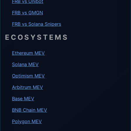
FRB vs Unibot
FRB vs GMGN
FRB vs Solana Snipers
ECOSYSTEMS
Ethereum MEV
Solana MEV
Optimism MEV
Arbitrum MEV
Base MEV
BNB Chain MEV
Polygon MEV