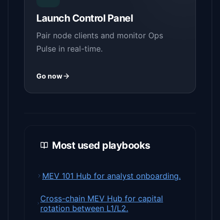
Launch Control Panel
Pair node clients and monitor Ops
Pulse in real-time.
Go now
Most used playbooks
MEV 101 Hub for analyst onboarding.
Cross-chain MEV Hub for capital
rotation between L1/L2.