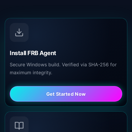
Install FRB Agent
Secure Windows build. Verified via SHA-256 for
maximum integrity.
Get Started Now