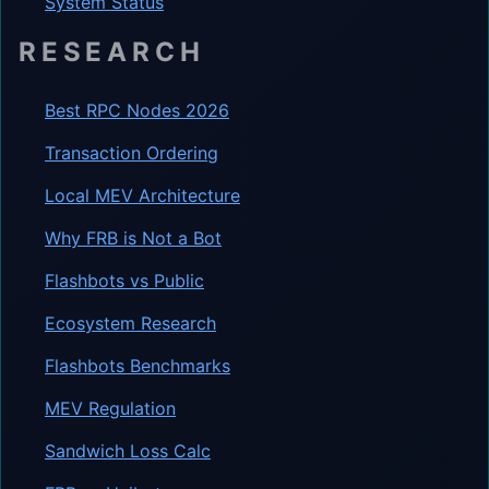
System Status
RESEARCH
Best RPC Nodes 2026
Transaction Ordering
Local MEV Architecture
Why FRB is Not a Bot
Flashbots vs Public
Ecosystem Research
Flashbots Benchmarks
MEV Regulation
Sandwich Loss Calc