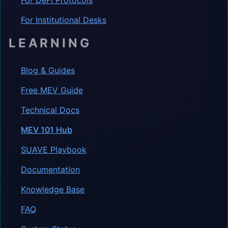
For Institutional Desks
LEARNING
Blog & Guides
Free MEV Guide
Technical Docs
MEV 101 Hub
SUAVE Playbook
Documentation
Knowledge Base
FAQ