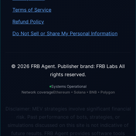
Terms of Service
Refund Policy
Do Not Sell or Share My Personal Information
©
2026
FRB Agent.
Publisher brand: FRB Labs
All
rights reserved.
Systems Operational
Network coverage
Ethereum • Solana • BNB • Polygon
Disclaimer: MEV strategies involve significant financial
risk. Past performance of bots, strategies, or
simulations discussed on this site is not indicative of
future results. FRB Agent provides software tools