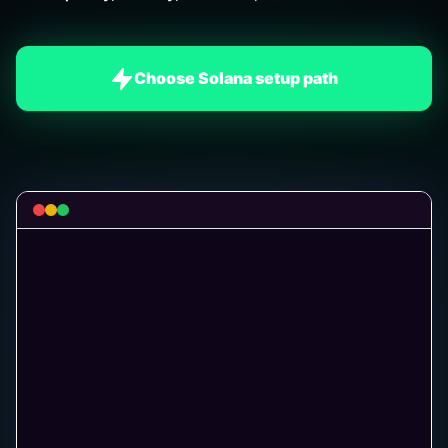
Choose Solana setup path
[SIM
]
Testing an example 2.5 SOL entry