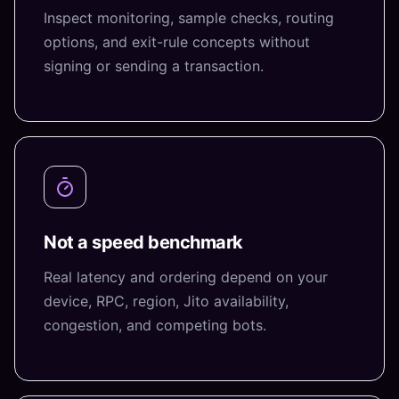
Inspect monitoring, sample checks, routing
options, and exit-rule concepts without
signing or sending a transaction.
Not a speed benchmark
Real latency and ordering depend on your
device, RPC, region, Jito availability,
congestion, and competing bots.