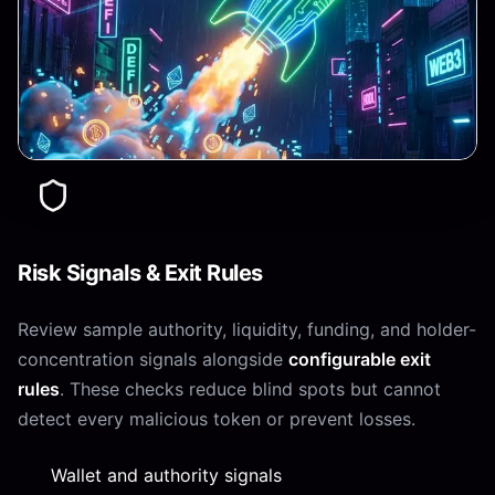
Risk Signals & Exit Rules
Review sample authority, liquidity, funding, and holder-
concentration signals alongside
configurable exit
rules
. These checks reduce blind spots but cannot
detect every malicious token or prevent losses.
Wallet and authority signals