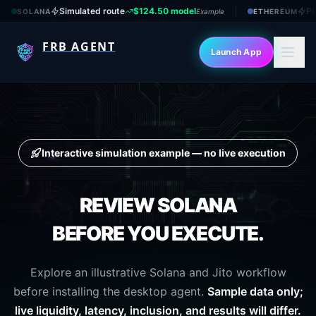
Simulated route
$124.50 model
Pr
SOLANA
Example
ETHEREUM
FRB AGENT
Launch App
Interactive simulation example — no live execution
REVIEW
SOLANA
BEFORE YOU EXECUTE.
Explore an illustrative Solana and Jito workflow
before installing the desktop agent.
Sample data only;
live liquidity, latency, inclusion, and results will differ.