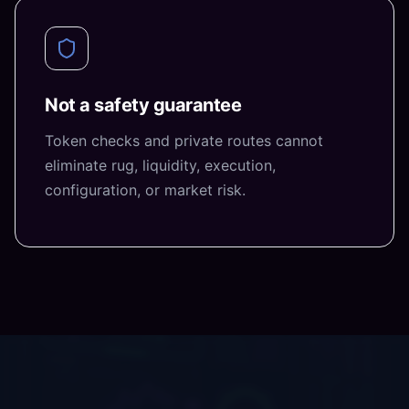
Not a safety guarantee
Token checks and private routes cannot
eliminate rug, liquidity, execution,
configuration, or market risk.