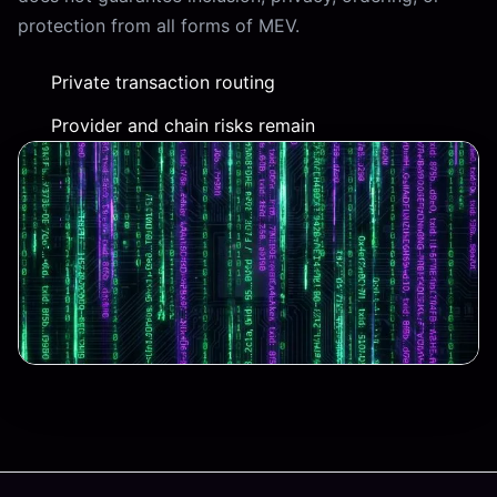
protection from all forms of MEV.
Private transaction routing
Provider and chain risks remain