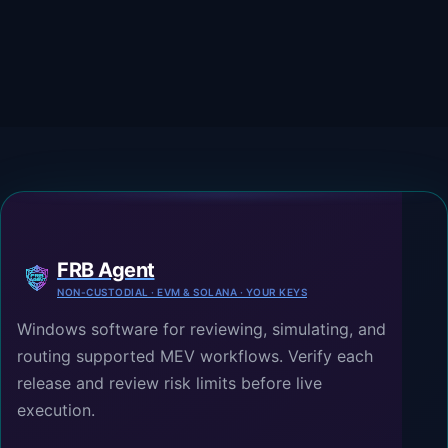
FRB Agent
NON-CUSTODIAL · EVM & SOLANA · YOUR KEYS
Windows software for reviewing, simulating, and
routing supported MEV workflows. Verify each
release and review risk limits before live
execution.