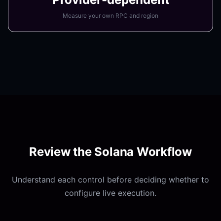
Measure your own RPC and region
Review the
Solana Workflow
Understand each control before deciding whether to
configure live execution.