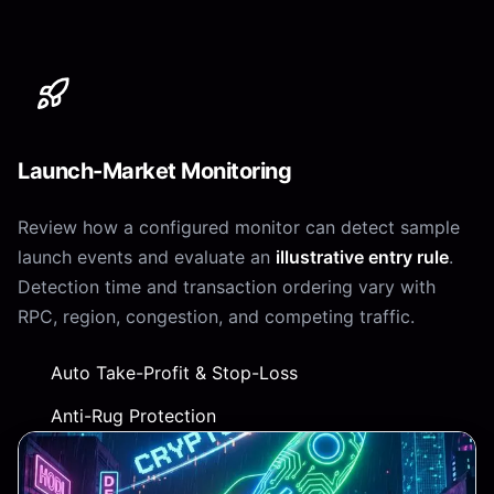
Launch-Market Monitoring
Review how a configured monitor can detect sample
launch events and evaluate an
illustrative entry rule
.
Detection time and transaction ordering vary with
RPC, region, congestion, and competing traffic.
Auto Take-Profit & Stop-Loss
Anti-Rug Protection