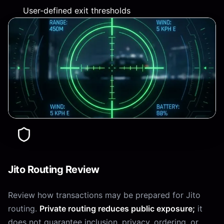
User-defined exit thresholds
Jito Routing Review
Review how transactions may be prepared for Jito
routing.
Private routing reduces public exposure;
it
does not guarantee inclusion, privacy, ordering, or