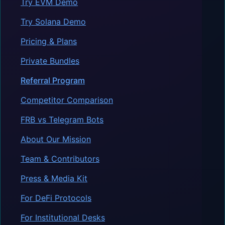
Try EVM Demo
Try Solana Demo
Pricing & Plans
Private Bundles
Referral Program
Competitor Comparison
FRB vs Telegram Bots
About Our Mission
Team & Contributors
Press & Media Kit
For DeFi Protocols
For Institutional Desks