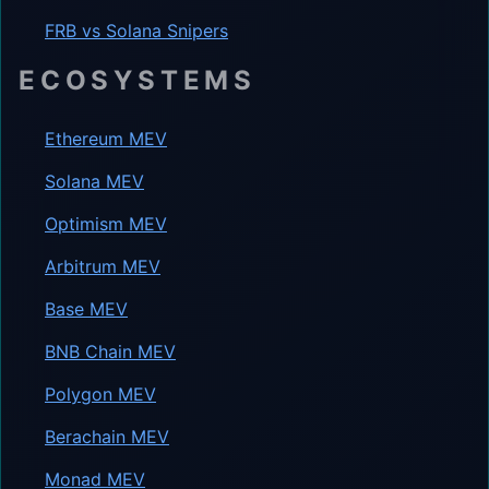
FRB vs Solana Snipers
ECOSYSTEMS
Ethereum MEV
Solana MEV
Optimism MEV
Arbitrum MEV
Base MEV
BNB Chain MEV
Polygon MEV
Berachain MEV
Monad MEV