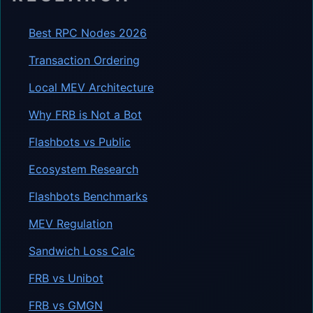
Best RPC Nodes 2026
Transaction Ordering
Local MEV Architecture
Why FRB is Not a Bot
Flashbots vs Public
Ecosystem Research
Flashbots Benchmarks
MEV Regulation
Sandwich Loss Calc
FRB vs Unibot
FRB vs GMGN