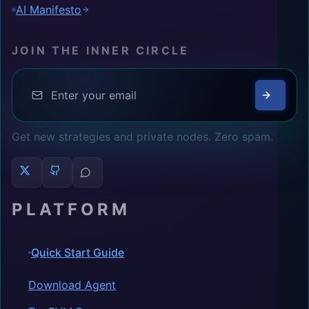
AI Manifesto
JOIN THE INNER CIRCLE
Get new strategies and private nodes. Zero spam.
PLATFORM
Quick Start Guide
Download Agent