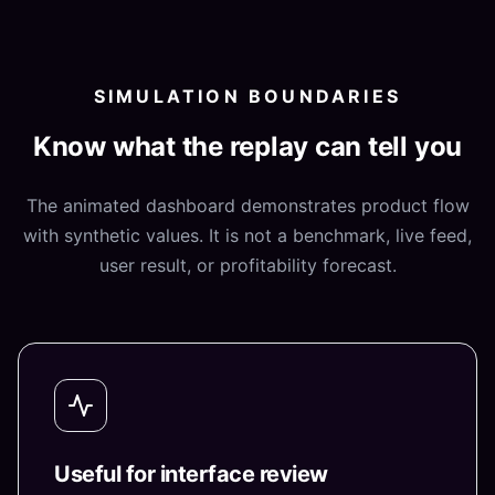
SIMULATION BOUNDARIES
Know what the replay can tell you
The animated dashboard demonstrates product flow
with synthetic values. It is not a benchmark, live feed,
user result, or profitability forecast.
Useful for interface review