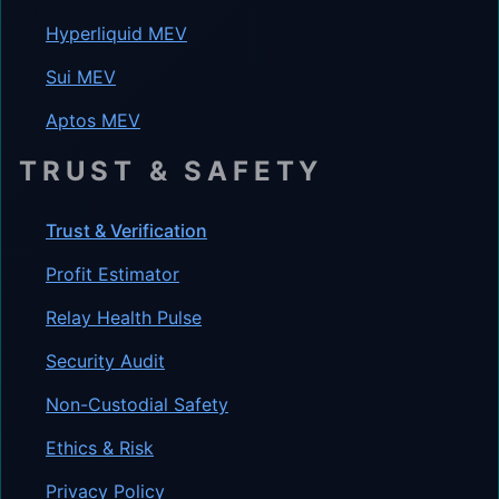
Hyperliquid MEV
Sui MEV
Aptos MEV
TRUST & SAFETY
Trust & Verification
Profit Estimator
Relay Health Pulse
Security Audit
Non-Custodial Safety
Ethics & Risk
Privacy Policy