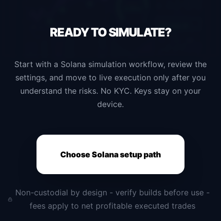
READY TO
SIMULATE?
Start with a Solana simulation workflow, review the
settings, and move to live execution only after you
understand the risks. No KYC. Keys stay on your
device.
Choose Solana setup path
Non-custodial by design - verify builds before use -
fees apply to net profitable executed trades