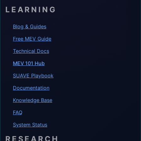
LEARNING
Blog & Guides
Free MEV Guide
Technical Docs
MEV 101 Hub
SUAVE Playbook
Documentation
Knowledge Base
FAQ
System Status
RESEARCH