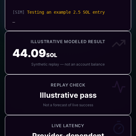
[SIM
]
Preparing sample Jito bundle (5 Txs)
[MODEL
]
Example tip: 0.005 SOL
_
ILLUSTRATIVE MODELED RESULT
44.09
SOL
Synthetic replay — not an account balance
REPLAY CHECK
Illustrative pass
Not a forecast of live success
LIVE LATENCY
Provider-dependent