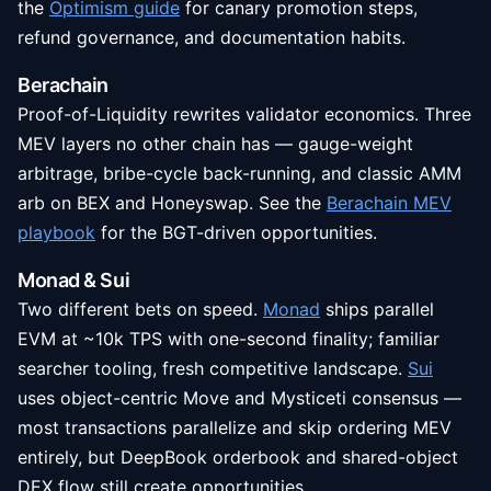
the
Optimism guide
for canary promotion steps,
refund governance, and documentation habits.
Berachain
Proof-of-Liquidity rewrites validator economics. Three
MEV layers no other chain has — gauge-weight
arbitrage, bribe-cycle back-running, and classic AMM
arb on BEX and Honeyswap. See the
Berachain MEV
playbook
for the BGT-driven opportunities.
Monad & Sui
Two different bets on speed.
Monad
ships parallel
EVM at ~10k TPS with one-second finality; familiar
searcher tooling, fresh competitive landscape.
Sui
uses object-centric Move and Mysticeti consensus —
most transactions parallelize and skip ordering MEV
entirely, but DeepBook orderbook and shared-object
DEX flow still create opportunities.