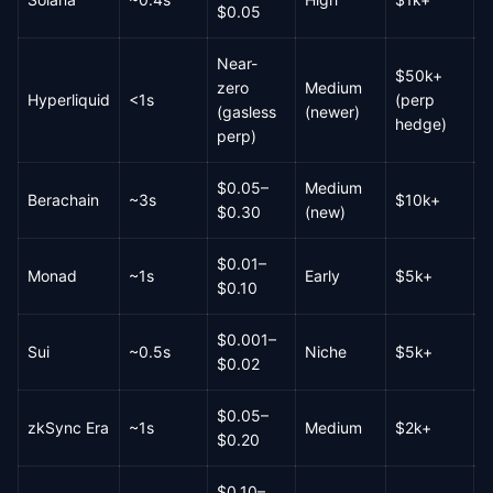
$0.05
Near-
$50k+
zero
Medium
Hyperliquid
<1s
(perp
M
(gasless
(newer)
hedge)
perp)
$0.05–
Medium
Berachain
~3s
$10k+
L
$0.30
(new)
$0.01–
Monad
~1s
Early
$5k+
L
$0.10
$0.001–
Sui
~0.5s
Niche
$5k+
L
$0.02
$0.05–
zkSync Era
~1s
Medium
$2k+
M
$0.20
$0.10–