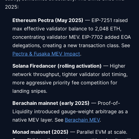
2025:
Ethereum Pectra (May 2025)
— EIP-7251 raised
max effective validator balance to 2,048 ETH,
concentrating validator MEV. EIP-7702 added EOA
delegations, creating a new transaction class. See
Pectra & Fusaka MEV Impact
.
Solana Firedancer (rolling activation)
— Higher
network throughput, tighter validator slot timing,
more aggressive priority fee competition for
landing snipes.
Berachain mainnet (early 2025)
— Proof-of-
Liquidity introduced gauge-weight arbitrage as a
native MEV layer. See
Berachain MEV
.
Monad mainnet (2025)
— Parallel EVM at scale.