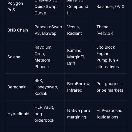
Polygon
QuickSwap,
Compound
Balancer, 0VIX
PoS
Curve
III
PancakeSwap
Venus,
Thena
BNB Chain
V3, BiSwap
Radiant
(ve(3,3))
Raydium,
Jito Block
Kamino,
Orca,
Engine,
Solana
MarginFi,
Meteora,
Pump.fun +
Drift
Phoenix
alternatives
BEX,
BeraBorrow,
PoL gauges +
Berachain
Honeyswap,
Infrared
bribe markets
Kodiak
HLP vault,
Native perp
HLP-exposed
Hyperliquid
perp
margining
liquidations
orderbook