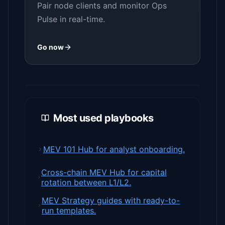
Pair node clients and monitor Ops
Pulse in real-time.
Go now
Most used playbooks
MEV 101 Hub for analyst onboarding.
Cross-chain MEV Hub for capital
rotation between L1/L2.
MEV Strategy guides with ready-to-
run templates.