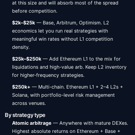
at this size and will absorb most of the spread
before competition.
$2k–$25k
— Base, Arbitrum, Optimism. L2
economics let you run real strategies with
meaningful win rates without L1 competition
density.
$25k–$250k
— Add Ethereum L1 to the mix for
liquidations and high-value arb. Keep L2 inventory
for higher-frequency strategies.
$250k+
— Multi-chain. Ethereum L1 + 2–4 L2s +
Solana, with portfolio-level risk management
across venues.
By strategy type
Atomic arbitrage
— Anywhere with mature DEXes.
Highest absolute returns on Ethereum + Base +