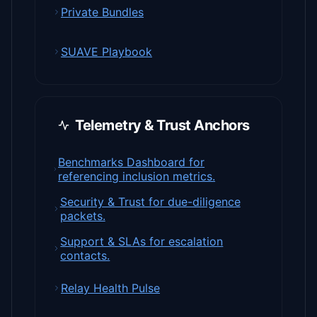
Private Bundles
SUAVE Playbook
Telemetry & Trust Anchors
Benchmarks Dashboard for
referencing inclusion metrics.
Security & Trust for due-diligence
packets.
Support & SLAs for escalation
contacts.
Relay Health Pulse