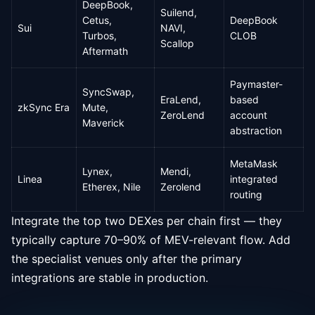
DeepBook,
Suilend,
Cetus,
DeepBook
Sui
NAVI,
Turbos,
CLOB
Scallop
Aftermath
Paymaster-
SyncSwap,
EraLend,
based
zkSync Era
Mute,
ZeroLend
account
Maverick
abstraction
MetaMask
Lynex,
Mendi,
Linea
integrated
Etherex, Nile
Zerolend
routing
Integrate the top two DEXes per chain first — they
typically capture 70–90% of MEV-relevant flow. Add
the specialist venues only after the primary
integrations are stable in production.