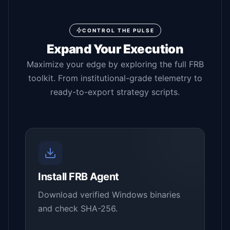
CONTROL THE PULSE
Expand Your Execution
Maximize your edge by exploring the full FRB
toolkit. From institutional-grade telemetry to
ready-to-export strategy scripts.
Install FRB Agent
Download verified Windows binaries
and check SHA-256.