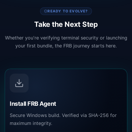
READY TO EVOLVE?
Take the Next Step
Whether you're verifying terminal security or launching
your first bundle, the FRB journey starts here.
Install FRB Agent
Secure Windows build. Verified via SHA-256 for
maximum integrity.