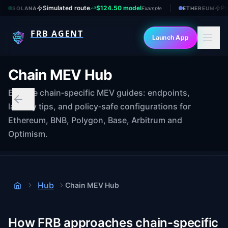
Simulated route
$124.50 model
Pr
SOLANA
Example
ETHEREUM
FRB AGENT
Launch App
Chain MEV Hub
Explore chain‑specific MEV guides: endpoints,
latency tips, and policy‑safe configurations for
Ethereum, BNB, Polygon, Base, Arbitrum and
Optimism.
Hub
Chain MEV Hub
Home
How FRB approaches chain-specific