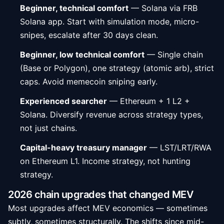
Beginner, technical comfort
— Solana via FRB
Solana app. Start with simulation mode, micro-
snipes, escalate after 30 days clean.
Beginner, low technical comfort
— Single chain
(Base or Polygon), one strategy (atomic arb), strict
caps. Avoid memecoin sniping early.
Experienced searcher
— Ethereum + 1 L2 +
Solana. Diversify revenue across strategy types,
not just chains.
Capital-heavy treasury manager
— LST/LRT/RWA
on Ethereum L1. Income strategy, not hunting
strategy.
2026 chain upgrades that changed MEV
Most upgrades affect MEV economics — sometimes
subtly, sometimes structurally. The shifts since mid-