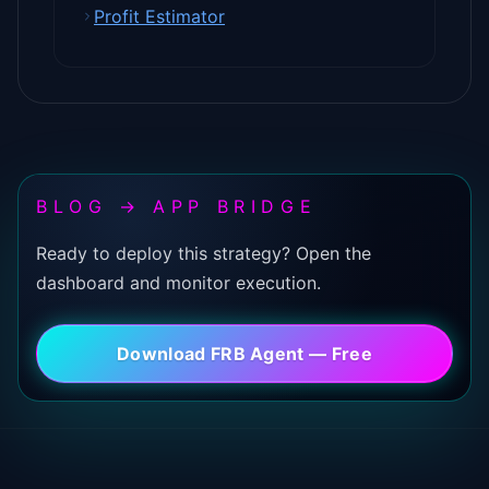
Profit Estimator
BLOG → APP BRIDGE
Ready to deploy this strategy? Open the
dashboard and monitor execution.
Download FRB Agent — Free