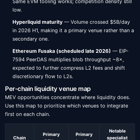
Same EVM tooling works; competition density still
low.
Hyperliquid maturity
— Volume crossed $5B/day
in 2026 H1, making it a primary venue rather than a
secondary one.
Ethereum Fusaka (scheduled late 2026)
— EIP-
7594 PeerDAS multiplies blob throughput ~8×,
expected to further compress L2 fees and shift
discretionary flow to L2s.
Per-chain liquidity venue map
MEV opportunities concentrate where liquidity does.
Use this map to prioritize which venues to integrate
first on each chain.
Notable
Primary
Primary
Chain
specialist