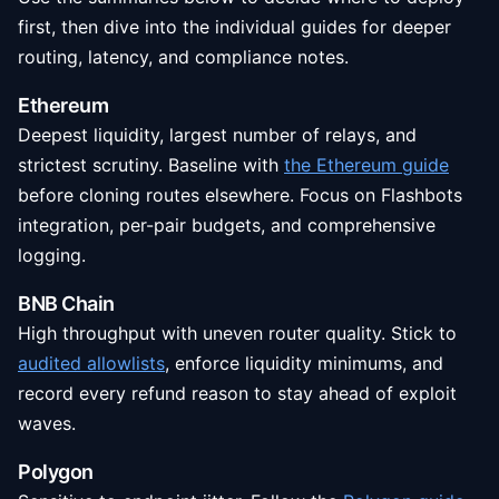
first, then dive into the individual guides for deeper
routing, latency, and compliance notes.
Ethereum
Deepest liquidity, largest number of relays, and
strictest scrutiny. Baseline with
the Ethereum guide
before cloning routes elsewhere. Focus on Flashbots
integration, per-pair budgets, and comprehensive
logging.
BNB Chain
High throughput with uneven router quality. Stick to
audited allowlists
, enforce liquidity minimums, and
record every refund reason to stay ahead of exploit
waves.
Polygon