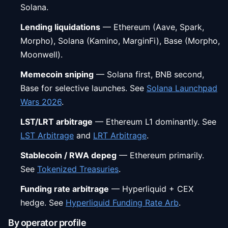
Solana.
Lending liquidations
— Ethereum (Aave, Spark,
Morpho), Solana (Kamino, MarginFi), Base (Morpho,
Moonwell).
Memecoin sniping
— Solana first, BNB second,
Base for selective launches. See
Solana Launchpad
Wars 2026
.
LST/LRT arbitrage
— Ethereum L1 dominantly. See
LST Arbitrage
and
LRT Arbitrage
.
Stablecoin / RWA depeg
— Ethereum primarily.
See
Tokenized Treasuries
.
Funding rate arbitrage
— Hyperliquid + CEX
hedge. See
Hyperliquid Funding Rate Arb
.
By operator profile