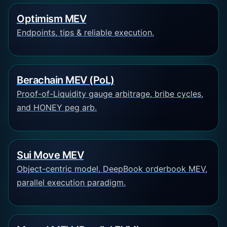
Optimism MEV
Endpoints, tips & reliable execution.
Berachain MEV (PoL)
Proof-of-Liquidity gauge arbitrage, bribe cycles,
and HONEY peg arb.
Sui Move MEV
Object-centric model, DeepBook orderbook MEV,
parallel execution paradigm.