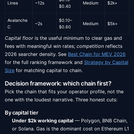
Linea
~12s
Medium
$2k+
L
$0.40
Avalanche
$0.10–
~2s
Medium
$5k+
M
C
$0.60
Capital floor
is the useful minimum to clear gas and
fees with meaningful win rates;
competition
reflects
2026 searcher density. See
Best Chain for MEV 2026
for the full ranking framework and
Strategy by Capital
Size
for matching capital to chain.
Decision framework: which chain first?
Pick the chain that fits your operator profile, not the
one with the loudest narrative. Three honest cuts:
By capital tier
Under $2k working capital
— Polygon, BNB Chain,
or Solana. Gas is the dominant cost on Ethereum L1