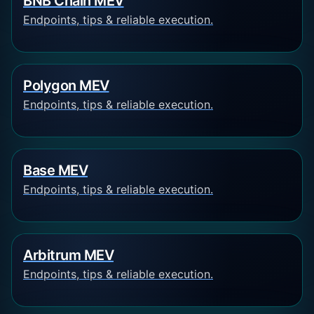
BNB Chain MEV
Endpoints, tips & reliable execution.
Polygon MEV
Endpoints, tips & reliable execution.
Base MEV
Endpoints, tips & reliable execution.
Arbitrum MEV
Endpoints, tips & reliable execution.