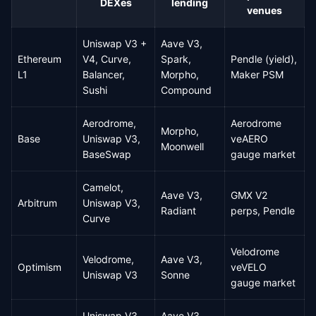
DEXes
lending
venues
Uniswap V3 +
Aave V3,
Ethereum
V4, Curve,
Spark,
Pendle (yield),
L1
Balancer,
Morpho,
Maker PSM
Sushi
Compound
Aerodrome,
Aerodrome
Morpho,
Base
Uniswap V3,
veAERO
Moonwell
BaseSwap
gauge market
Camelot,
Aave V3,
GMX V2
Arbitrum
Uniswap V3,
Radiant
perps, Pendle
Curve
Velodrome
Velodrome,
Aave V3,
Optimism
veVELO
Uniswap V3
Sonne
gauge market
Uniswap V3,
Aave V3,