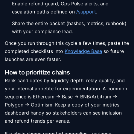
Enable refund guard, Ops Pulse alerts, and
escalation paths defined on
/support
.
Share the entire packet (hashes, metrics, runbook)
with your compliance lead.
Once you run through this cycle a few times, paste the
completed checklists into
Knowledge Base
so future
launches are even faster.
How to prioritize chains
Rank candidates by liquidity depth, relay quality, and
your internal appetite for experimentation. A common
sequence is Ethereum → Base → BNB/Arbitrum →
Polygon → Optimism. Keep a copy of your metrics
dashboard handy so stakeholders can see inclusion
and refund trends per venue.
If a chain shows repeated anomalies—variance,