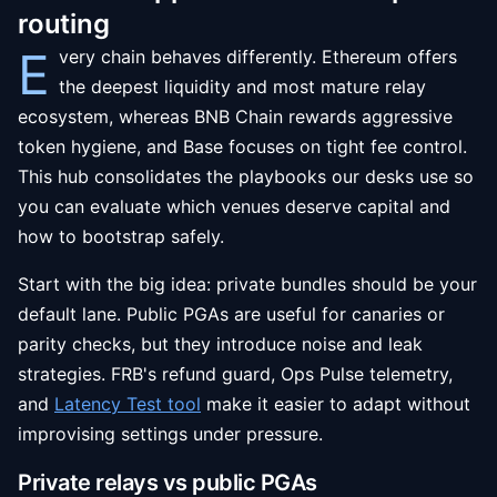
routing
E
very chain behaves differently. Ethereum offers
the deepest liquidity and most mature relay
ecosystem, whereas BNB Chain rewards aggressive
token hygiene, and Base focuses on tight fee control.
This hub consolidates the playbooks our desks use so
you can evaluate which venues deserve capital and
how to bootstrap safely.
Start with the big idea: private bundles should be your
default lane. Public PGAs are useful for canaries or
parity checks, but they introduce noise and leak
strategies. FRB's refund guard, Ops Pulse telemetry,
and
Latency Test tool
make it easier to adapt without
improvising settings under pressure.
Private relays vs public PGAs