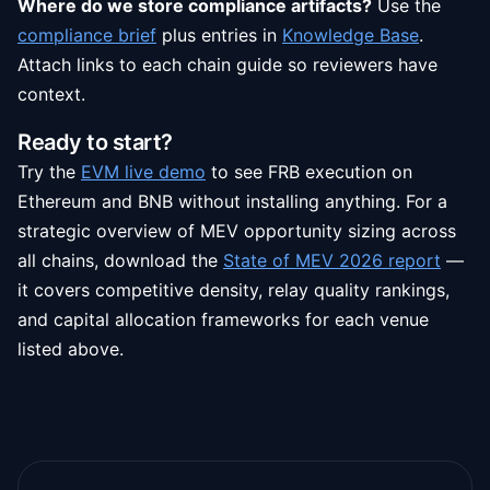
Where do we store compliance artifacts?
Use the
compliance brief
plus entries in
Knowledge Base
.
Attach links to each chain guide so reviewers have
context.
Ready to start?
Try the
EVM live demo
to see FRB execution on
Ethereum and BNB without installing anything. For a
strategic overview of MEV opportunity sizing across
all chains, download the
State of MEV 2026 report
—
it covers competitive density, relay quality rankings,
and capital allocation frameworks for each venue
listed above.