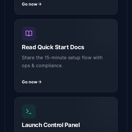
Go now
Read Quick Start Docs
Share the 15-minute setup flow with
ops & compliance.
Go now
Launch Control Panel