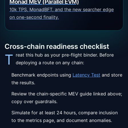
Monad MEV (Parallel EVM)
10k TPS, MonadBFT, and the new searcher edge
on one-second finality.
Cross-chain readiness checklist
T
reat this hub as your pre-flight binder. Before
deploying a route on any chain:
Benchmark endpoints using
Latency Test
and store
the results.
Review the chain-specific MEV guide linked above;
copy over guardrails.
Simulate for at least 24 hours, compare inclusion
to the metrics page, and document anomalies.