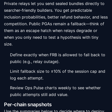
Private relays let you send sealed bundles directly to
searcher-friendly builders. You get predictable
inclusion probabilities, better refund behavior, and less
competition. Public PGAs remain a fallback—think of
them as an escape hatch when relays degrade or
when you only need to test a hypothesis with tiny
size.
Define exactly when FRB is allowed to fall back to
public (e.g., relay outage).
Limit fallback size to ≤10% of the session cap and
log each attempt.
Review Ops Pulse charts weekly to see whether
public attempts still add value.
Per-chain snapshots
Use the summaries below to decide where to deploy