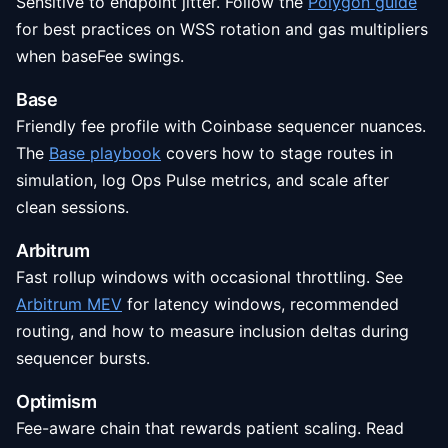
Sensitive to endpoint jitter. Follow the
Polygon guide
for best practices on WSS rotation and gas multipliers
when baseFee swings.
Base
Friendly fee profile with Coinbase sequencer nuances.
The
Base playbook
covers how to stage routes in
simulation, log Ops Pulse metrics, and scale after
clean sessions.
Arbitrum
Fast rollup windows with occasional throttling. See
Arbitrum MEV
for latency windows, recommended
routing, and how to measure inclusion deltas during
sequencer bursts.
Optimism
Fee-aware chain that rewards patient scaling. Read