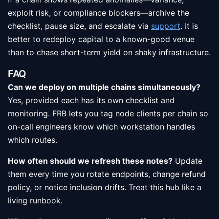
exploit risk, or compliance blockers—archive the
checklist, pause size, and escalate via
support
. It is
better to redeploy capital to a known-good venue
than to chase short-term yield on shaky infrastructure.
FAQ
Can we deploy on multiple chains simultaneously?
Yes, provided each has its own checklist and
monitoring. FRB lets you tag node clients per chain so
on-call engineers know which workstation handles
which routes.
How often should we refresh these notes?
Update
them every time you rotate endpoints, change refund
policy, or notice inclusion drifts. Treat this hub like a
living runbook.