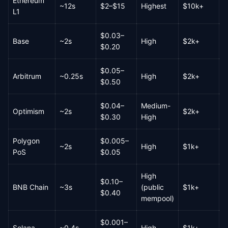
Ethereum
~12s
$2–$15
Highest
$10k+
R
L1
$0.03–
Base
~2s
High
$2k+
H
$0.20
$0.05–
Arbitrum
~0.25s
High
$2k+
H
$0.50
$0.04–
Medium-
Optimism
~2s
$2k+
M
$0.30
High
Polygon
$0.005–
~2s
High
$1k+
H
PoS
$0.05
High
$0.10–
BNB Chain
~3s
(public
$1k+
H
$0.40
mempool)
$0.001–
Solana
~0.4s
High
$1k+
V