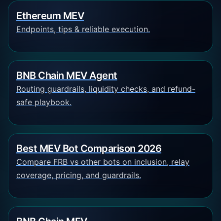
Ethereum MEV
Endpoints, tips & reliable execution.
BNB Chain MEV Agent
Routing guardrails, liquidity checks, and refund-
safe playbook.
Best MEV Bot Comparison 2026
Compare FRB vs other bots on inclusion, relay
coverage, pricing, and guardrails.