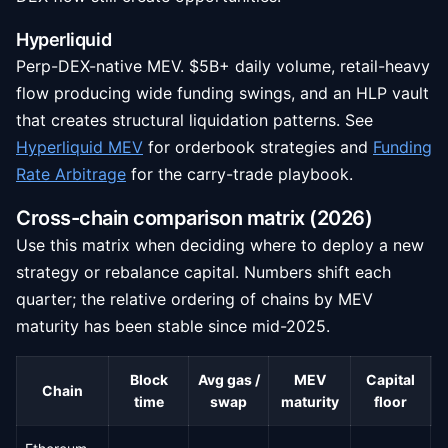
Hyperliquid
Perp-DEX-native MEV. $5B+ daily volume, retail-heavy
flow producing wide funding swings, and an HLP vault
that creates structural liquidation patterns. See
Hyperliquid MEV
for orderbook strategies and
Funding
Rate Arbitrage
for the carry-trade playbook.
Cross-chain comparison matrix (2026)
Use this matrix when deciding where to deploy a new
strategy or rebalance capital. Numbers shift each
quarter; the relative ordering of chains by MEV
maturity has been stable since mid-2025.
Block
Avg gas /
MEV
Capital
Chain
C
time
swap
maturity
floor