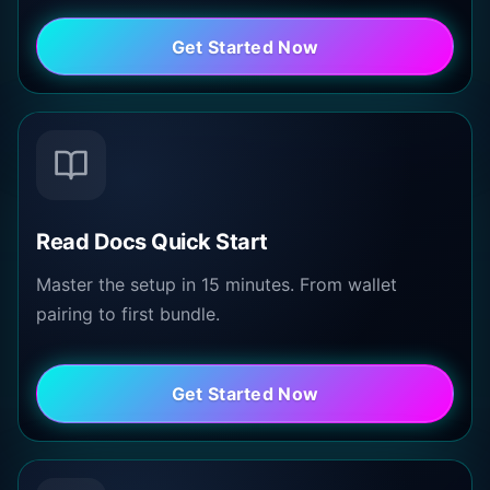
Get Started Now
Read Docs Quick Start
Master the setup in 15 minutes. From wallet
pairing to first bundle.
Get Started Now