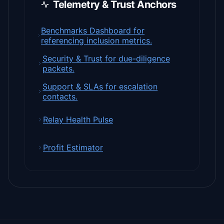
Telemetry & Trust Anchors
Benchmarks Dashboard for
referencing inclusion metrics.
Security & Trust for due-diligence
packets.
Support & SLAs for escalation
contacts.
Relay Health Pulse
Profit Estimator