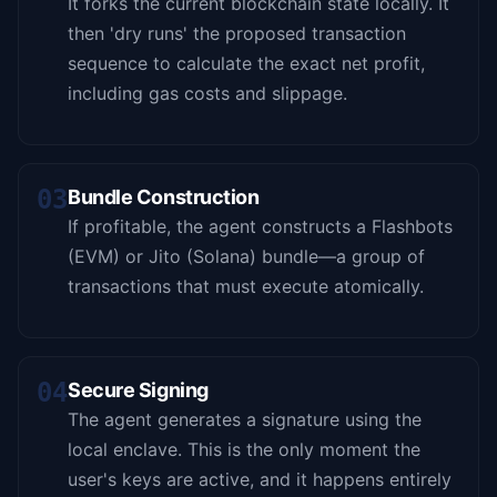
It forks the current blockchain state locally. It
then 'dry runs' the proposed transaction
sequence to calculate the exact net profit,
including gas costs and slippage.
03
Bundle Construction
If profitable, the agent constructs a Flashbots
(EVM) or Jito (Solana) bundle—a group of
transactions that must execute atomically.
04
Secure Signing
The agent generates a signature using the
local enclave. This is the only moment the
user's keys are active, and it happens entirely