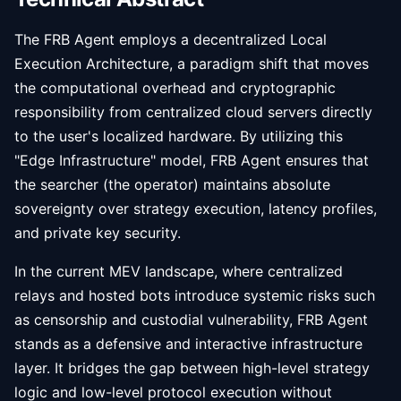
The FRB Agent employs a decentralized Local
Execution Architecture, a paradigm shift that moves
the computational overhead and cryptographic
responsibility from centralized cloud servers directly
to the user's localized hardware. By utilizing this
"Edge Infrastructure" model, FRB Agent ensures that
the searcher (the operator) maintains absolute
sovereignty over strategy execution, latency profiles,
and private key security.
In the current MEV landscape, where centralized
relays and hosted bots introduce systemic risks such
as censorship and custodial vulnerability, FRB Agent
stands as a defensive and interactive infrastructure
layer. It bridges the gap between high-level strategy
logic and low-level protocol execution without