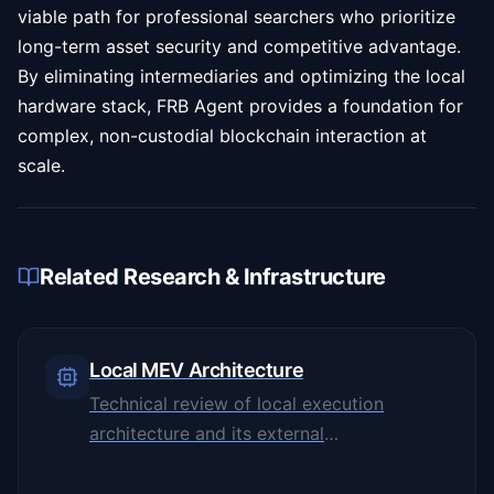
viable path for professional searchers who prioritize
long-term asset security and competitive advantage.
By eliminating intermediaries and optimizing the local
hardware stack, FRB Agent provides a foundation for
complex, non-custodial blockchain interaction at
scale.
Related Research & Infrastructure
Local MEV Architecture
Technical review of local execution
architecture and its external
dependencies.