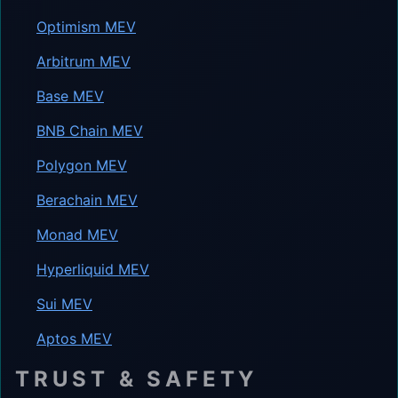
Optimism MEV
Arbitrum MEV
Base MEV
BNB Chain MEV
Polygon MEV
Berachain MEV
Monad MEV
Hyperliquid MEV
Sui MEV
Aptos MEV
TRUST & SAFETY