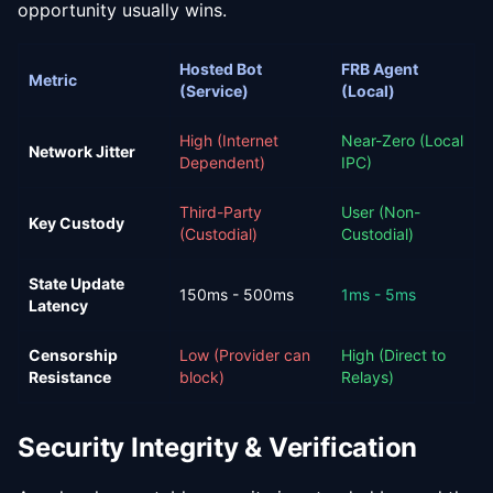
opportunity usually wins.
Hosted Bot
FRB Agent
Metric
(Service)
(Local)
High (Internet
Near-Zero (Local
Network Jitter
Dependent)
IPC)
Third-Party
User (Non-
Key Custody
(Custodial)
Custodial)
State Update
150ms - 500ms
1ms - 5ms
Latency
Censorship
Low (Provider can
High (Direct to
Resistance
block)
Relays)
Security Integrity & Verification