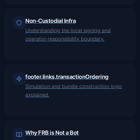
Non-Custodial Infra
Understanding the local signing and
operator-responsibility boundary.
footer.links.transactionOrdering
Simulation and bundle construction logic
explained.
Why FRB is Not a Bot