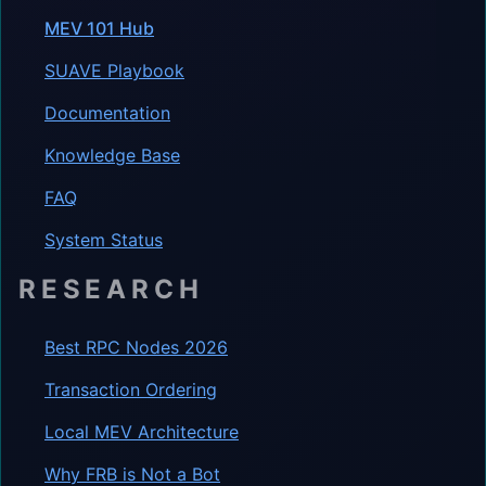
MEV 101 Hub
SUAVE Playbook
Documentation
Knowledge Base
FAQ
System Status
RESEARCH
Best RPC Nodes 2026
Transaction Ordering
Local MEV Architecture
Why FRB is Not a Bot