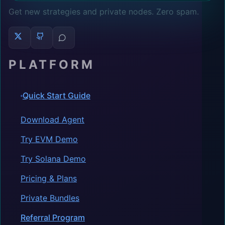
Get new strategies and private nodes. Zero spam.
PLATFORM
Quick Start Guide
Download Agent
Try EVM Demo
Try Solana Demo
Pricing & Plans
Private Bundles
Referral Program