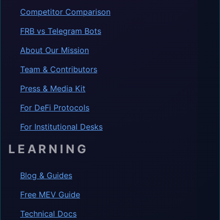
Competitor Comparison
FRB vs Telegram Bots
About Our Mission
Team & Contributors
Press & Media Kit
For DeFi Protocols
For Institutional Desks
LEARNING
Blog & Guides
Free MEV Guide
Technical Docs