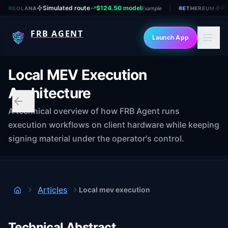
Simulated route
$124.50 model
Pr
SOLANA
Example
ETHEREUM
FRB AGENT
Launch App
Local MEV Execution
Architecture
A technical overview of how FRB Agent runs
execution workflows on client hardware while keeping
signing material under the operator's control.
Articles
Local mev execution
Home
Technical Abstract