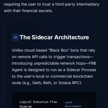
requiring the user to trust a third-party intermediary
with their financial secrets.
The Sidecar Architecture
01
Unlike cloud-based "Black Box" bots that rely
on remote API calls to trigger transactions—
introducing unpredictable network hops—FRB
Agent is designed to run as a Sidecar Process
to the user's local or commercial blockchain
node (e.g., Geth, Reth, or Solana RPC).
Logical Execution Flow
Local
Diagram
Environment