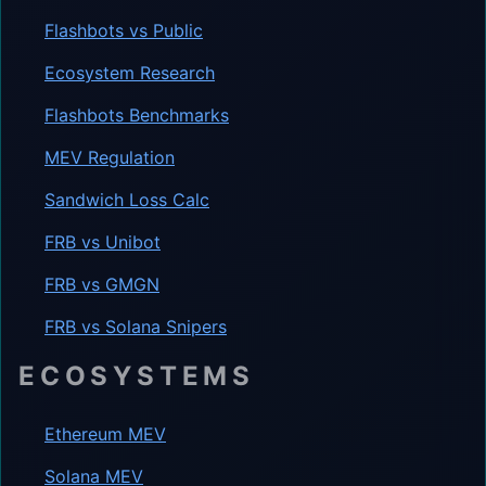
Flashbots vs Public
Ecosystem Research
Flashbots Benchmarks
MEV Regulation
Sandwich Loss Calc
FRB vs Unibot
FRB vs GMGN
FRB vs Solana Snipers
ECOSYSTEMS
Ethereum MEV
Solana MEV