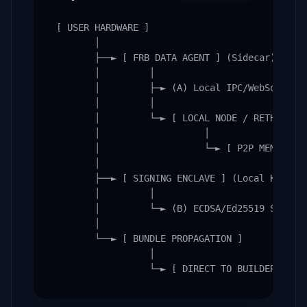
[ USER HARDWARE ]

       │

       ├──► [ FRB DATA AGENT ] (Sidecar)

       │         │

       │         ├─► (A) Local IPC/WebSocket P
       │         │

       │         └─► [ LOCAL NODE / RETH ]

       │                   │

       │                   └─► [ P2P MEMPOOL S
       │

       ├──► [ SIGNING ENCLAVE ] (Local Key Sto
       │         │

       │         └─► (B) ECDSA/Ed25519 Signatu
       │

       └──► [ BUNDLE PROPAGATION ]

                 │

                 └─► [ DIRECT TO BUILDER RELA