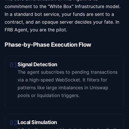
commitment to the "White Box" Infrastructure model.
In a standard bot service, your funds are sent to a
contract, and an opaque server decides your fate. In
FRB Agent, you are the pilot.
Phase-by-Phase Execution Flow
01
Signal Detection
The agent subscribes to pending transactions
via a high-speed WebSocket. It filters for
patterns like large imbalances in Uniswap
pools or liquidation triggers.
02
Local Simulation