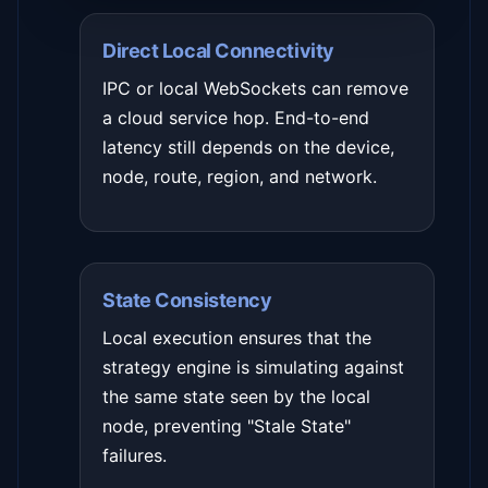
Direct Local Connectivity
IPC or local WebSockets can remove
a cloud service hop. End-to-end
latency still depends on the device,
node, route, region, and network.
State Consistency
Local execution ensures that the
strategy engine is simulating against
the same state seen by the local
node, preventing "Stale State"
failures.