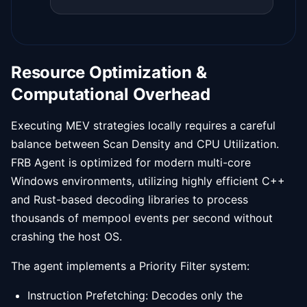
Resource Optimization &
Computational Overhead
Executing MEV strategies locally requires a careful
balance between Scan Density and CPU Utilization.
FRB Agent is optimized for modern multi-core
Windows environments, utilizing highly efficient C++
and Rust-based decoding libraries to process
thousands of mempool events per second without
crashing the host OS.
The agent implements a Priority Filter system:
Instruction Prefetching: Decodes only the