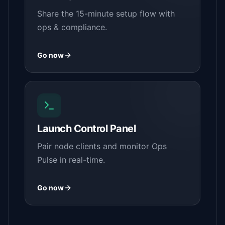
Share the 15-minute setup flow with
ops & compliance.
Go now
Launch Control Panel
Pair node clients and monitor Ops
Pulse in real-time.
Go now