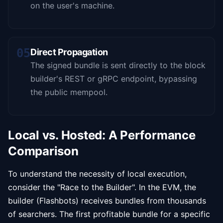
on the user's machine.
05
Direct Propagation
The signed bundle is sent directly to the block
builder's REST or gRPC endpoint, bypassing
the public mempool.
Local vs. Hosted: A Performance
Comparison
To understand the necessity of local execution,
consider the "Race to the Builder". In the EVM, the
builder (Flashbots) receives bundles from thousands
of searchers. The first profitable bundle for a specific