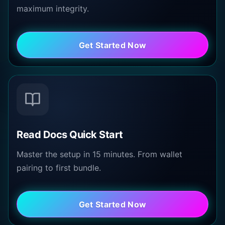
maximum integrity.
Get Started Now
Read Docs Quick Start
Master the setup in 15 minutes. From wallet
pairing to first bundle.
Get Started Now