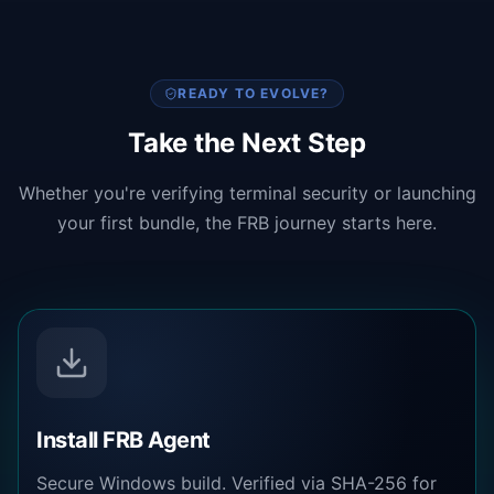
READY TO EVOLVE?
Take the Next Step
Whether you're verifying terminal security or launching
your first bundle, the FRB journey starts here.
Install FRB Agent
Secure Windows build. Verified via SHA-256 for