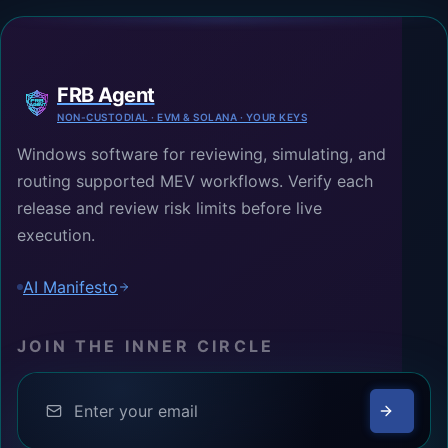
FRB Agent
NON-CUSTODIAL · EVM & SOLANA · YOUR KEYS
Windows software for reviewing, simulating, and
routing supported MEV workflows. Verify each
release and review risk limits before live
execution.
AI Manifesto
JOIN THE INNER CIRCLE