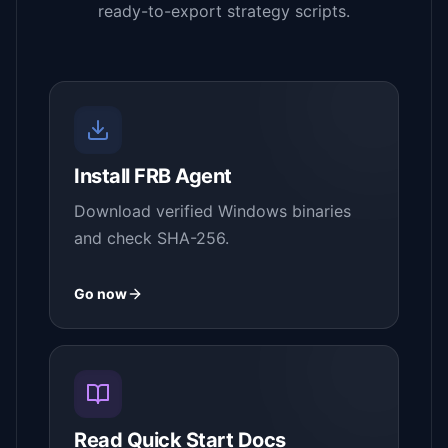
ready-to-export strategy scripts.
Install FRB Agent
Download verified Windows binaries
and check SHA-256.
Go now
Read Quick Start Docs