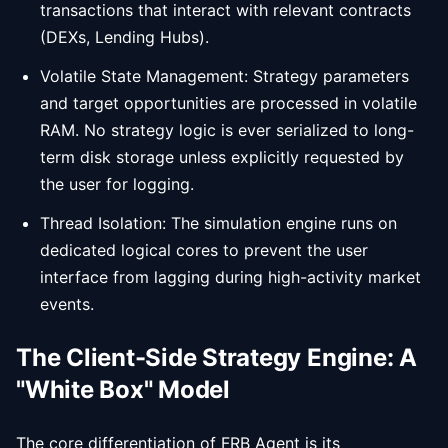
transactions that interact with relevant contracts
(DEXs, Lending Hubs).
Volatile State Management: Strategy parameters
and target opportunities are processed in volatile
RAM. No strategy logic is ever serialized to long-
term disk storage unless explicitly requested by
the user for logging.
Thread Isolation: The simulation engine runs on
dedicated logical cores to prevent the user
interface from lagging during high-activity market
events.
The Client-Side Strategy Engine: A
"White Box" Model
The core differentiation of FRB Agent is its