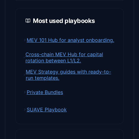
Most used playbooks
MEV 101 Hub for analyst onboarding.
Cross-chain MEV Hub for capital
rotation between L1/L2.
MEV Strategy guides with ready-to-
run templates.
Private Bundles
SUAVE Playbook