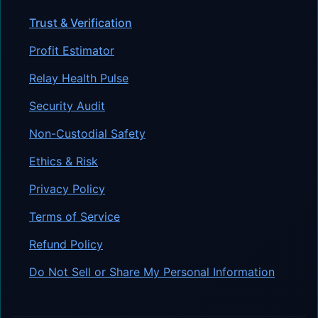
Trust & Verification
Profit Estimator
Relay Health Pulse
Security Audit
Non-Custodial Safety
Ethics & Risk
Privacy Policy
Terms of Service
Refund Policy
Do Not Sell or Share My Personal Information