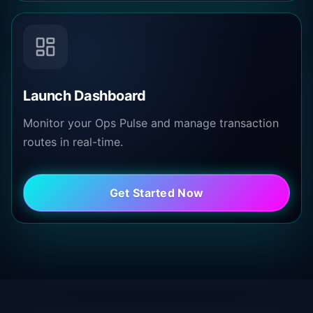
Launch Dashboard
Monitor your Ops Pulse and manage transaction
routes in real-time.
Get Started Now