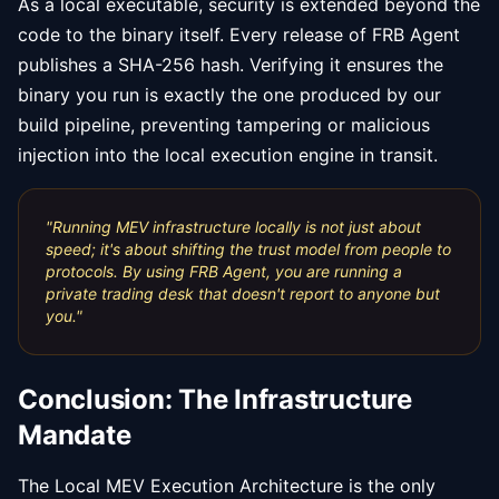
As a local executable, security is extended beyond the
code to the binary itself. Every release of FRB Agent
publishes a SHA-256 hash. Verifying it ensures the
binary you run is exactly the one produced by our
build pipeline, preventing tampering or malicious
injection into the local execution engine in transit.
"
Running MEV infrastructure locally is not just about
speed; it's about shifting the trust model from people to
protocols. By using FRB Agent, you are running a
private trading desk that doesn't report to anyone but
you.
"
Conclusion: The Infrastructure
Mandate
The Local MEV Execution Architecture is the only