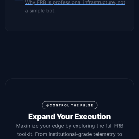
Why FRB is professional infrastructure, not
a simple bot.
CONTROL THE PULSE
Expand Your Execution
Maximize your edge by exploring the full FRB
toolkit. From institutional-grade telemetry to