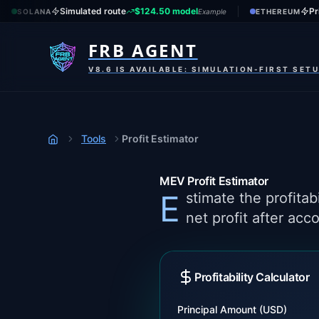
Simulated route
$124.50 model
Pr
SOLANA
Example
ETHEREUM
FRB AGENT
V8.6 IS AVAILABLE: SIMULATION-FIRST SET
Tools
Profit Estimator
Home
MEV Profit Estimator
Estimate the profitability of MEV trading opportunities. Calculate expected returns, ROI, and
net profit after acc
Profitability Calculator
Principal Amount (USD)