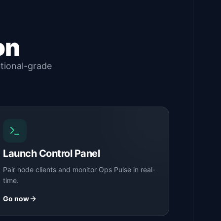
on
utional-grade
Launch Control Panel
Pair node clients and monitor Ops Pulse in real-
time.
Go now