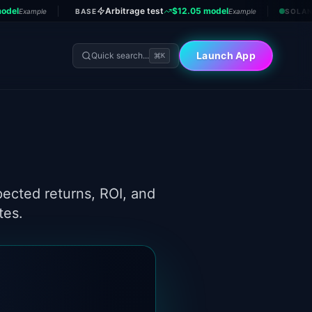
odel
Arbitrage test
$12.05 model
Example
BASE
Example
SOLA
Launch App
Quick search...
K
tes.