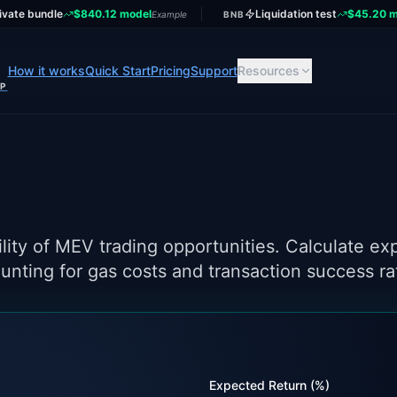
ivate bundle
$840.12 model
Liquidation test
$45.20 m
Example
BNB
How it works
Quick Start
Pricing
Support
Resources
UP
ounting for gas costs and transaction success ra
Expected Return (%)