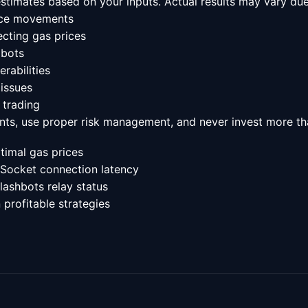
 estimates based on your inputs. Actual results may vary due
rice movements
cting gas prices
 bots
rabilities
 issues
 trading
nts, use proper risk management, and never invest more tha
timal gas prices
Socket connection latency
lashbots relay status
 profitable strategies