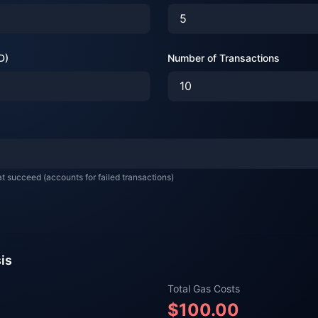
D)
Number of Transactions
at succeed (accounts for failed transactions)
sis
Total Gas Costs
$
100.00