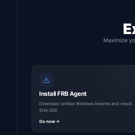
E
Maximize you
Install FRB Agent
Download verified Windows binaries and check
SHA-256.
Go now