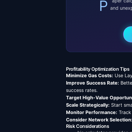
Paper calculations are a start, but real-world execution has slippage, front-running,
and unex
Profitability Optimization Tips
Minimize Gas Costs:
Use Lay
Improve Success Rate:
Bette
success rates.
Target High-Value Opportuni
Scale Strategically:
Start sma
Monitor Performance:
Track
Consider Network Selection
Risk Considerations