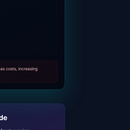
as costs, increasing
de