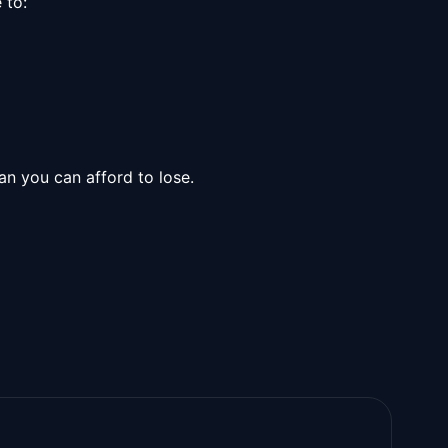
 to:
n you can afford to lose.