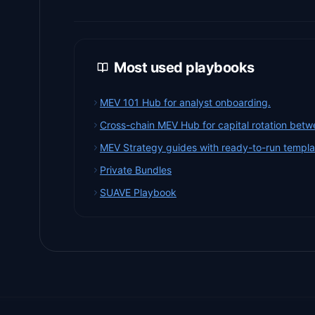
Most used playbooks
MEV 101 Hub for analyst onboarding.
Cross-chain MEV Hub for capital rotation betw
MEV Strategy guides with ready-to-run templa
Private Bundles
SUAVE Playbook