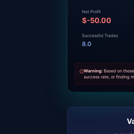
Net Profit
$
-50.00
Successful Trades
8.0
Warning:
Based on these 
success rate, or finding m
V