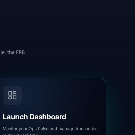
le, the FRB
Launch Dashboard
Monitor your Ops Pulse and manage transaction