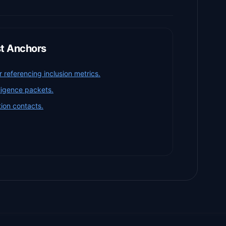
st Anchors
referencing inclusion metrics.
iligence packets.
ion contacts.