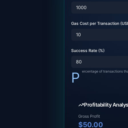
Gas Cost per Transaction (US
Success Rate (%)
Percentage of transactions th
Profitability Analy
Gross Profit
$
50.00