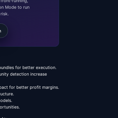
on Mode to run
risk.
n
undles for better execution.
unity detection increase
pact for better profit margins.
ructure.
models.
rtunities.