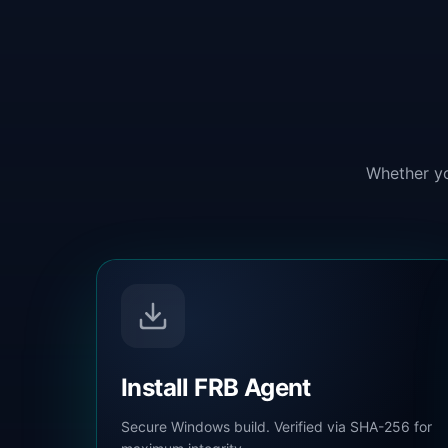
Whether yo
Install FRB Agent
Secure Windows build. Verified via SHA-256 for