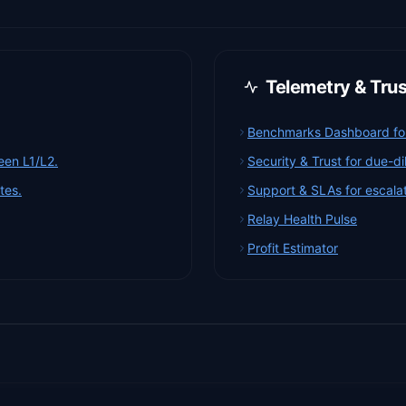
Telemetry & Tru
Benchmarks Dashboard for 
een L1/L2.
Security & Trust for due-d
tes.
Support & SLAs for escalat
Relay Health Pulse
Profit Estimator