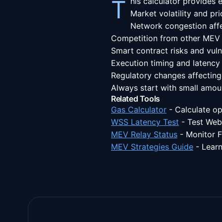
This calculator provides
Market volatility and p
Network congestion affe
Competition from other MEV
Smart contract risks and vulne
Execution timing and latency
Regulatory changes affecting
Always start with small amou
Related Tools
Gas Calculator
-
Calculate op
WSS Latency Test
-
Test Web
MEV Relay Status
-
Monitor F
MEV Strategies Guide
-
Learn