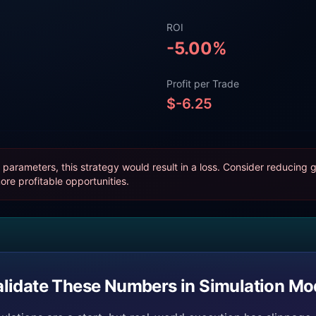
ROI
-5.00
%
Profit per Trade
$
-6.25
parameters, this strategy would result in a loss. Consider reducing g
ore profitable opportunities.
alidate These Numbers in Simulation Mo