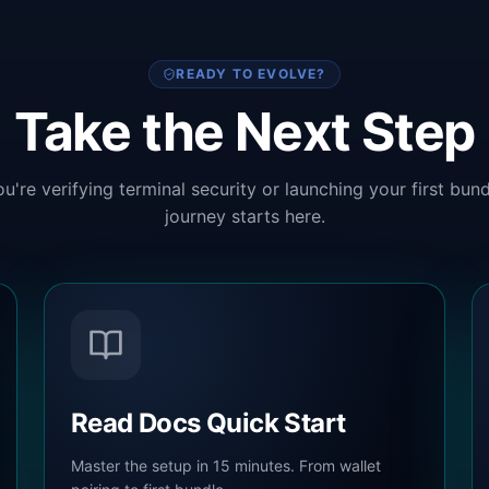
READY TO EVOLVE?
Take the Next Step
u're verifying terminal security or launching your first bund
journey starts here.
Read Docs Quick Start
Master the setup in 15 minutes. From wallet