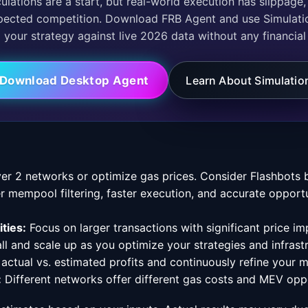
pected competition. Download FRB Agent and use Simulati
your strategy against live 2026 data without any financial 
Download Desktop Agent
Learn About Simulatio
er 2 networks or optimize gas prices. Consider Flashbots b
r mempool filtering, faster execution, and accurate opport
ties:
Focus on larger transactions with significant price im
ll and scale up as you optimize your strategies and infrast
 actual vs. estimated profits and continuously refine your 
:
Different networks offer different gas costs and MEV oppo