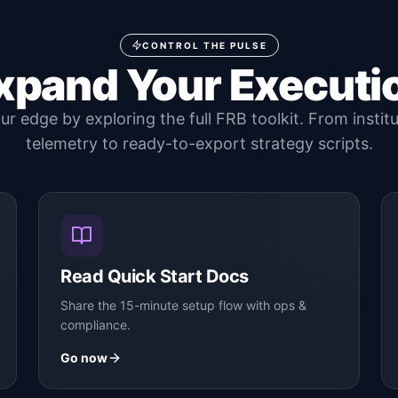
CONTROL THE PULSE
xpand Your Executi
r edge by exploring the full FRB toolkit. From instit
telemetry to ready-to-export strategy scripts.
Read Quick Start Docs
Share the 15-minute setup flow with ops &
compliance.
Go now