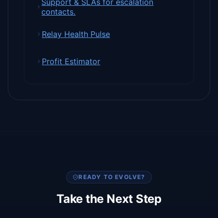
Support & SLAs for escalation
contacts.
Relay Health Pulse
Profit Estimator
READY TO EVOLVE?
Take the Next Step