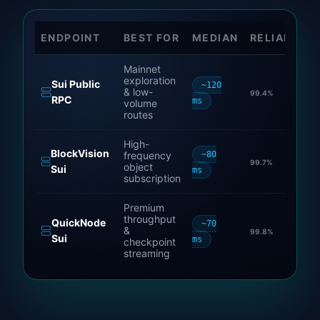
ENDPOINT
BEST FOR
MEDIAN
RELIABILIT
Mainnet
exploration
Sui Public
~120
& low-
99.4
%
RPC
ms
volume
routes
High-
BlockVision
frequency
~80
99.7
%
object
Sui
ms
subscription
Premium
throughput
QuickNode
~70
&
99.8
%
Sui
ms
checkpoint
streaming