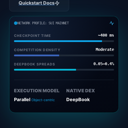
Quickstart Docs
NETWORK PROFILE: SUI MAINNET
~400 ms
CHECKPOINT TIME
Moderate
COMPETITION DENSITY
0.05–0.4%
DEEPBOOK SPREADS
EXECUTION MODEL
NATIVE DEX
Parallel
DeepBook
Object-centric