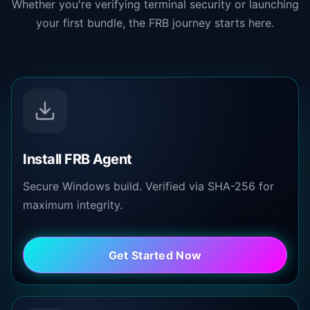
Whether you're verifying terminal security or launching
your first bundle, the FRB journey starts here.
Install FRB Agent
Secure Windows build. Verified via SHA-256 for
maximum integrity.
Get Started Now