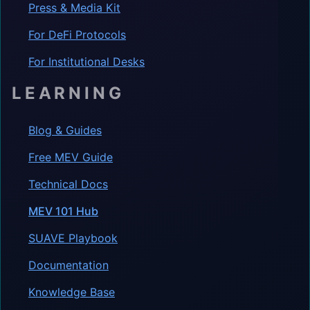
Press & Media Kit
For DeFi Protocols
For Institutional Desks
LEARNING
Blog & Guides
Free MEV Guide
Technical Docs
MEV 101 Hub
SUAVE Playbook
Documentation
Knowledge Base