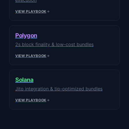
execution
VIEW PLAYBOOK
Polygon
2s block finality & low-cost bundles
VIEW PLAYBOOK
Solana
Jito integration & tip-optimized bundles
VIEW PLAYBOOK