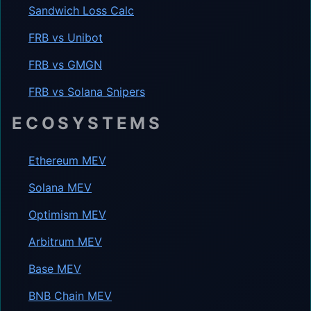
Sandwich Loss Calc
FRB vs Unibot
FRB vs GMGN
FRB vs Solana Snipers
ECOSYSTEMS
Ethereum MEV
Solana MEV
Optimism MEV
Arbitrum MEV
Base MEV
BNB Chain MEV