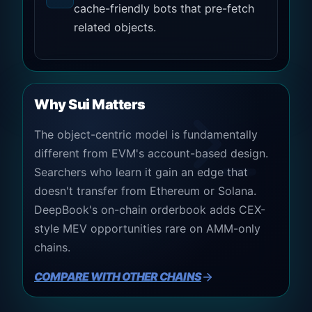
cache-friendly bots that pre-fetch
related objects.
Why Sui Matters
The object-centric model is fundamentally
different from EVM's account-based design.
Searchers who learn it gain an edge that
doesn't transfer from Ethereum or Solana.
DeepBook's on-chain orderbook adds CEX-
style MEV opportunities rare on AMM-only
chains.
COMPARE WITH OTHER CHAINS