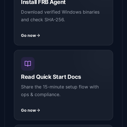
Install FRB Agent
Download verified Windows binaries
and check SHA-256.
Go now
Read Quick Start Docs
Share the 15-minute setup flow with
ops & compliance.
Go now