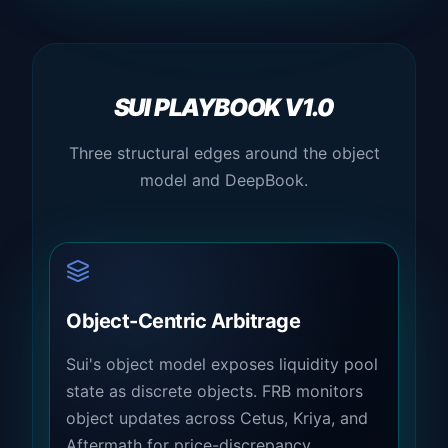
SUI PLAYBOOK V1.0
Three structural edges around the object
model and DeepBook.
Object-Centric Arbitrage
Sui's object model exposes liquidity pool
state as discrete objects. FRB monitors
object updates across Cetus, Kriya, and
Aftermath for price-discrepancy