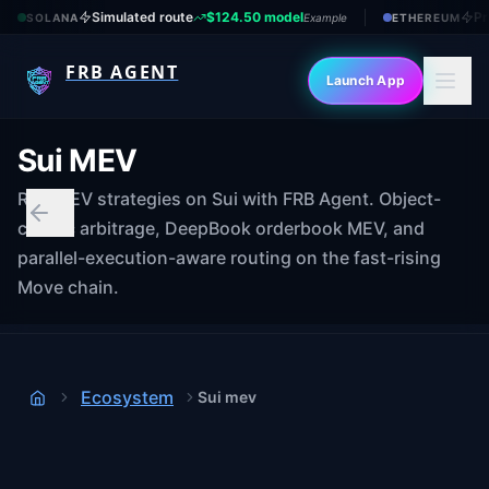
Simulated route
$124.50 model
Pr
SOLANA
Example
ETHEREUM
FRB AGENT
Launch App
Sui MEV
Run MEV strategies on Sui with FRB Agent. Object-
centric arbitrage, DeepBook orderbook MEV, and
parallel-execution-aware routing on the fast-rising
Move chain.
Ecosystem
Sui mev
Home