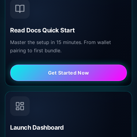
Read Docs Quick Start
Master the setup in 15 minutes. From wallet
pairing to first bundle.
Get Started Now
Launch Dashboard