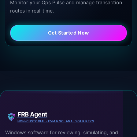
Monitor your Ops Pulse and manage transaction
routes in real-time.
Get Started Now
FRB Agent
NON-CUSTODIAL · EVM & SOLANA · YOUR KEYS
Windows software for reviewing, simulating, and