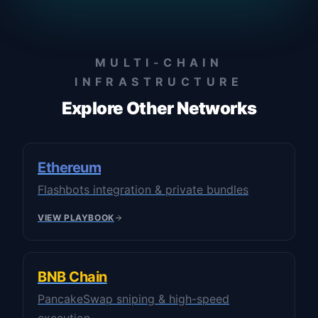
MULTI-CHAIN
INFRASTRUCTURE
Explore Other Networks
Ethereum
Flashbots integration & private bundles
VIEW PLAYBOOK
BNB Chain
PancakeSwap sniping & high-speed