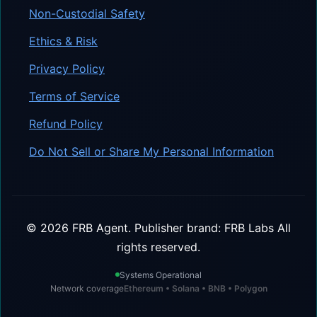
Non-Custodial Safety
Ethics & Risk
Privacy Policy
Terms of Service
Refund Policy
Do Not Sell or Share My Personal Information
©
2026
FRB Agent.
Publisher brand: FRB Labs
All
rights reserved.
Systems Operational
Network coverage
Ethereum • Solana • BNB • Polygon