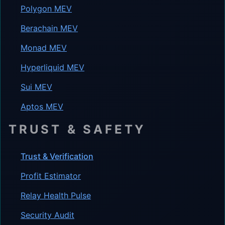
Polygon MEV
Berachain MEV
Monad MEV
Hyperliquid MEV
Sui MEV
Aptos MEV
TRUST & SAFETY
Trust & Verification
Profit Estimator
Relay Health Pulse
Security Audit