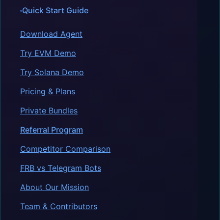
Quick Start Guide
Download Agent
Try EVM Demo
Try Solana Demo
Pricing & Plans
Private Bundles
Referral Program
Competitor Comparison
FRB vs Telegram Bots
About Our Mission
Team & Contributors