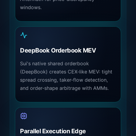
windows.
DeepBook Orderbook MEV
Sui's native shared orderbook
(DeepBook) creates CEX-like MEV: tight
spread crossing, taker-flow detection,
and order-shape arbitrage with AMMs.
Parallel Execution Edge