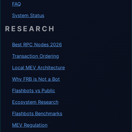
FAQ
System Status
RESEARCH
Best RPC Nodes 2026
Transaction Ordering
Local MEV Architecture
Why FRB is Not a Bot
Flashbots vs Public
Ecosystem Research
Flashbots Benchmarks
MEV Regulation