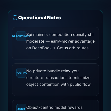
Operational Notes
Sui mainnet competition density still
OPPORTUNITY
moderate — early-mover advantage
on DeepBook + Cetus arb routes.
No private bundle relay yet;
ROUTING
structure transactions to minimize
object contention with public flow.
Object-centric model rewards
AUDIT