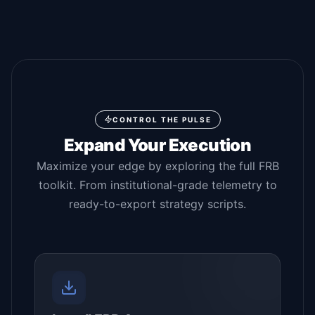
CONTROL THE PULSE
Expand Your Execution
Maximize your edge by exploring the full FRB
toolkit. From institutional-grade telemetry to
ready-to-export strategy scripts.