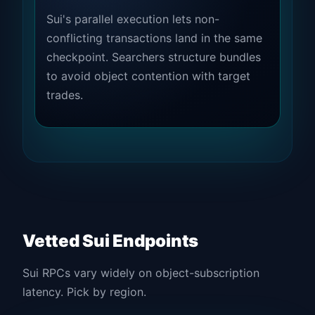
Sui's parallel execution lets non-
conflicting transactions land in the same
checkpoint. Searchers structure bundles
to avoid object contention with target
trades.
Vetted Sui Endpoints
Sui RPCs vary widely on object-subscription
latency. Pick by region.