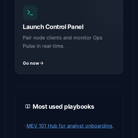
Launch Control Panel
Pair node clients and monitor Ops
Pulse in real-time.
Go now
Most used playbooks
MEV 101 Hub for analyst onboarding.