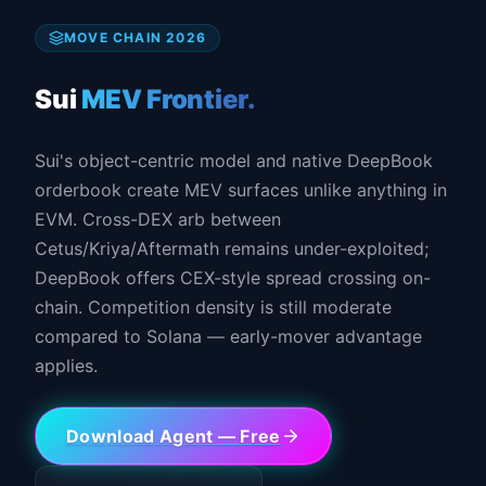
MOVE CHAIN 2026
Sui
MEV Frontier.
Sui's object-centric model and native DeepBook
orderbook create MEV surfaces unlike anything in
EVM. Cross-DEX arb between
Cetus/Kriya/Aftermath remains under-exploited;
DeepBook offers CEX-style spread crossing on-
chain. Competition density is still moderate
compared to Solana — early-mover advantage
applies.
Download Agent — Free