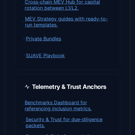
Cross-chain MEV Hub for capital
rotation between L1/L2.
MEV Strategy guides with ready-to-
run templates.
Private Bundles
SUAVE Playbook
Telemetry & Trust Anchors
Benchmarks Dashboard for
referencing inclusion metrics.
Security & Trust for due-diligence
packets.