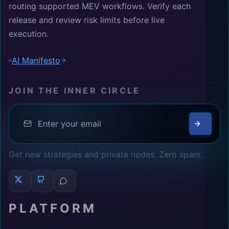
routing supported MEV workflows. Verify each
release and review risk limits before live
execution.
AI Manifesto
JOIN THE INNER CIRCLE
Get new strategies and private nodes. Zero spam.
PLATFORM