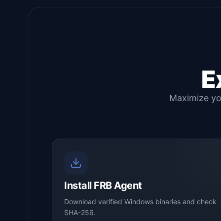
E
Maximize you
Install FRB Agent
Download verified Windows binaries and check
SHA-256.