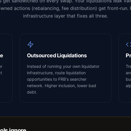
s get sandwiched on every swap. Your liquidations leak valu
wned actions (rebalancing, fee distribution) get front-run. 
infrastructure layer that fixes all three.
ce
Outsourced Liquidations
Pr
er
Instead of running your own liquidator
Tr
ct
infrastructure, route liquidation
an
opportunities to FRB's searcher
bu
network. Higher inclusion, lower bad
al
debt.
ols ignore