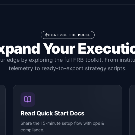
CONTROL THE PULSE
xpand Your Executi
r edge by exploring the full FRB toolkit. From instit
telemetry to ready-to-export strategy scripts.
Read Quick Start Docs
Share the 15-minute setup flow with ops &
compliance.