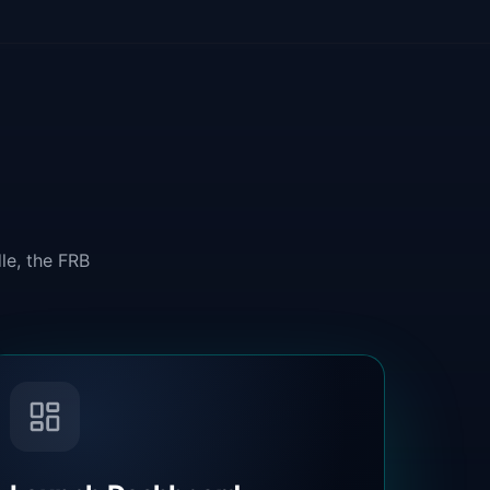
le, the FRB