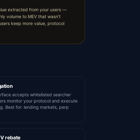
alue extracted from your users —
thly volume to MEV that wasn't
"users keep more value, protocol
gation
terface accepts whitelisted searcher
rs monitor your protocol and execute
ng. Best for: lending markets, perp
EV rebate