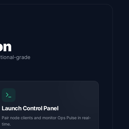
on
utional-grade
Launch Control Panel
Pair node clients and monitor Ops Pulse in real-
time.