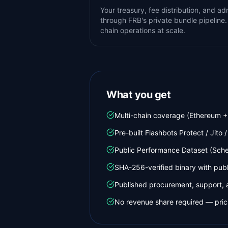
Your treasury, fee distribution, and a
through FRB's private bundle pipeline.
chain operations at scale.
What you get
Multi-chain coverage (Ethereum + 
Pre-built Flashbots Protect / Jito /
Public Performance Dataset (Schem
SHA-256-verified binary with pub
Published procurement, support, 
No revenue share required — prici