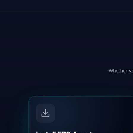
Whether yo