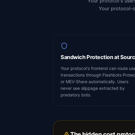
Your protocol's user
Your protocol-o
Sandwich Protection at Sour
Your protocol's frontend can route us
transactions through Flashbots Prote
or MEV-Share automatically. Users
never see slippage extracted by
predatory bots.
The hidden cost protoc