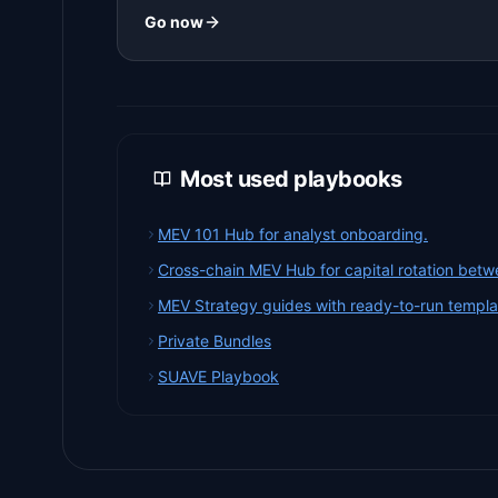
Go now
Most used playbooks
MEV 101 Hub for analyst onboarding.
Cross-chain MEV Hub for capital rotation betw
MEV Strategy guides with ready-to-run templa
Private Bundles
SUAVE Playbook