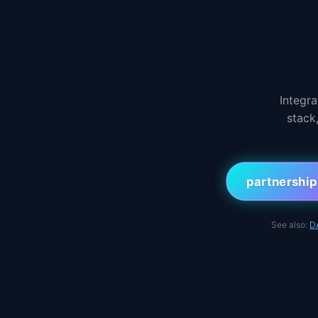
Integr
stack
partnershi
See also:
D