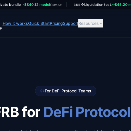
ivate bundle
$840.12 model
Liquidation test
$45.20 m
Example
BNB
How it works
Quick Start
Pricing
Support
Resources
UP
For DeFi Protocol Teams
RB for
DeFi Protoco