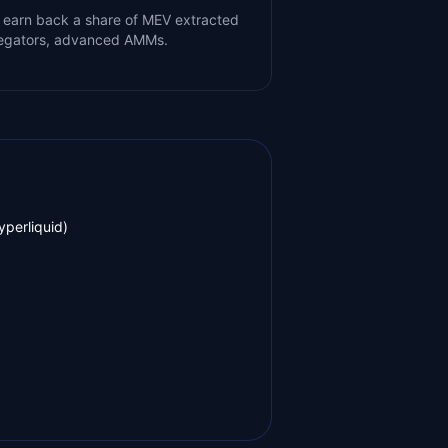
 earn back a share of MEV extracted
gregators, advanced AMMs.
yperliquid)