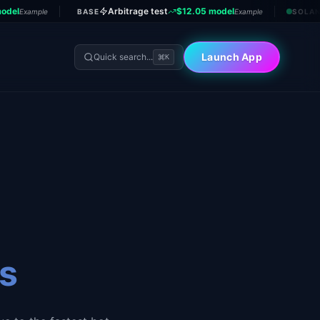
odel
Arbitrage test
$12.05 model
Example
BASE
Example
SOLA
Launch App
Quick search...
K
ls