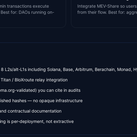
dmin transactions execute
Integrate MEV-Share so users
 Best for: DAOs running on-
from their flow. Best for: ag
8 L2s/alt-L1s including Solana, Base, Arbitrum, Berachain, Monad, H
 Titan / BloXroute relay integration
a.org-validated) you can cite in audits
lished hashes — no opaque infrastructure
and contractual documentation
ng is per-deployment, not extractive