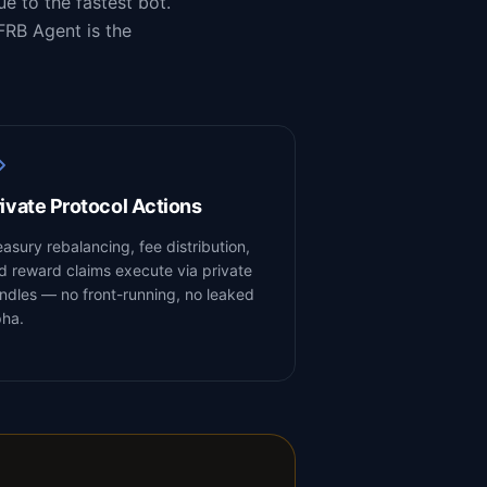
e to the fastest bot.
FRB Agent is the
ivate Protocol Actions
easury rebalancing, fee distribution,
d reward claims execute via private
ndles — no front-running, no leaked
pha.