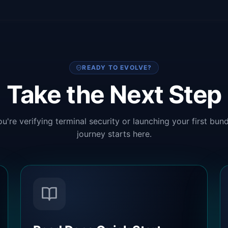
READY TO EVOLVE?
Take the Next Step
u're verifying terminal security or launching your first bund
journey starts here.