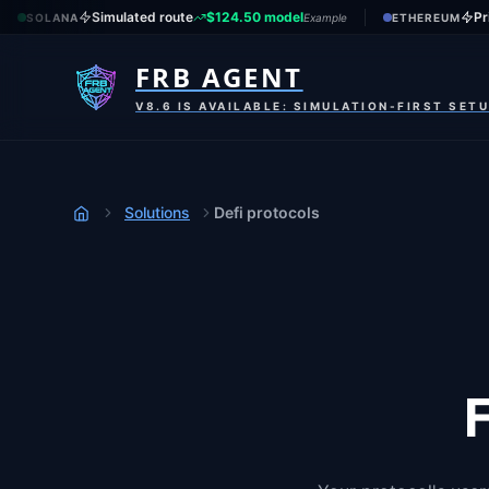
Simulated route
$124.50 model
Pr
SOLANA
Example
ETHEREUM
FRB AGENT
V8.6 IS AVAILABLE: SIMULATION-FIRST SET
Solutions
Defi protocols
Home
F