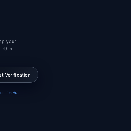
ap your
hether
st Verification
ulation Hub