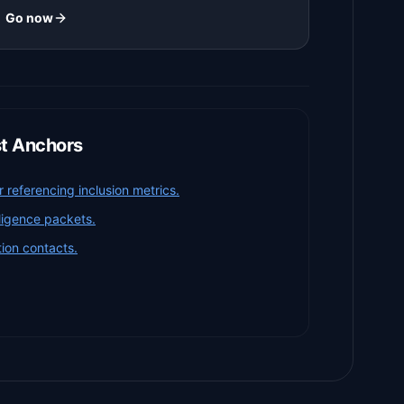
Go now
st Anchors
referencing inclusion metrics.
iligence packets.
ion contacts.