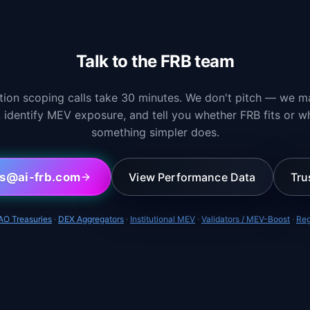
Talk to the FRB team
ation scoping calls take 30 minutes. We don't pitch — we m
, identify MEV exposure, and tell you whether FRB fits or w
something simpler does.
ps@ai-frb.com
View Performance Data
Tru
AO Treasuries
·
DEX Aggregators
·
Institutional MEV
·
Validators / MEV-Boost
·
Reg