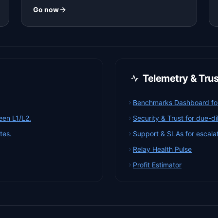
Go now
Telemetry & Tru
Benchmarks Dashboard for 
een L1/L2.
Security & Trust for due-d
tes.
Support & SLAs for escalat
Relay Health Pulse
Profit Estimator