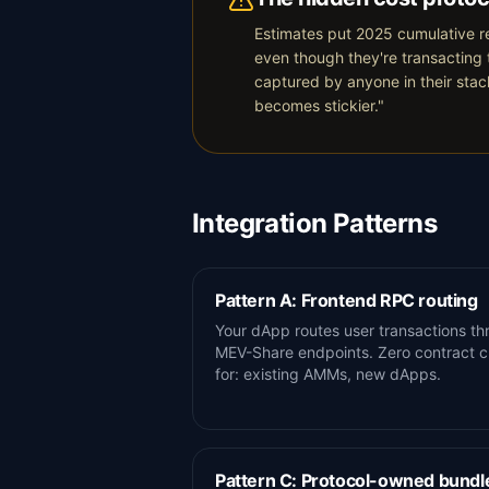
Estimates put 2025 cumulative re
even though they're transacting 
captured by anyone in their stac
becomes stickier."
Integration Patterns
Pattern A: Frontend RPC routing
Your dApp routes user transactions th
MEV-Share endpoints. Zero contract c
for: existing AMMs, new dApps.
Pattern C: Protocol-owned bundl