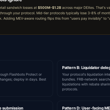
tail sandwich losses at
$500M-$1.2B
across major DEXes. That's v
through your protocol. Mid-tier protocols typically lose 3-8% of mon
k. Adding MEV-aware routing flips this from "users pay invisibly" to 
Pattern B: Liquidator dele
rough Flashbots Protect or
Your protocol's liquidation in
hanges; deploy in days. Best
bundles. FRB-network searche
liquidations with rebate shari
protocols.
e submission
Pattern D: User-facing M