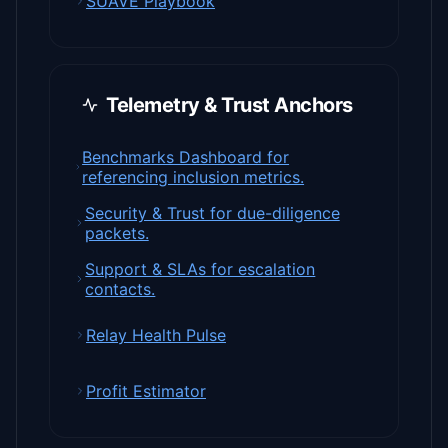
SUAVE Playbook
Telemetry & Trust Anchors
Benchmarks Dashboard for
referencing inclusion metrics.
Security & Trust for due-diligence
packets.
Support & SLAs for escalation
contacts.
Relay Health Pulse
Profit Estimator