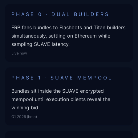
PHASE 0 · DUAL BUILDERS
FRB fans bundles to Flashbots and Titan builders
simultaneously, settling on Ethereum while
sampling SUAVE latency.
Live now
PHASE 1 · SUAVE MEMPOOL
Bundles sit inside the SUAVE encrypted
mempool until execution clients reveal the
winning bid.
Q1 2026 (beta)