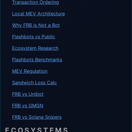
Transaction Ordering
Local MEV Architecture
Why FRB is Not a Bot
Flashbots vs Public
Ecosystem Research
Flashbots Benchmarks
MEV Regulation
Sandwich Loss Calc
FRB vs Unibot
FRB vs GMGN
FRB vs Solana Snipers
ECOSYSTEMS