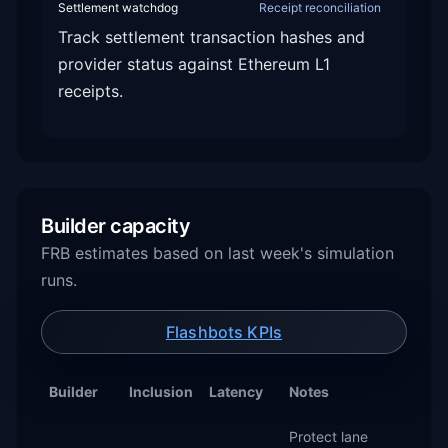
Settlement watchdog
Receipt reconciliation
Track settlement transaction hashes and
provider status against Ethereum L1
receipts.
Builder capacity
FRB estimates based on last week's simulation
runs.
Flashbots KPIs
Builder
Inclusion
Latency
Notes
Protect lane