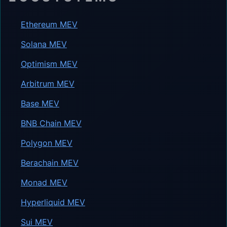
Ethereum MEV
Solana MEV
Optimism MEV
Arbitrum MEV
Base MEV
BNB Chain MEV
Polygon MEV
Berachain MEV
Monad MEV
Hyperliquid MEV
Sui MEV