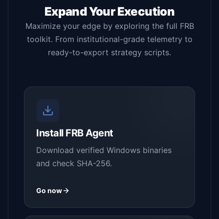
Expand Your Execution
Maximize your edge by exploring the full FRB
toolkit. From institutional-grade telemetry to
ready-to-export strategy scripts.
Install FRB Agent
Download verified Windows binaries
and check SHA-256.
Go now