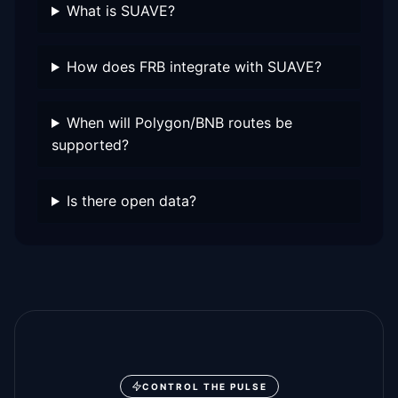
What is SUAVE?
How does FRB integrate with SUAVE?
When will Polygon/BNB routes be
supported?
Is there open data?
CONTROL THE PULSE