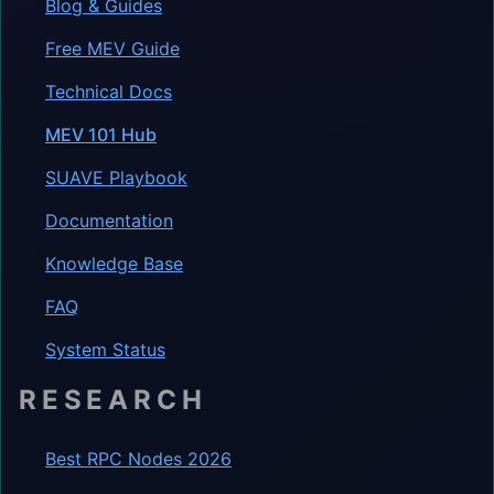
Blog & Guides
Free MEV Guide
Technical Docs
MEV 101 Hub
SUAVE Playbook
Documentation
Knowledge Base
FAQ
System Status
RESEARCH
Best RPC Nodes 2026