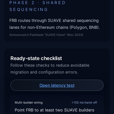
PHASE 2 · SHARED
SEQUENCING
FRB routes through SUAVE shared sequencing
lanes for non-Ethereum chains (Polygon, BNB).
Announced in Flashbots "SUAVE Vision" (Nov 2024)
Ready-state checklist
Follow these checks to reduce avoidable
migration and configuration errors.
Open latency test
Multi-builder wiring
<150 ms hand-off
Point FRB to at least two SUAVE builders