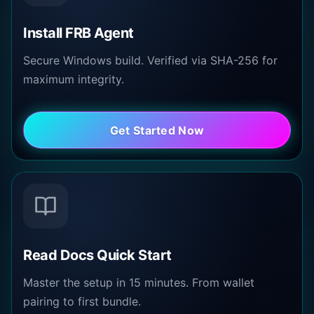
Install FRB Agent
Secure Windows build. Verified via SHA-256 for
maximum integrity.
Get Started Now
Read Docs Quick Start
Master the setup in 15 minutes. From wallet
pairing to first bundle.