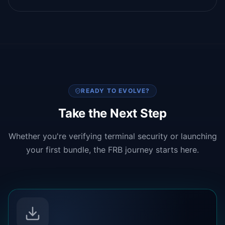
READY TO EVOLVE?
Take the Next Step
Whether you're verifying terminal security or launching
your first bundle, the FRB journey starts here.