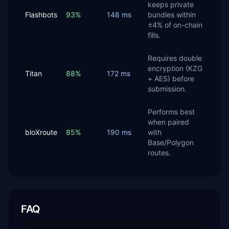
keeps private
Flashbots
93%
148 ms
bundles within
±4% of on-chain
fills.
Requires double
encryption (KZG
Titan
88%
172 ms
+ AES) before
submission.
Performs best
when paired
bloXroute
85%
190 ms
with
Base/Polygon
routes.
FAQ