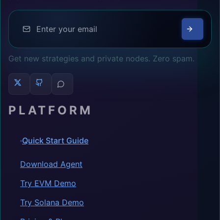
Get new strategies and private nodes. Zero spam.
PLATFORM
Quick Start Guide
Download Agent
Try EVM Demo
Try Solana Demo