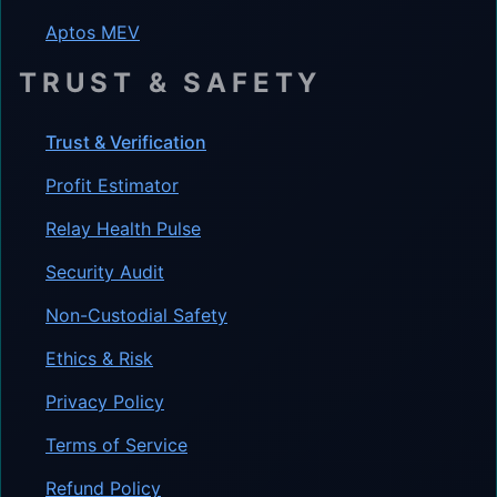
Aptos MEV
TRUST & SAFETY
Trust & Verification
Profit Estimator
Relay Health Pulse
Security Audit
Non-Custodial Safety
Ethics & Risk
Privacy Policy
Terms of Service
Refund Policy