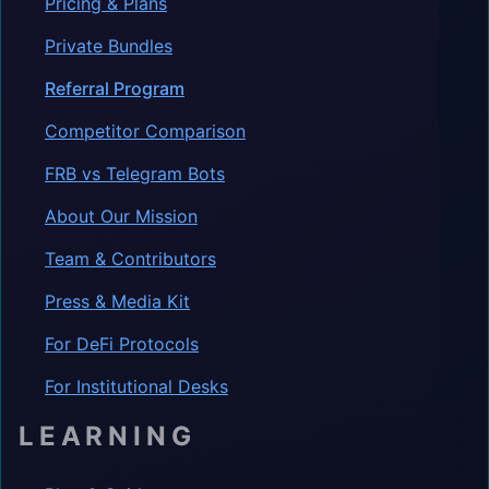
Pricing & Plans
Private Bundles
Referral Program
Competitor Comparison
FRB vs Telegram Bots
About Our Mission
Team & Contributors
Press & Media Kit
For DeFi Protocols
For Institutional Desks
LEARNING