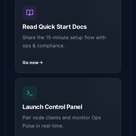
Read Quick Start Docs
Share the 15-minute setup flow with
ops & compliance.
Go now
Launch Control Panel
Pair node clients and monitor Ops
Pulse in real-time.