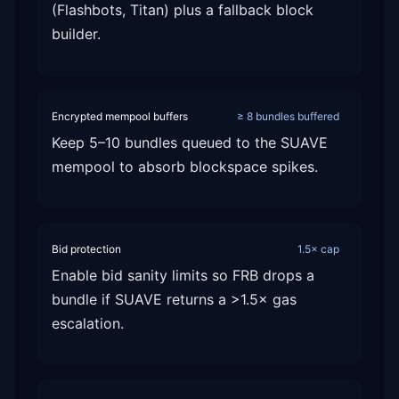
(Flashbots, Titan) plus a fallback block
builder.
Encrypted mempool buffers
≥ 8 bundles buffered
Keep 5–10 bundles queued to the SUAVE
mempool to absorb blockspace spikes.
Bid protection
1.5× cap
Enable bid sanity limits so FRB drops a
bundle if SUAVE returns a >1.5× gas
escalation.