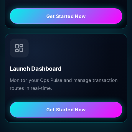
Get Started Now
Launch Dashboard
Monitor your Ops Pulse and manage transaction
routes in real-time.
Get Started Now