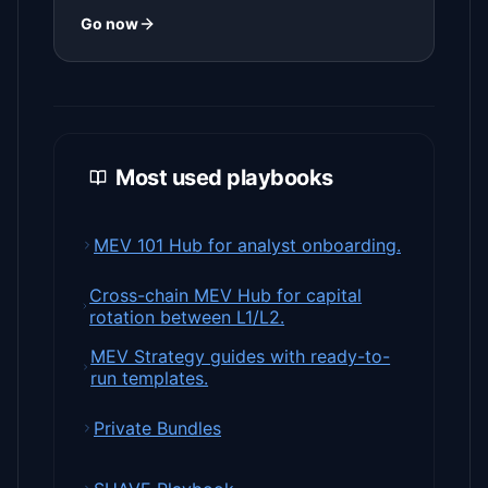
Go now
Most used playbooks
MEV 101 Hub for analyst onboarding.
Cross-chain MEV Hub for capital
rotation between L1/L2.
MEV Strategy guides with ready-to-
run templates.
Private Bundles