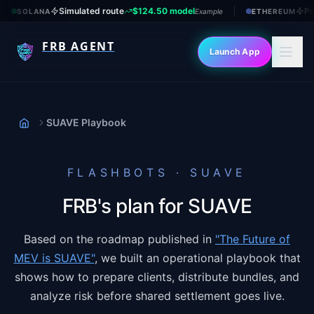
Simulated route
$124.50 model
Pr
SOLANA
Example
ETHEREUM
FRB AGENT
Launch App
SUAVE Playbook
Home
FLASHBOTS · SUAVE
FRB's plan for SUAVE
Based on the roadmap published in
"The Future of
MEV is SUAVE"
, we built an operational playbook that
shows how to prepare clients, distribute bundles, and
analyze risk before shared settlement goes live.