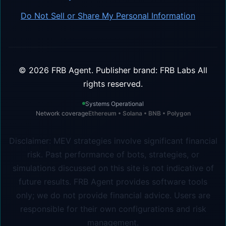
Do Not Sell or Share My Personal Information
©
2026
FRB Agent.
Publisher brand: FRB Labs
All
rights reserved.
Systems Operational
Network coverage
Ethereum • Solana • BNB • Polygon
Disclaimer: MEV strategies involve significant financial
risk. Past performance of bots, strategies, or
simulations discussed on this site is not indicative of
future results. FRB Agent provides software tools
only; we do not provide financial advice. Users are
responsible for their own configurations and risk
management.