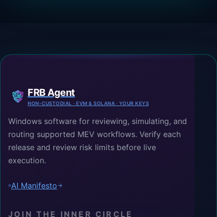
FRB Agent
NON-CUSTODIAL · EVM & SOLANA · YOUR KEYS
Windows software for reviewing, simulating, and
routing supported MEV workflows. Verify each
release and review risk limits before live
execution.
AI Manifesto
JOIN THE INNER CIRCLE