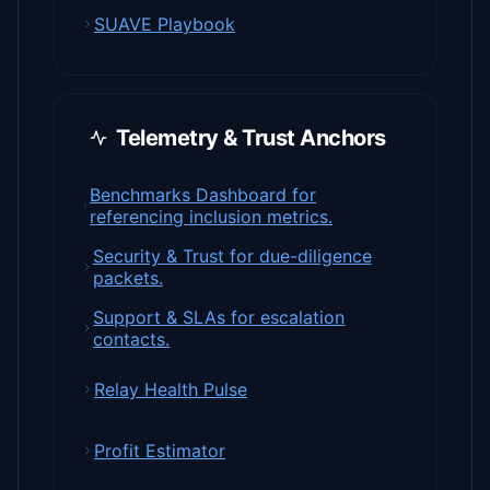
SUAVE Playbook
Telemetry & Trust Anchors
Benchmarks Dashboard for
referencing inclusion metrics.
Security & Trust for due-diligence
packets.
Support & SLAs for escalation
contacts.
Relay Health Pulse
Profit Estimator