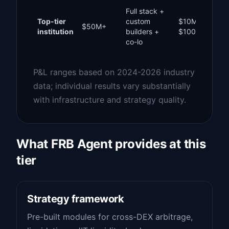
Full stack +
Top-tier
custom
$10M –
$50M+
institution
builders +
$100M+
co-lo
P&L ranges based on 2024-2026 industry
data; individual results vary substantially
with infrastructure and strategy quality.
What FRB Agent provides at this
tier
Strategy framework
Pre-built modules for cross-DEX arbitrage,