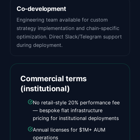
Co-development
Engineering team available for custom
strategy implementation and chain-specific
optimization. Direct Slack/Telegram support
during deployment.
Commercial terms
(institutional)
No retail-style 20% performance fee
— bespoke flat infrastructure
pricing for institutional deployments
Annual licenses for $1M+ AUM
operations