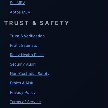
Sui MEV
Aptos MEV
TRUST & SAFETY
Trust & Verification
Profit Estimator
Relay Health Pulse
Security Audit
Non-Custodial Safety
Ethics & Risk
Privacy Policy
Terms of Service