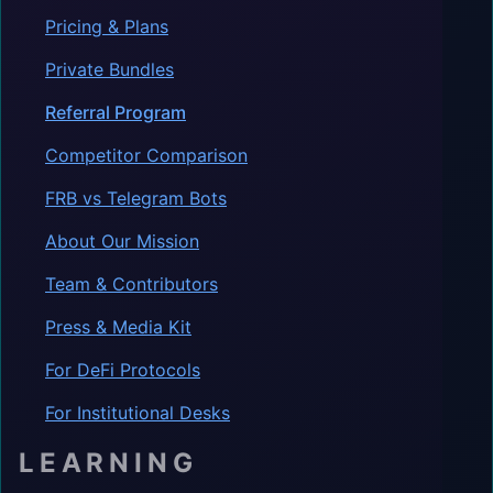
Pricing & Plans
Private Bundles
Referral Program
Competitor Comparison
FRB vs Telegram Bots
About Our Mission
Team & Contributors
Press & Media Kit
For DeFi Protocols
For Institutional Desks
LEARNING