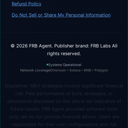
Refund Policy
Do Not Sell or Share My Personal Information
©
2026
FRB Agent.
Publisher brand: FRB Labs
All
rights reserved.
Systems Operational
Network coverage
Ethereum • Solana • BNB • Polygon
Disclaimer: MEV strategies involve significant financial
risk. Past performance of bots, strategies, or
simulations discussed on this site is not indicative of
future results. FRB Agent provides software tools
only; we do not provide financial advice. Users are
responsible for their own configurations and risk