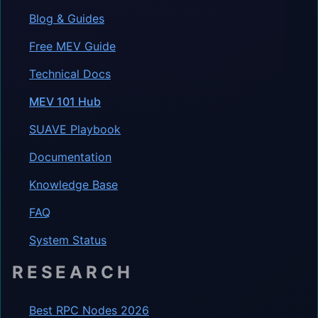
Blog & Guides
Free MEV Guide
Technical Docs
MEV 101 Hub
SUAVE Playbook
Documentation
Knowledge Base
FAQ
System Status
RESEARCH
Best RPC Nodes 2026