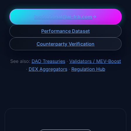
institutional@ai-frb.com
Performance Dataset
Counterparty Verification
See also:
DAO Treasuries
·
Validators / MEV-Boost
·
DEX Aggregators
·
Regulation Hub