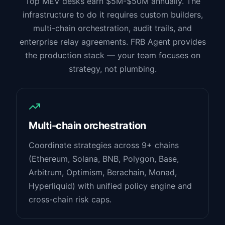
Top MEV desks earn $5M-$50M annually. The
infrastructure to do it requires custom builders,
multi-chain orchestration, audit trails, and
enterprise relay agreements. FRB Agent provides
the production stack — your team focuses on
strategy, not plumbing.
Multi-chain orchestration
Coordinate strategies across 9+ chains
(Ethereum, Solana, BNB, Polygon, Base,
Arbitrum, Optimism, Berachain, Monad,
Hyperliquid) with unified policy engine and
cross-chain risk caps.