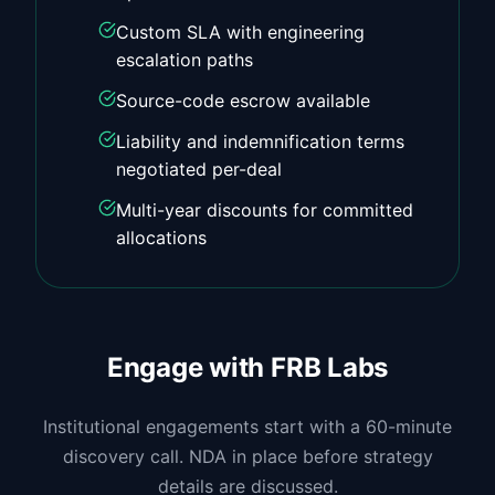
Custom SLA with engineering
escalation paths
Source-code escrow available
Liability and indemnification terms
negotiated per-deal
Multi-year discounts for committed
allocations
Engage with FRB Labs
Institutional engagements start with a 60-minute
discovery call. NDA in place before strategy
details are discussed.