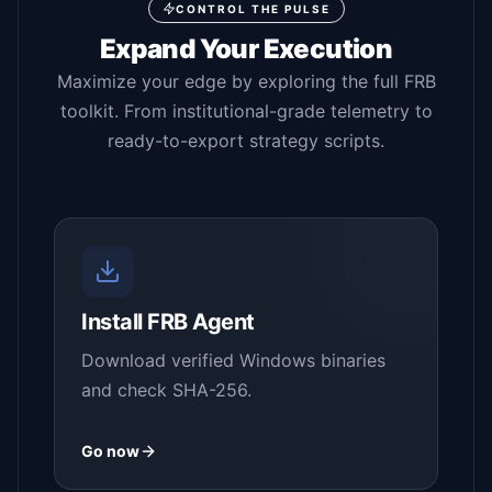
CONTROL THE PULSE
Expand Your Execution
Maximize your edge by exploring the full FRB
toolkit. From institutional-grade telemetry to
ready-to-export strategy scripts.
Install FRB Agent
Download verified Windows binaries
and check SHA-256.
Go now