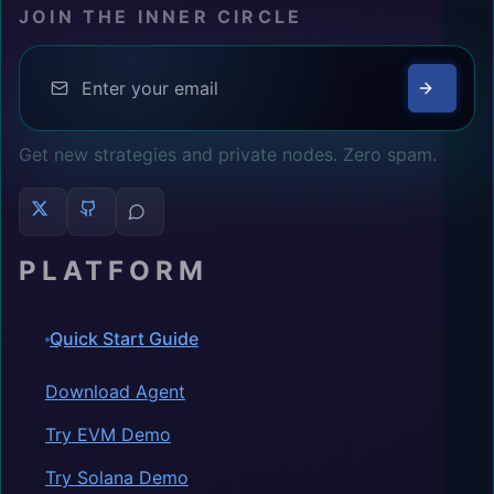
JOIN THE INNER CIRCLE
Get new strategies and private nodes. Zero spam.
PLATFORM
Quick Start Guide
Download Agent
Try EVM Demo
Try Solana Demo