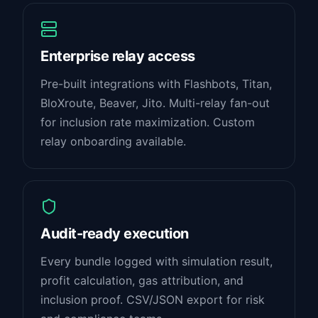
Enterprise relay access
Pre-built integrations with Flashbots, Titan,
BloXroute, Beaver, Jito. Multi-relay fan-out
for inclusion rate maximization. Custom
relay onboarding available.
Audit-ready execution
Every bundle logged with simulation result,
profit calculation, gas attribution, and
inclusion proof. CSV/JSON export for risk