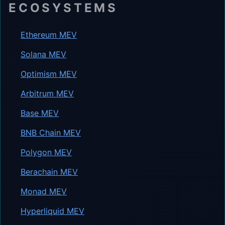
ECOSYSTEMS
Ethereum MEV
Solana MEV
Optimism MEV
Arbitrum MEV
Base MEV
BNB Chain MEV
Polygon MEV
Berachain MEV
Monad MEV
Hyperliquid MEV