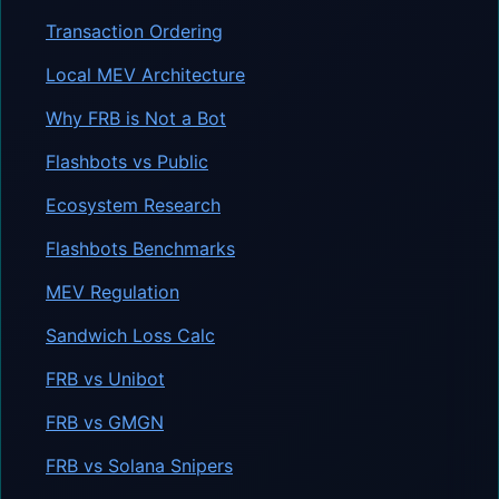
Transaction Ordering
Local MEV Architecture
Why FRB is Not a Bot
Flashbots vs Public
Ecosystem Research
Flashbots Benchmarks
MEV Regulation
Sandwich Loss Calc
FRB vs Unibot
FRB vs GMGN
FRB vs Solana Snipers