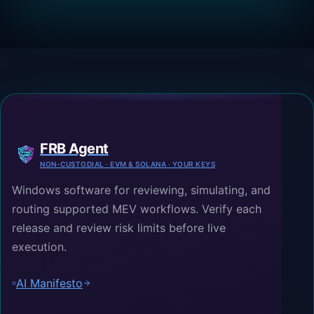
FRB Agent
NON-CUSTODIAL · EVM & SOLANA · YOUR KEYS
Windows software for reviewing, simulating, and
routing supported MEV workflows. Verify each
release and review risk limits before live
execution.
AI Manifesto