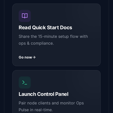
Read Quick Start Docs
Share the 15-minute setup flow with
ops & compliance.
Go now
Launch Control Panel
Pair node clients and monitor Ops
Pulse in real-time.