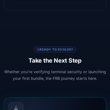
READY TO EVOLVE?
Take the Next Step
Whether you're verifying terminal security or launching
your first bundle, the FRB journey starts here.