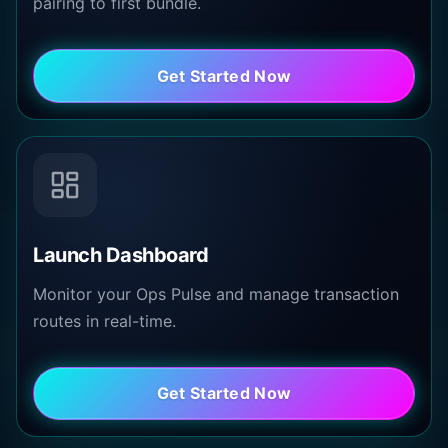
pairing to first bundle.
Get Started Now
Launch Dashboard
Monitor your Ops Pulse and manage transaction
routes in real-time.
Get Started Now