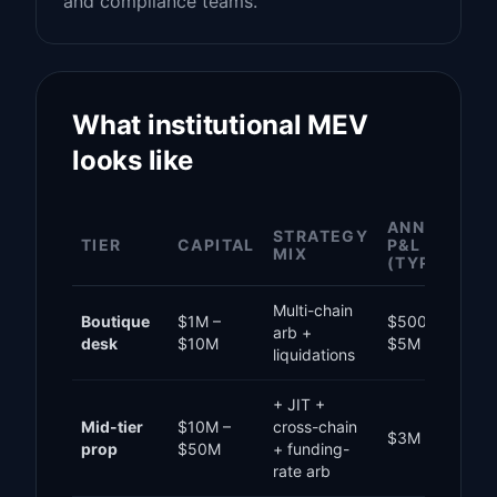
and compliance teams.
What institutional MEV
looks like
ANNUAL
STRATEGY
TIER
CAPITAL
P&L
MIX
(TYPICAL)
Multi-chain
Boutique
$1M –
$500K –
arb +
desk
$10M
$5M
liquidations
+ JIT +
Mid-tier
$10M –
cross-chain
$3M – $25M
prop
$50M
+ funding-
rate arb