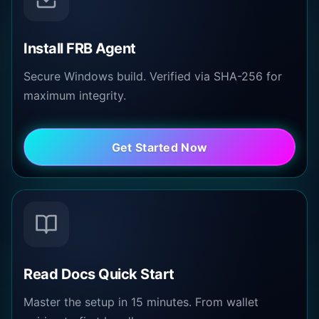
Install FRB Agent
Secure Windows build. Verified via SHA-256 for
maximum integrity.
Get Started Now
Read Docs Quick Start
Master the setup in 15 minutes. From wallet