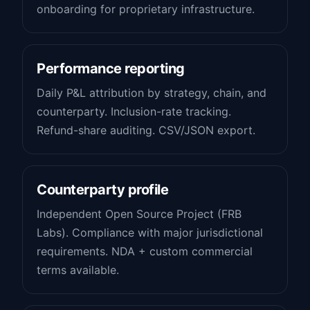
onboarding for proprietary infrastructure.
Performance reporting
Daily P&L attribution by strategy, chain, and
counterparty. Inclusion-rate tracking.
Refund-share auditing. CSV/JSON export.
Counterparty profile
Independent Open Source Project (FRB
Labs). Compliance with major jurisdictional
requirements. NDA + custom commercial
terms available.