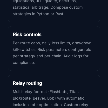
liquidations, JIT liquidity, backruns,
statistical arbitrage. Compose custom
strategies in Python or Rust.
Risk controls
Per-route caps, daily loss limits, drawdown
kill-switches. Risk parameters configurable
per strategy and per chain. Audit logs for
compliance.
Relay routing
Multi-relay fan-out (Flashbots, Titan,
BloXroute, Beaver, Bob) with automatic
inclusion-rate optimization. Custom relay