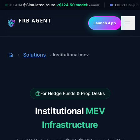
Simulated route
$124.50 model
Pr
SOLANA
Example
ETHEREUM
FRB AGENT
Launch App
Solutions
Institutional mev
Home
For Hedge Funds & Prop Desks
Institutional
MEV
Infrastructure