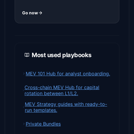
Go now
Most used playbooks
MEV 101 Hub for analyst onboarding.
Cross-chain MEV Hub for capital
rotation between L1/L2.
MEV Strategy guides with ready-to-
run templates.
Private Bundles