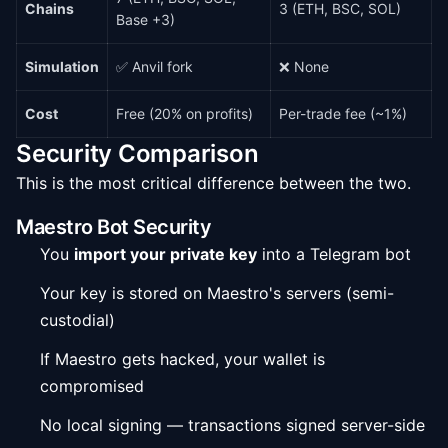
Chains
3 (ETH, BSC, SOL)
Base +3)
Simulation
✅ Anvil fork
❌ None
Cost
Free (20% on profits)
Per-trade fee (~1%)
Security Comparison
This is the most critical difference between the two.
Maestro Bot Security
You
import your private key
into a Telegram bot
Your key is stored on Maestro's servers (semi-
custodial)
If Maestro gets hacked, your wallet is
compromised
No local signing — transactions signed server-side