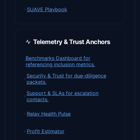
SUAVE Playbook
Telemetry & Trust Anchors
Benchmarks Dashboard for
referencing inclusion metrics.
Security & Trust for due-diligence
packets.
Support & SLAs for escalation
contacts.
Relay Health Pulse
Profit Estimator