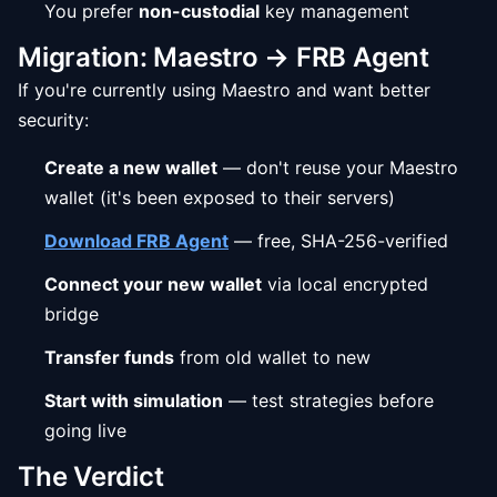
You prefer
non-custodial
key management
Migration: Maestro → FRB Agent
If you're currently using Maestro and want better
security:
Create a new wallet
— don't reuse your Maestro
wallet (it's been exposed to their servers)
Download FRB Agent
— free, SHA-256-verified
Connect your new wallet
via local encrypted
bridge
Transfer funds
from old wallet to new
Start with simulation
— test strategies before
going live
The Verdict