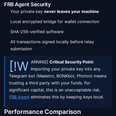
FRB Agent Security
Your private key
never leaves your machine
Local encrypted bridge for wallet connection
SHA-256-verified software
All transactions signed locally before relay
submission
[!W
ARNING]
Critical Security Point
:
Importing your private key into any
Telegram bot (Maestro, BONKbot, Photon) means
trusting a third party with your funds. For
significant capital, this is an unacceptable risk.
FRB Agent
eliminates this by keeping keys local.
Performance Comparison