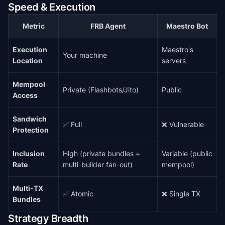
Speed & Execution
Metric
FRB Agent
Maestro Bot
Execution
Maestro's
Your machine
Location
servers
Mempool
Private (Flashbots/Jito)
Public
Access
Sandwich
✅ Full
❌ Vulnerable
Protection
Inclusion
High (private bundles +
Variable (public
Rate
multi-builder fan-out)
mempool)
Multi-TX
✅ Atomic
❌ Single TX
Bundles
Strategy Breadth