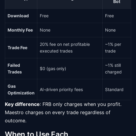
Bot
Download
Free
Free
Monthly Fee
None
None
20% fee on net profitable
~1% per
Trade Fee
executed trades
trade
Failed
~1% still
$0 (gas only)
Trades
charged
Gas
AI-driven priority fees
Standard
Optimization
Key difference
: FRB only charges when you profit.
Maestro charges on every trade regardless of
outcome.
When to Use Each