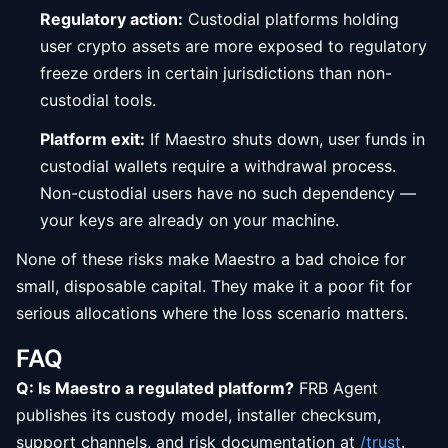
Regulatory action:
Custodial platforms holding
user crypto assets are more exposed to regulatory
freeze orders in certain jurisdictions than non-
custodial tools.
Platform exit:
If Maestro shuts down, user funds in
custodial wallets require a withdrawal process.
Non-custodial users have no such dependency —
your keys are already on your machine.
None of these risks make Maestro a bad choice for
small, disposable capital. They make it a poor fit for
serious allocations where the loss scenario matters.
FAQ
Q: Is Maestro a regulated platform?
FRB Agent
publishes its custody model, installer checksum,
support channels, and risk documentation at
/trust
.