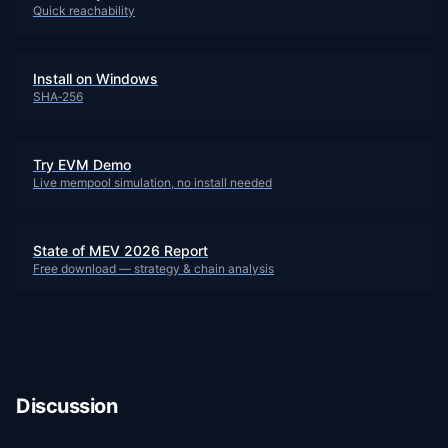
Quick reachability
Install on Windows
SHA‑256
Try EVM Demo
Live mempool simulation, no install needed
State of MEV 2026 Report
Free download — strategy & chain analysis
Discussion