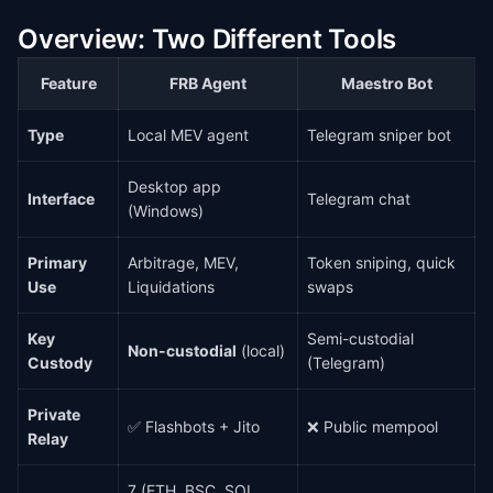
Overview: Two Different Tools
Feature
FRB Agent
Maestro Bot
Type
Local MEV agent
Telegram sniper bot
Desktop app
Interface
Telegram chat
(Windows)
Primary
Arbitrage, MEV,
Token sniping, quick
Use
Liquidations
swaps
Key
Semi-custodial
Non-custodial
(local)
Custody
(Telegram)
Private
✅ Flashbots + Jito
❌ Public mempool
Relay
7 (ETH, BSC, SOL,