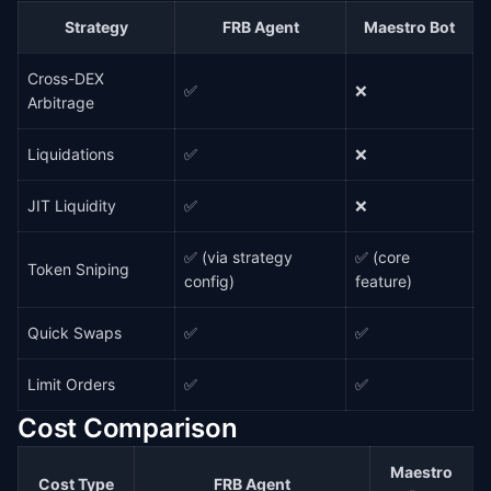
Strategy
FRB Agent
Maestro Bot
Cross-DEX
✅
❌
Arbitrage
Liquidations
✅
❌
JIT Liquidity
✅
❌
✅ (via strategy
✅ (core
Token Sniping
config)
feature)
Quick Swaps
✅
✅
Limit Orders
✅
✅
Cost Comparison
Maestro
Cost Type
FRB Agent