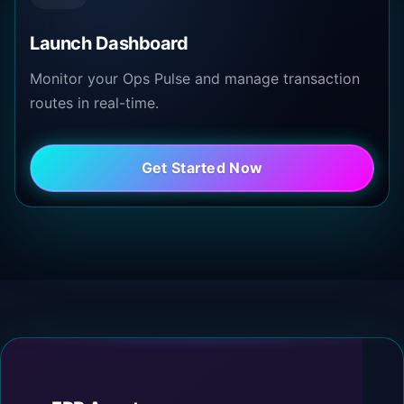
Launch Dashboard
Monitor your Ops Pulse and manage transaction
routes in real-time.
Get Started Now