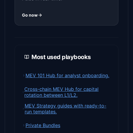
Go now
Most used playbooks
MEV 101 Hub for analyst onboarding.
Cross-chain MEV Hub for capital
rotation between L1/L2.
MEV Strategy guides with ready-to-
run templates.
Private Bundles