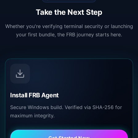
Take the Next Step
Whether you're verifying terminal security or launching
your first bundle, the FRB journey starts here.
Install FRB Agent
Secure Windows build. Verified via SHA-256 for
maximum integrity.
Get Started Now