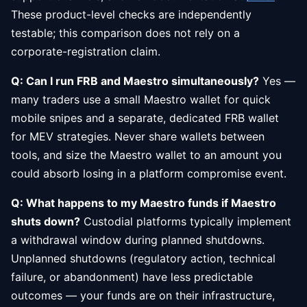
These product-level checks are independently
testable; this comparison does not rely on a
corporate-registration claim.
Q: Can I run FRB and Maestro simultaneously?
Yes —
many traders use a small Maestro wallet for quick
mobile snipes and a separate, dedicated FRB wallet
for MEV strategies. Never share wallets between
tools, and size the Maestro wallet to an amount you
could absorb losing in a platform compromise event.
Q: What happens to my Maestro funds if Maestro
shuts down?
Custodial platforms typically implement
a withdrawal window during planned shutdowns.
Unplanned shutdowns (regulatory action, technical
failure, or abandonment) have less predictable
outcomes — your funds are on their infrastructure,