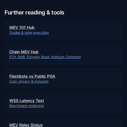
Further reading & tools
MEV 101 Hub
Guides & safer execution
Chain MEV Hub
ETH, BNB, Polygon, Base, Arbitrum, Optimism
Flashbots vs Public PGA
Cost, privacy & inclusion
WSS Latency Test
Benchmark endpoints
MEV Relay Status