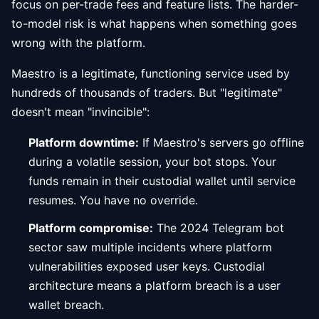
focus on per-trade fees and feature lists. The harder-
to-model risk is what happens when something goes
wrong with the platform.
Maestro is a legitimate, functioning service used by
hundreds of thousands of traders. But "legitimate"
doesn't mean "invincible":
Platform downtime:
If Maestro's servers go offline
during a volatile session, your bot stops. Your
funds remain in their custodial wallet until service
resumes. You have no override.
Platform compromise:
The 2024 Telegram bot
sector saw multiple incidents where platform
vulnerabilities exposed user keys. Custodial
architecture means a platform breach is a user
wallet breach.