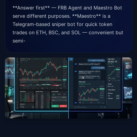
**Answer first** — FRB Agent and Maestro Bot
serve different purposes. **Maestro** is a
Telegram-based sniper bot for quick token
trades on ETH, BSC, and SOL — convenient but
semi-