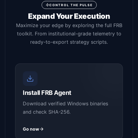
CONTROL THE PULSE
Expand Your Execution
Maximize your edge by exploring the full FRB
toolkit. From institutional-grade telemetry to
ready-to-export strategy scripts.
Install FRB Agent
Download verified Windows binaries
and check SHA-256.
Go now