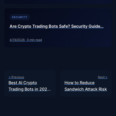
SECURITY
Are Crypto Trading Bots Safe? Security Guide…
4/19/2026
·
5
min read
Previous
Next
←
→
Best AI Crypto
How to Reduce
Trading Bots in 2026:
Sandwich Attack Risk
Honest…