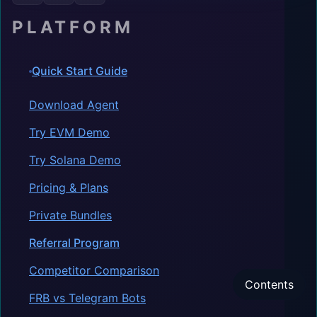
PLATFORM
Quick Start Guide
Download Agent
Try EVM Demo
Try Solana Demo
Pricing & Plans
Private Bundles
Referral Program
Competitor Comparison
Contents
FRB vs Telegram Bots