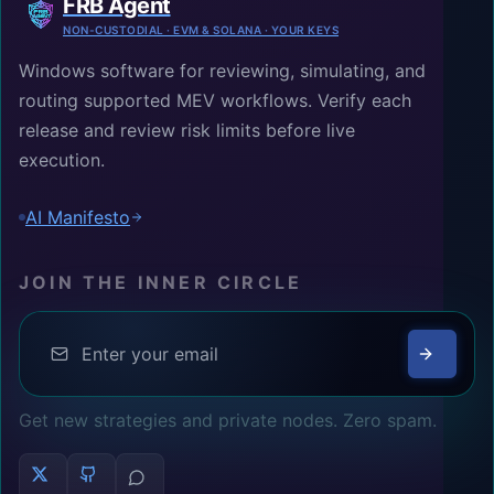
FRB Agent
NON-CUSTODIAL · EVM & SOLANA · YOUR KEYS
Windows software for reviewing, simulating, and
routing supported MEV workflows. Verify each
release and review risk limits before live
execution.
AI Manifesto
JOIN THE INNER CIRCLE
Get new strategies and private nodes. Zero spam.