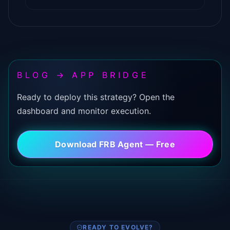
BLOG → APP BRIDGE
Ready to deploy this strategy? Open the
dashboard and monitor execution.
Download FRB Agent — Free
READY TO EVOLVE?