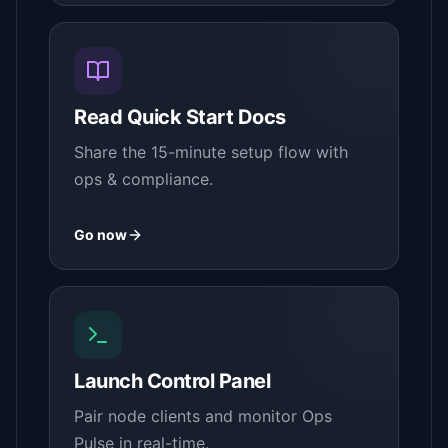
Read Quick Start Docs
Share the 15-minute setup flow with
ops & compliance.
Go now
Launch Control Panel
Pair node clients and monitor Ops
Pulse in real-time.