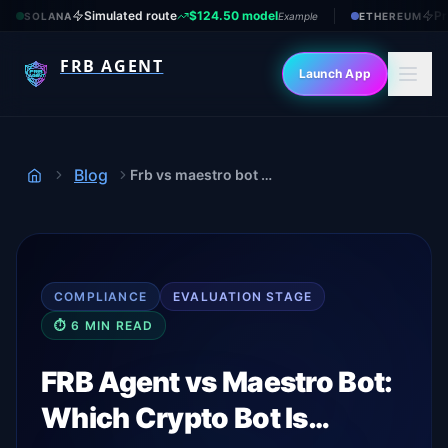
Simulated route
$124.50 model
Pr
SOLANA
Example
ETHEREUM
FRB AGENT
Launch App
Blog
Frb vs maestro bot 2026
Home
COMPLIANCE
EVALUATION
STAGE
⏱
6
MIN READ
FRB Agent vs Maestro Bot:
Which Crypto Bot Is…