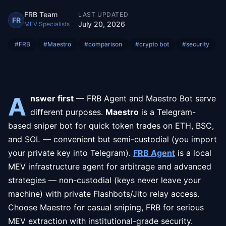
FRB Team
LAST UPDATED
FR
July 20, 2026
MEV Specialists
#
FRB
#
Maestro
#
comparison
#
crypto bot
#
security
A
nswer first
— FRB Agent and Maestro Bot serve
different purposes.
Maestro
is a Telegram-
based sniper bot for quick token trades on ETH, BSC,
and SOL — convenient but semi-custodial (you import
your private key into Telegram).
FRB Agent
is a local
MEV infrastructure agent for arbitrage and advanced
strategies — non-custodial (keys never leave your
machine) with private Flashbots/Jito relay access.
Choose Maestro for casual sniping, FRB for serious
MEV extraction with institutional-grade security.