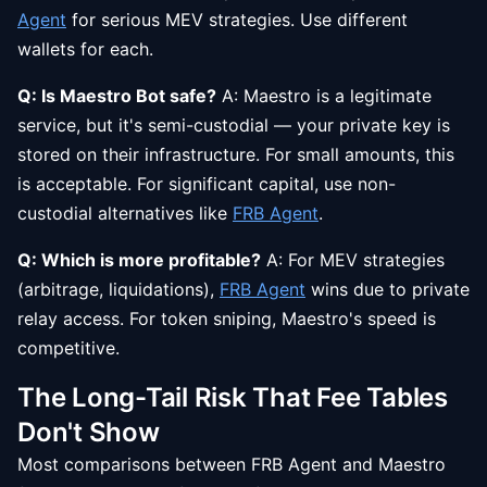
Agent
for serious MEV strategies. Use different
wallets for each.
Q: Is Maestro Bot safe?
A: Maestro is a legitimate
service, but it's semi-custodial — your private key is
stored on their infrastructure. For small amounts, this
is acceptable. For significant capital, use non-
custodial alternatives like
FRB Agent
.
Q: Which is more profitable?
A: For MEV strategies
(arbitrage, liquidations),
FRB Agent
wins due to private
relay access. For token sniping, Maestro's speed is
competitive.
The Long-Tail Risk That Fee Tables
Don't Show
Most comparisons between FRB Agent and Maestro