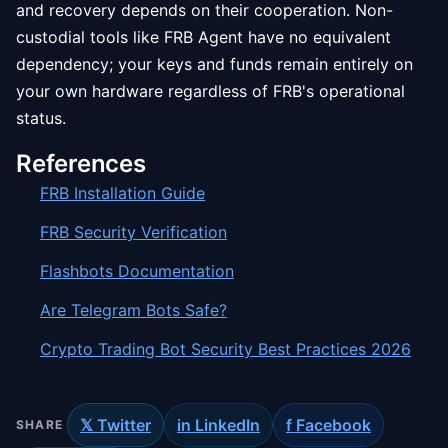
and recovery depends on their cooperation. Non-
custodial tools like FRB Agent have no equivalent
dependency; your keys and funds remain entirely on
your own hardware regardless of FRB's operational
status.
References
FRB Installation Guide
FRB Security Verification
Flashbots Documentation
Are Telegram Bots Safe?
Crypto Trading Bot Security Best Practices 2026
𝕏 Twitter
in LinkedIn
f Facebook
SHARE