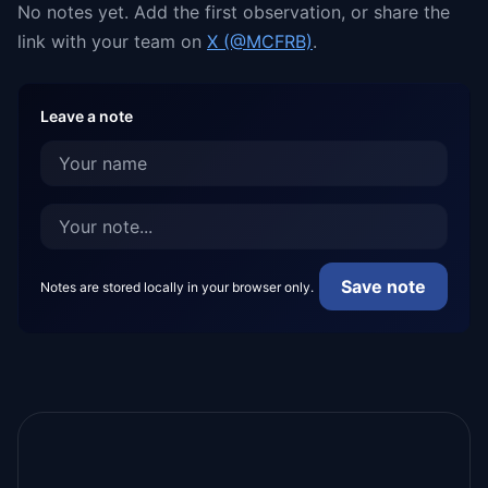
No notes yet. Add the first observation, or share the
link with your team on
X (@MCFRB)
.
Leave a note
Save note
Notes are stored locally in your browser only.