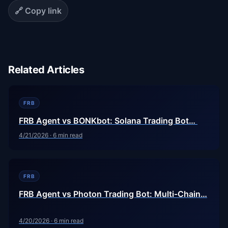
🔗 Copy link
Related Articles
FRB
FRB Agent vs BONKbot: Solana Trading Bot…
4/21/2026
·
6
min read
FRB
FRB Agent vs Photon Trading Bot: Multi-Chain…
4/20/2026
·
6
min read