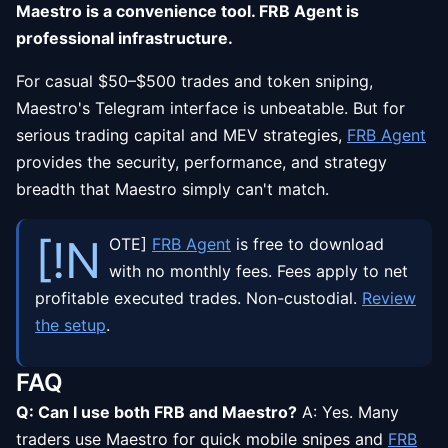
Maestro is a convenience tool. FRB Agent is
professional infrastructure.
For casual $50–$500 trades and token sniping,
Maestro's Telegram interface is unbeatable. But for
serious trading capital and MEV strategies,
FRB Agent
provides the security, performance, and strategy
breadth that Maestro simply can't match.
[!N
OTE]
FRB Agent
is free to download
with no monthly fees. Fees apply to net
profitable executed trades. Non-custodial.
Review
the setup
.
FAQ
Q: Can I use both FRB and Maestro?
A: Yes. Many
traders use Maestro for quick mobile snipes and
FRB