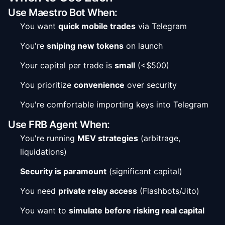
Use Maestro Bot When:
You want
quick mobile trades
via Telegram
You're
sniping new tokens
on launch
Your capital per trade is
small
(<$500)
You prioritize
convenience
over security
You're comfortable importing keys into Telegram
Use FRB Agent When:
You're running
MEV strategies
(arbitrage,
liquidations)
Security is paramount
(significant capital)
You need
private relay access
(Flashbots/Jito)
You want to
simulate before risking real capital