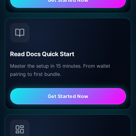
Read Docs Quick Start
Master the setup in 15 minutes. From wallet
pairing to first bundle.
Get Started Now