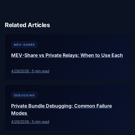
Related Articles
MEV-SHARE
MEV-Share vs Private Relays: When to Use Each
4/29/2026
·
5
min read
DEBUGGING
Private Bundle Debugging: Common Failure
Modes
4/29/2026
·
5
min read