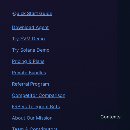
Quick Start Guide
Download Agent
Try EVM Demo
Try Solana Demo
Pricing & Plans
Private Bundles
Referral Program
Competitor Comparison
FRB vs Telegram Bots
Contents
About Our Mission
Team & Contributors