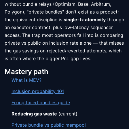
without bundle relays (Optimism, Base, Arbitrum,
Polygon), "private bundles" don't exist as a product;
the equivalent discipline is
single-tx atomicity
through
an executor contract, plus low-latency sequencer
access. The trap most operators fall into is comparing
private vs public on inclusion rate alone — that misses
the gas savings on rejected/reverted attempts, which
is often where the bigger PnL gap lives.
Mastery path
What is MEV?
Inclusion probability 101
Fixing failed bundles guide
Reducing gas waste
(current)
Private bundle vs public mempool