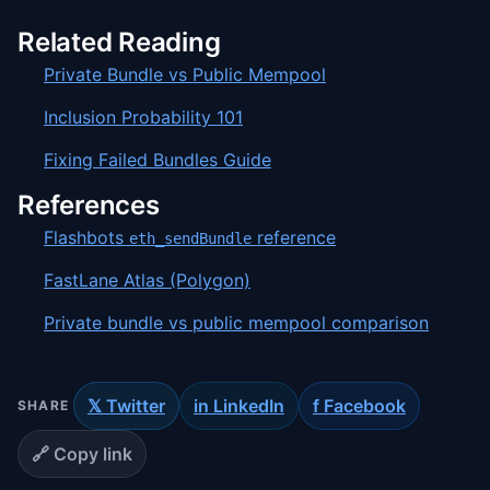
Related Reading
Private Bundle vs Public Mempool
Inclusion Probability 101
Fixing Failed Bundles Guide
References
Flashbots
reference
eth_sendBundle
FastLane Atlas (Polygon)
Private bundle vs public mempool comparison
𝕏 Twitter
in LinkedIn
f Facebook
SHARE
🔗 Copy link