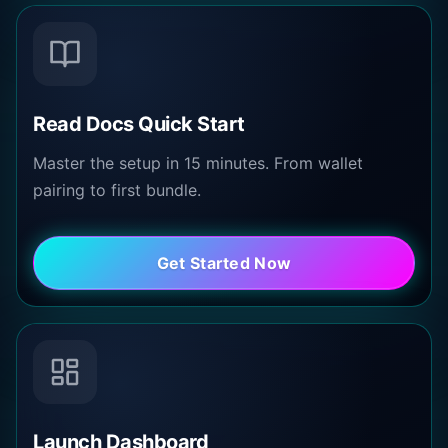
Read Docs Quick Start
Master the setup in 15 minutes. From wallet
pairing to first bundle.
Get Started Now
Launch Dashboard