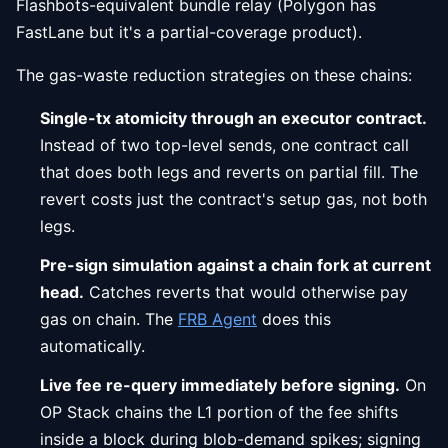
Flashbots-equivalent bundle relay (Polygon has
FastLane but it's a partial-coverage product).
The gas-waste reduction strategies on these chains:
Single-tx atomicity through an executor contract.
Instead of two top-level sends, one contract call
that does both legs and reverts on partial fill. The
revert costs just the contract's setup gas, not both
legs.
Pre-sign simulation against a chain fork at current
head.
Catches reverts that would otherwise pay
gas on chain. The
FRB Agent
does this
automatically.
Live fee re-query immediately before signing.
On
OP Stack chains the L1 portion of the fee shifts
inside a block during blob-demand spikes; signing