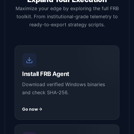
Maximize your edge by exploring the full FRB
toolkit. From institutional-grade telemetry to
ready-to-export strategy scripts.
Install FRB Agent
Download verified Windows binaries
and check SHA-256.
Go now