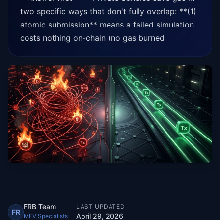
two specific ways that don't fully overlap: **(1)
atomic submission** means a failed simulation
costs nothing on-chain (no gas burned
FRB Team
LAST UPDATED
FR
April 29, 2026
MEV Specialists