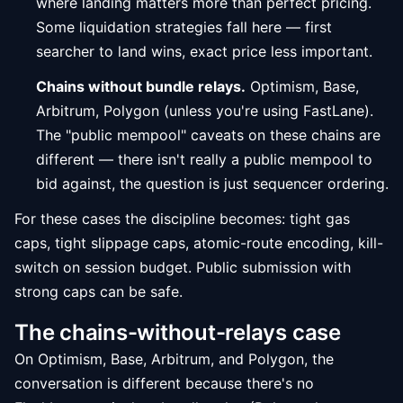
where landing matters more than perfect pricing.
Some liquidation strategies fall here — first
searcher to land wins, exact price less important.
Chains without bundle relays.
Optimism, Base,
Arbitrum, Polygon (unless you're using FastLane).
The "public mempool" caveats on these chains are
different — there isn't really a public mempool to
bid against, the question is just sequencer ordering.
For these cases the discipline becomes: tight gas
caps, tight slippage caps, atomic-route encoding, kill-
switch on session budget. Public submission with
strong caps can be safe.
The chains-without-relays case
On Optimism, Base, Arbitrum, and Polygon, the
conversation is different because there's no