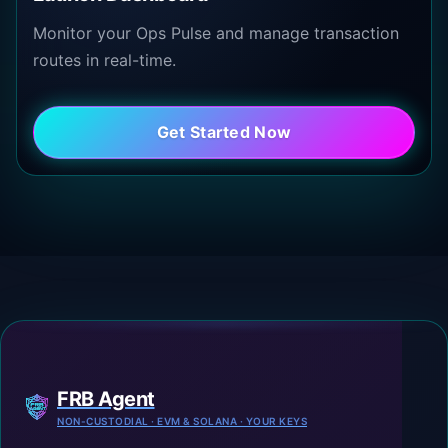
Monitor your Ops Pulse and manage transaction
routes in real-time.
Get Started Now
FRB Agent
NON-CUSTODIAL · EVM & SOLANA · YOUR KEYS