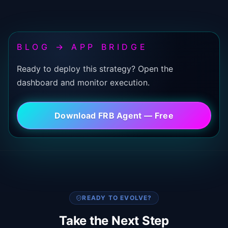
BLOG → APP BRIDGE
Ready to deploy this strategy? Open the
dashboard and monitor execution.
Download FRB Agent — Free
READY TO EVOLVE?
Take the Next Step