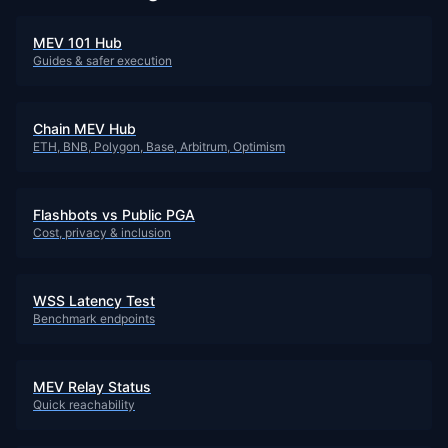
MEV 101 Hub
Guides & safer execution
Chain MEV Hub
ETH, BNB, Polygon, Base, Arbitrum, Optimism
Flashbots vs Public PGA
Cost, privacy & inclusion
WSS Latency Test
Benchmark endpoints
MEV Relay Status
Quick reachability