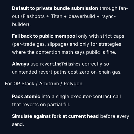
Default to private bundle submission
through fan-
out (Flashbots + Titan + beaverbuild + rsync-
builder).
Fall back to public mempool
only with strict caps
(per-trade gas, slippage) and only for strategies
where the contention math says public is fine.
Always
use
correctly so
revertingTxHashes
unintended revert paths cost zero on-chain gas.
For OP Stack / Arbitrum / Polygon:
Pack atomic
into a single executor-contract call
that reverts on partial fill.
Simulate against fork at current head
before every
send.