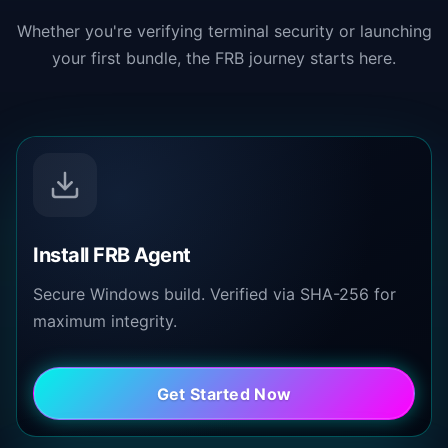
Whether you're verifying terminal security or launching
your first bundle, the FRB journey starts here.
Install FRB Agent
Secure Windows build. Verified via SHA-256 for
maximum integrity.
Get Started Now