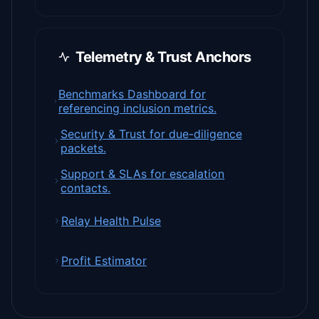
Telemetry & Trust Anchors
Benchmarks Dashboard for
referencing inclusion metrics.
Security & Trust for due-diligence
packets.
Support & SLAs for escalation
contacts.
Relay Health Pulse
Profit Estimator