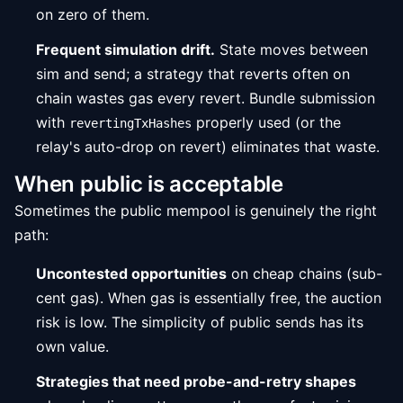
on zero of them.
Frequent simulation drift.
State moves between
sim and send; a strategy that reverts often on
chain wastes gas every revert. Bundle submission
with
properly used (or the
revertingTxHashes
relay's auto-drop on revert) eliminates that waste.
When public is acceptable
Sometimes the public mempool is genuinely the right
path:
Uncontested opportunities
on cheap chains (sub-
cent gas). When gas is essentially free, the auction
risk is low. The simplicity of public sends has its
own value.
Strategies that need probe-and-retry shapes