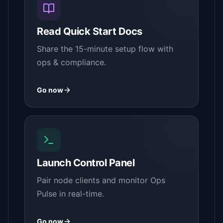
Read Quick Start Docs
Share the 15-minute setup flow with
ops & compliance.
Go now
Launch Control Panel
Pair node clients and monitor Ops
Pulse in real-time.
Go now