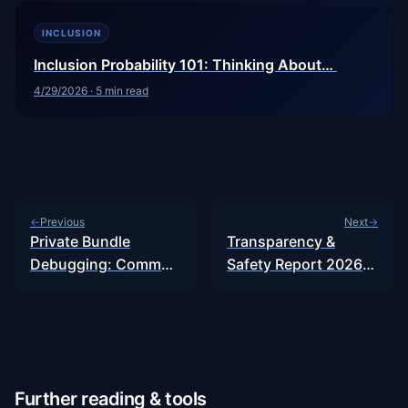
INCLUSION
Inclusion Probability 101: Thinking About…
4/29/2026
·
5
min read
Previous
Next
←
→
Private Bundle
Transparency &
Debugging: Common
Safety Report 2026:
Failure Modes
Why Experts…
Further reading & tools