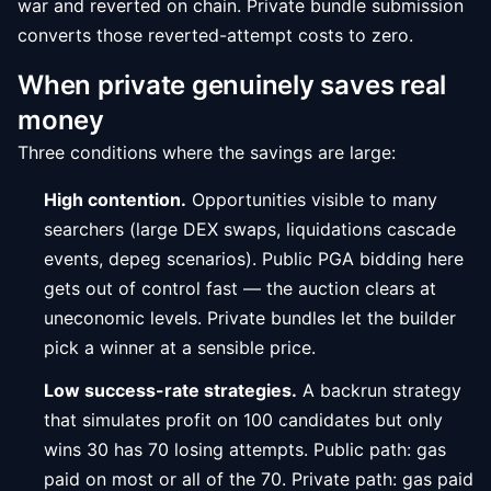
war and reverted on chain. Private bundle submission
converts those reverted-attempt costs to zero.
When private genuinely saves real
money
Three conditions where the savings are large:
High contention.
Opportunities visible to many
searchers (large DEX swaps, liquidations cascade
events, depeg scenarios). Public PGA bidding here
gets out of control fast — the auction clears at
uneconomic levels. Private bundles let the builder
pick a winner at a sensible price.
Low success-rate strategies.
A backrun strategy
that simulates profit on 100 candidates but only
wins 30 has 70 losing attempts. Public path: gas
paid on most or all of the 70. Private path: gas paid