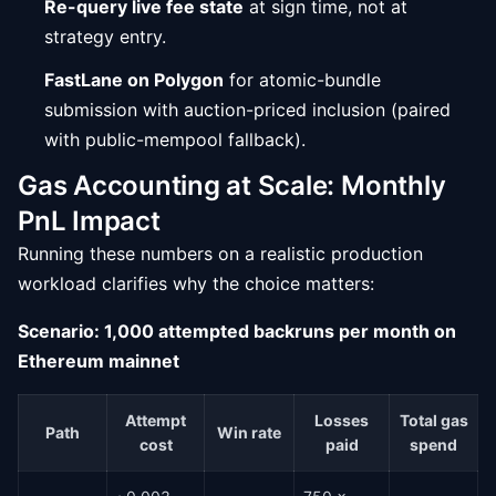
Re-query live fee state
at sign time, not at
strategy entry.
FastLane on Polygon
for atomic-bundle
submission with auction-priced inclusion (paired
with public-mempool fallback).
Gas Accounting at Scale: Monthly
PnL Impact
Running these numbers on a realistic production
workload clarifies why the choice matters:
Scenario: 1,000 attempted backruns per month on
Ethereum mainnet
Attempt
Losses
Total gas
Path
Win rate
cost
paid
spend