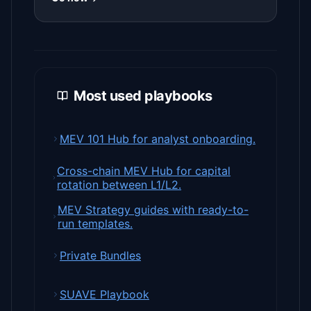
Most used playbooks
MEV 101 Hub for analyst onboarding.
Cross-chain MEV Hub for capital
rotation between L1/L2.
MEV Strategy guides with ready-to-
run templates.
Private Bundles
SUAVE Playbook