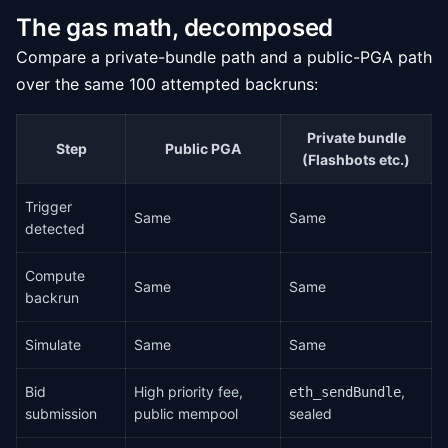
The gas math, decomposed
Compare a private-bundle path and a public-PGA path
over the same 100 attempted backruns:
Private bundle
Step
Public PGA
(Flashbots etc.)
Trigger
Same
Same
detected
Compute
Same
Same
backrun
Simulate
Same
Same
Bid
High priority fee,
,
eth_sendBundle
submission
public mempool
sealed