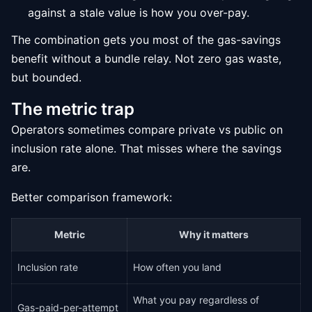
against a stale value is how you over-pay.
The combination gets you most of the gas-savings
benefit without a bundle relay. Not zero gas waste,
but bounded.
The metric trap
Operators sometimes compare private vs public on
inclusion rate alone. That misses where the savings
are.
Better comparison framework:
Metric
Why it matters
Inclusion rate
How often you land
What you pay regardless of
Gas-paid-per-attempt