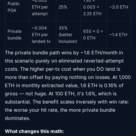
~0.003
750 ×
Public
ETH per
25%
0.003 =
~3.0 ETH
PGA
attempt
2.25 ETH
~0.004
35%
Private
650 × 0 =
ETH per
(better
~1.4 ETH
bundle
0 ETH
landed tx
inclusion)
The private bundle path wins by ~1.6 ETH/month in
this scenario purely on eliminated reverted-attempt
costs. The higher per-tx cost when you DO land is
more than offset by paying nothing on losses. At 1,000
ETH in monthly extracted value, 1.6 ETH is 0.16% of
gross — not huge. At 100 ETH, it's 1.6%, which is
substantial. The benefit scales inversely with win rate:
the worse your hit rate, the more private bundle
dominates.
What changes this math: