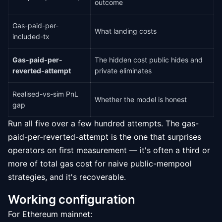
outcome
Gas-paid-per-
What landing costs
included-tx
Gas-paid-per-
The hidden cost public hides and
reverted-attempt
private eliminates
Realised-vs-sim PnL
Whether the model is honest
gap
Run all five over a few hundred attempts. The gas-
paid-per-reverted-attempt is the one that surprises
operators on first measurement — it's often a third or
more of total gas cost for naive public-mempool
strategies, and it's recoverable.
Working configuration
For Ethereum mainnet: