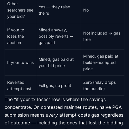
Other
Yes — they raise
searchers see
No
theirs
your bid?
If your tx
Mined anyway,
Not included → gas
loses the
possibly reverts →
free
auction
gas paid
Mined, gas paid at
Mined, gas paid at
If your tx wins
builder-accepted
your bid price
price
Reverted
Zero (relay drops
Full gas, no profit
attempt cost
the bundle)
The "if your tx loses" row is where the savings
concentrate. On contested mainnet routes, naive PGA
submission means
every
attempt costs gas regardless
of outcome — including the ones that lost the bidding