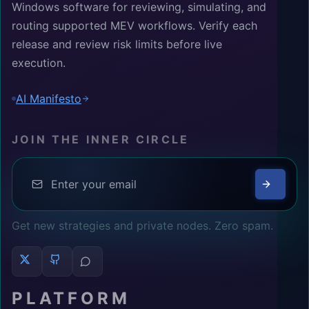
Windows software for reviewing, simulating, and
routing supported MEV workflows. Verify each
release and review risk limits before live
execution.
AI Manifesto
JOIN THE INNER CIRCLE
Get new strategies and private nodes. Zero spam.
PLATFORM