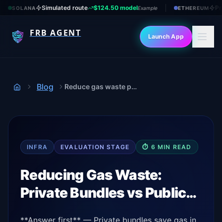
Simulated route
$124.50 model
Pr
SOLANA
Example
ETHEREUM
FRB AGENT
Launch App
Blog
Reduce gas waste private vs public
Home
INFRA
EVALUATION
STAGE
⏱
6
MIN READ
Reducing Gas Waste:
Private Bundles vs Public…
**Answer first** — Private bundles save gas in