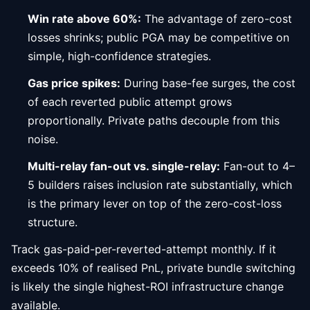
Win rate above 60%:
The advantage of zero-cost
losses shrinks; public PGA may be competitive on
simple, high-confidence strategies.
Gas price spikes:
During base-fee surges, the cost
of each reverted public attempt grows
proportionally. Private paths decouple from this
noise.
Multi-relay fan-out vs. single-relay:
Fan-out to 4–
5 builders raises inclusion rate substantially, which
is the primary lever on top of the zero-cost-loss
structure.
Track gas-paid-per-reverted-attempt monthly. If it
exceeds 10% of realised PnL, private bundle switching
is likely the single highest-ROI infrastructure change
available.