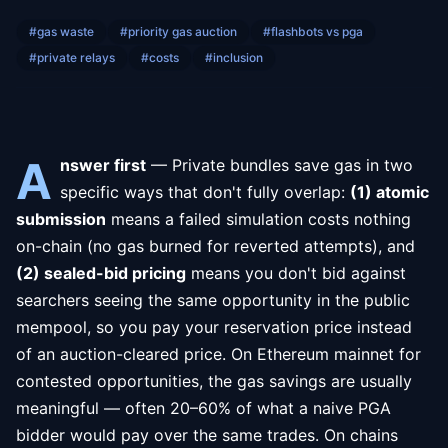
#
gas waste
#
priority gas auction
#
flashbots vs pga
#
private relays
#
costs
#
inclusion
A
nswer first
— Private bundles save gas in two
specific ways that don't fully overlap:
(1) atomic
submission
means a failed simulation costs nothing
on-chain (no gas burned for reverted attempts), and
(2) sealed-bid pricing
means you don't bid against
searchers seeing the same opportunity in the public
mempool, so you pay your reservation price instead
of an auction-cleared price. On Ethereum mainnet for
contested opportunities, the gas savings are usually
meaningful — often 20–60% of what a naive PGA
bidder would pay over the same trades. On chains