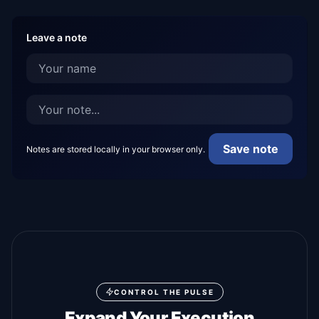
Leave a note
Save note
Notes are stored locally in your browser only.
CONTROL THE PULSE
Expand Your Execution