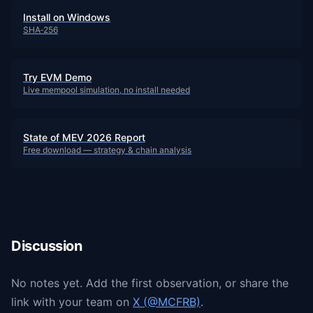
Install on Windows
SHA‑256
Try EVM Demo
Live mempool simulation, no install needed
State of MEV 2026 Report
Free download — strategy & chain analysis
Discussion
No notes yet. Add the first observation, or share the
link with your team on
X (@MCFRB)
.