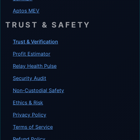
Aptos MEV
TRUST & SAFETY
Trust & Verification
Profit Estimator
Relay Health Pulse
Security Audit
Non-Custodial Safety
Ethics & Risk
Privacy Policy
Terms of Service
Refund Policy