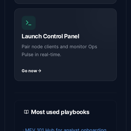
Launch Control Panel
Pair node clients and monitor Ops
Pulse in real-time.
Go now
Most used playbooks
MEV 101 Hub for analyst onboarding.