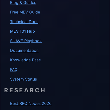
Blog & Guides
Free MEV Guide
Technical Docs
MEV 101 Hub
SUAVE Playbook
Documentation
Knowledge Base
FAQ
System Status
RESEARCH
Best RPC Nodes 2026