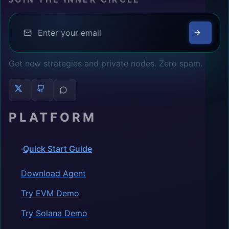
Get new strategies and private nodes. Zero spam.
PLATFORM
Quick Start Guide
Download Agent
Try EVM Demo
Try Solana Demo