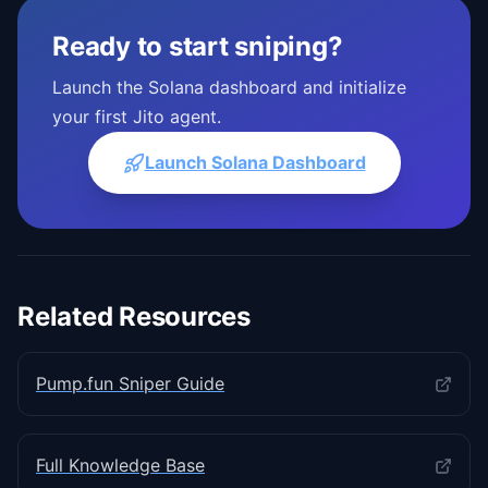
Ready to start sniping?
Launch the Solana dashboard and initialize
your first Jito agent.
Launch Solana Dashboard
Related Resources
Pump.fun Sniper Guide
Full Knowledge Base