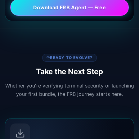
Download FRB Agent — Free
READY TO EVOLVE?
Take the Next Step
Whether you're verifying terminal security or launching
your first bundle, the FRB journey starts here.