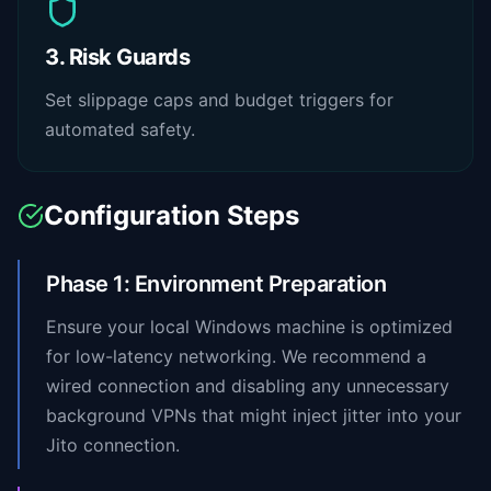
3. Risk Guards
Set slippage caps and budget triggers for
automated safety.
Configuration Steps
Phase 1: Environment Preparation
Ensure your local Windows machine is optimized
for low-latency networking. We recommend a
wired connection and disabling any unnecessary
background VPNs that might inject jitter into your
Jito connection.