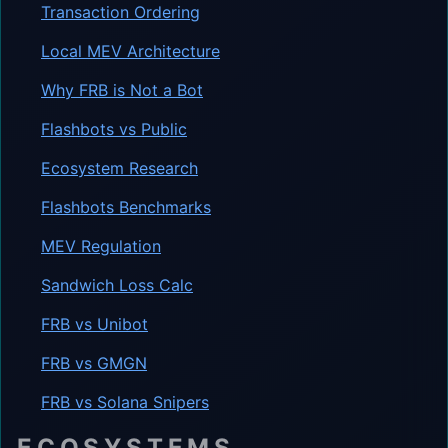
Transaction Ordering
Local MEV Architecture
Why FRB is Not a Bot
Flashbots vs Public
Ecosystem Research
Flashbots Benchmarks
MEV Regulation
Sandwich Loss Calc
FRB vs Unibot
FRB vs GMGN
FRB vs Solana Snipers
ECOSYSTEMS