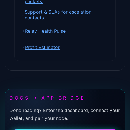
packets.
Support & SLAs for escalation
contacts.
Relay Health Pulse
Profit Estimator
DOCS → APP BRIDGE
Done reading? Enter the dashboard, connect your
wallet, and pair your node.