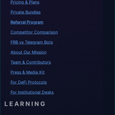
Pricing & Plans
Private Bundles
Referral Program
Competitor Comparison
FRB vs Telegram Bots
About Our Mission
Team & Contributors
Press & Media Kit
For DeFi Protocols
For Institutional Desks
LEARNING