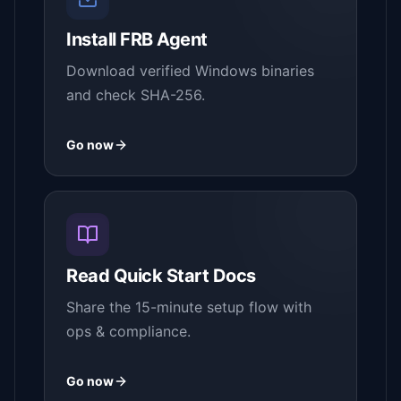
Install FRB Agent
Download verified Windows binaries
and check SHA-256.
Go now
Read Quick Start Docs
Share the 15-minute setup flow with
ops & compliance.
Go now