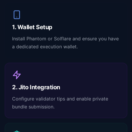
1. Wallet Setup
Install Phantom or Solflare and ensure you have
a dedicated execution wallet.
2. Jito Integration
Configure validator tips and enable private
bundle submission.