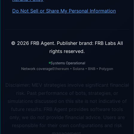
Do Not Sell or Share My Personal Information
©
2026
FRB Agent.
Publisher brand: FRB Labs
All
rights reserved.
Systems Operational
Network coverage
Ethereum • Solana • BNB • Polygon
Disclaimer: MEV strategies involve significant financial
risk. Past performance of bots, strategies, or
simulations discussed on this site is not indicative of
future results. FRB Agent provides software tools
only; we do not provide financial advice. Users are
responsible for their own configurations and risk
management.