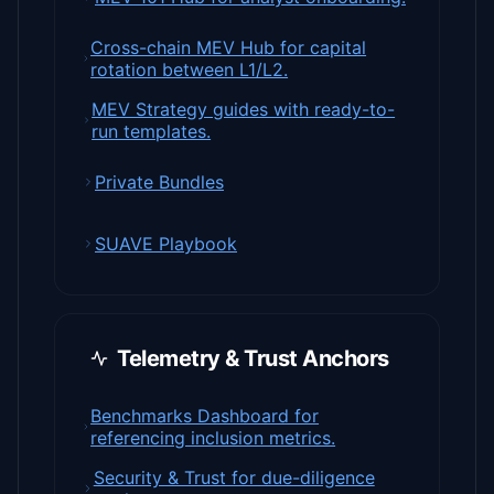
Cross-chain MEV Hub for capital
rotation between L1/L2.
MEV Strategy guides with ready-to-
run templates.
Private Bundles
SUAVE Playbook
Telemetry & Trust Anchors
Benchmarks Dashboard for
referencing inclusion metrics.
Security & Trust for due-diligence