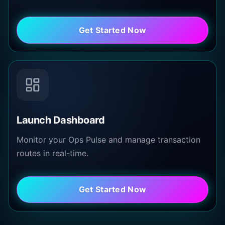
Get Started Now
Launch Dashboard
Monitor your Ops Pulse and manage transaction
routes in real-time.
Get Started Now