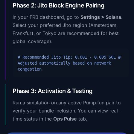
Phase 2: Jito Block Engine Pairing
In your FRB dashboard, go to
Settings > Solana
.
Select your preferred Jito region (Amsterdam,
Frankfurt, or Tokyo are recommended for best
global coverage).
# Recommended Jito Tip: 0.001 - 0.005 SOL
#
Adjusted automatically based on network
congestion
Phase 3: Activation & Testing
Run a simulation on any active Pump.fun pair to
verify your bundle inclusion. You can view real-
time status in the
Ops Pulse
tab.