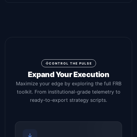
CONTROL THE PULSE
Expand Your Execution
Maximize your edge by exploring the full FRB
toolkit. From institutional-grade telemetry to
ready-to-export strategy scripts.