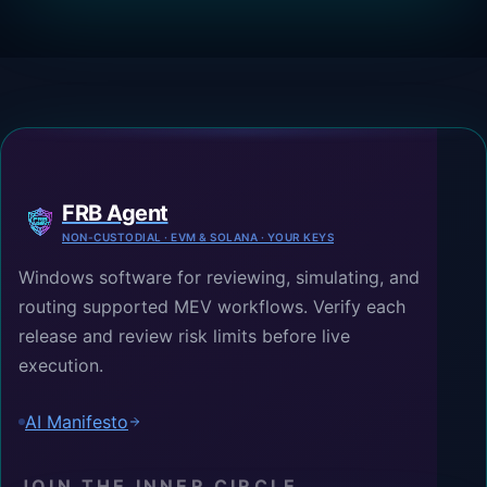
FRB Agent
NON-CUSTODIAL · EVM & SOLANA · YOUR KEYS
Windows software for reviewing, simulating, and
routing supported MEV workflows. Verify each
release and review risk limits before live
execution.
AI Manifesto
JOIN THE INNER CIRCLE