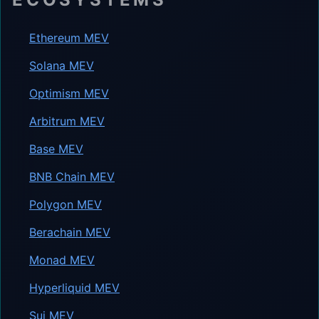
Ethereum MEV
Solana MEV
Optimism MEV
Arbitrum MEV
Base MEV
BNB Chain MEV
Polygon MEV
Berachain MEV
Monad MEV
Hyperliquid MEV
Sui MEV