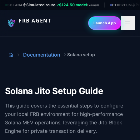
Simulated route
$124.50 model
Pr
SOLANA
Example
ETHEREUM
FRB AGENT
Launch App
Documentation
Solana setup
Home
Solana Jito Setup Guide
This guide covers the essential steps to configure
your local FRB environment for high-performance
Solana MEV operations, leveraging the Jito Block
Engine for private transaction delivery.