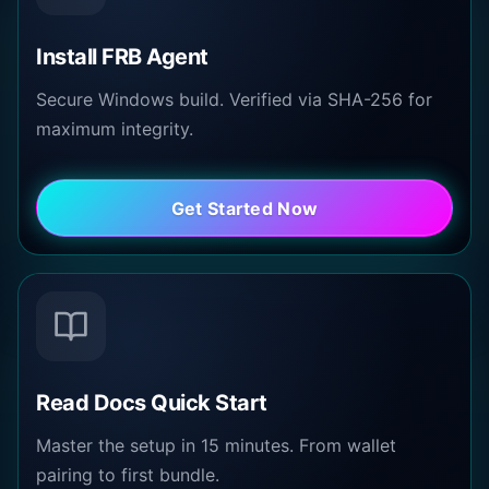
Install FRB Agent
Secure Windows build. Verified via SHA-256 for
maximum integrity.
Get Started Now
Read Docs Quick Start
Master the setup in 15 minutes. From wallet
pairing to first bundle.