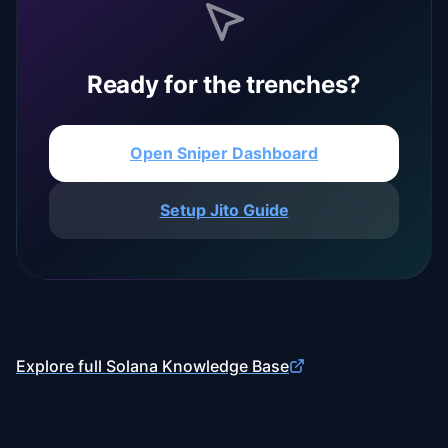
Ready for the trenches?
Open Sniper Dashboard
Setup Jito Guide
Explore full Solana Knowledge Base