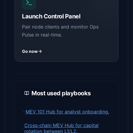
Launch Control Panel
Pair node clients and monitor Ops
Pulse in real-time.
Go now
Most used playbooks
MEV 101 Hub for analyst onboarding.
Cross-chain MEV Hub for capital
rotation between L1/L2.