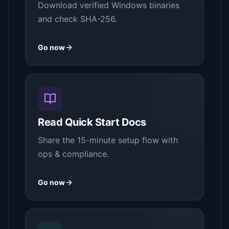
Download verified Windows binaries
and check SHA-256.
Go now
Read Quick Start Docs
Share the 15-minute setup flow with
ops & compliance.
Go now