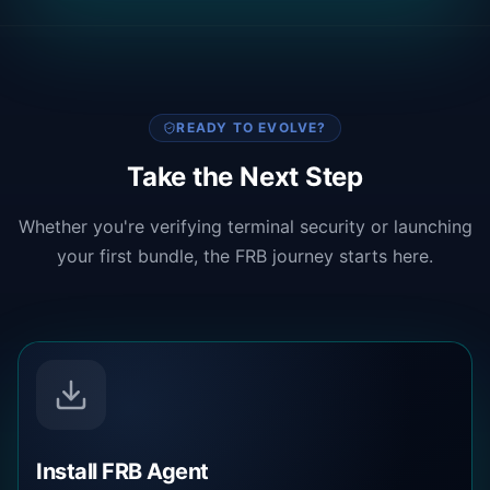
READY TO EVOLVE?
Take the Next Step
Whether you're verifying terminal security or launching
your first bundle, the FRB journey starts here.
Install FRB Agent