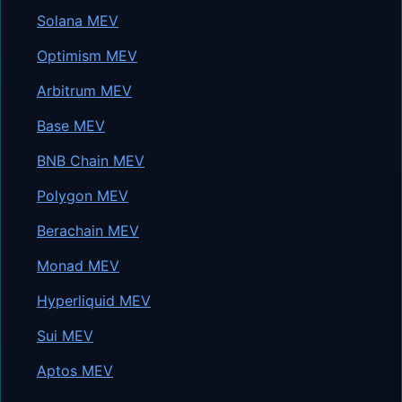
Solana MEV
Optimism MEV
Arbitrum MEV
Base MEV
BNB Chain MEV
Polygon MEV
Berachain MEV
Monad MEV
Hyperliquid MEV
Sui MEV
Aptos MEV