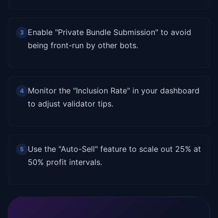
Enable "Private Bundle Submission" to avoid
3
being front-run by other bots.
Monitor the "Inclusion Rate" in your dashboard
4
to adjust validator tips.
Use the "Auto-Sell" feature to scale out 25% at
5
50% profit intervals.