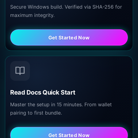
Secure Windows build. Verified via SHA-256 for
maximum integrity.
Get Started Now
Read Docs Quick Start
Master the setup in 15 minutes. From wallet
pairing to first bundle.
Get Started Now