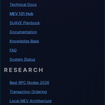
Technical Docs
MEV 101 Hub
SUAVE Playbook
Documentation
Knowledge Base
FAQ
System Status
RESEARCH
Best RPC Nodes 2026
Transaction Ordering
Local MEV Architecture