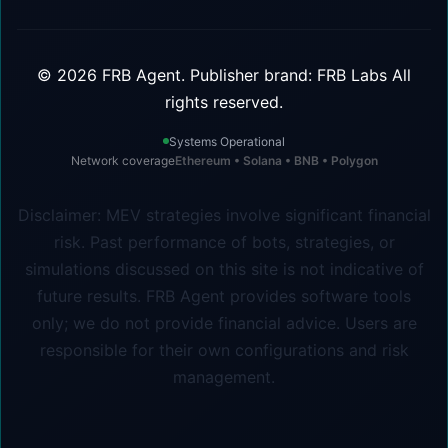
©
2026
FRB Agent.
Publisher brand: FRB Labs
All
rights reserved.
Systems Operational
Network coverage
Ethereum • Solana • BNB • Polygon
Disclaimer: MEV strategies involve significant financial
risk. Past performance of bots, strategies, or
simulations discussed on this site is not indicative of
future results. FRB Agent provides software tools
only; we do not provide financial advice. Users are
responsible for their own configurations and risk
management.