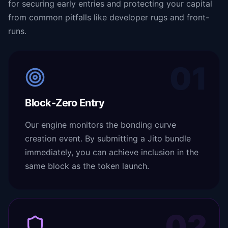
for securing early entries and protecting your capital
from common pitfalls like developer rugs and front-
runs.
01
Block-Zero Entry
Our engine monitors the bonding curve
creation event. By submitting a Jito bundle
immediately, you can achieve inclusion in the
same block as the token launch.
02