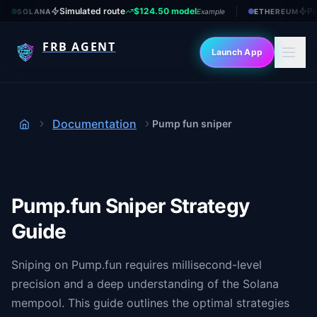
Simulated route
$124.50 model
Pr
SOLANA
Example
ETHEREUM
FRB AGENT
Launch App
Documentation
Pump fun sniper
Home
Pump.fun Sniper Strategy
Guide
Sniping on Pump.fun requires millisecond-level
precision and a deep understanding of the Solana
mempool. This guide outlines the optimal strategies