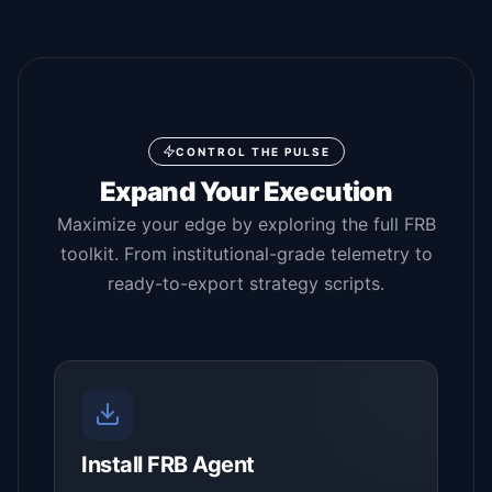
CONTROL THE PULSE
Expand Your Execution
Maximize your edge by exploring the full FRB
toolkit. From institutional-grade telemetry to
ready-to-export strategy scripts.
Install FRB Agent