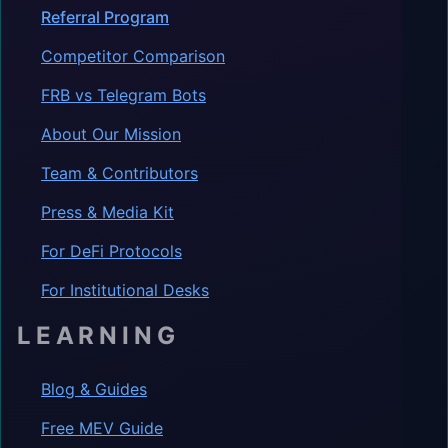
Referral Program
Competitor Comparison
FRB vs Telegram Bots
About Our Mission
Team & Contributors
Press & Media Kit
For DeFi Protocols
For Institutional Desks
LEARNING
Blog & Guides
Free MEV Guide