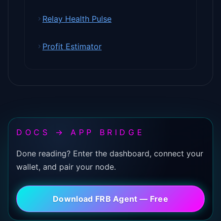
Relay Health Pulse
Profit Estimator
DOCS → APP BRIDGE
Done reading? Enter the dashboard, connect your
wallet, and pair your node.
Download FRB Agent — Free