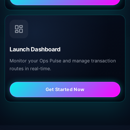
Launch Dashboard
Monitor your Ops Pulse and manage transaction
routes in real-time.
Get Started Now