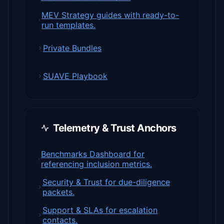
MEV Strategy guides with ready-to-
run templates.
Private Bundles
SUAVE Playbook
Telemetry & Trust Anchors
Benchmarks Dashboard for
referencing inclusion metrics.
Security & Trust for due-diligence
packets.
Support & SLAs for escalation
contacts.