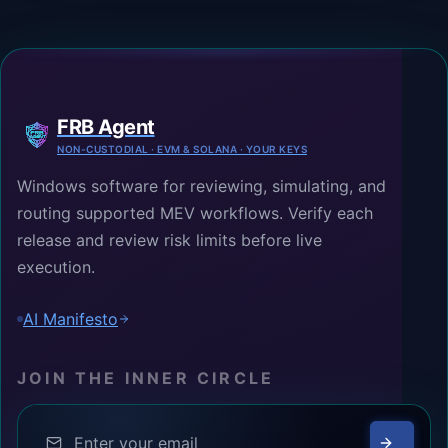
FRB Agent
NON-CUSTODIAL · EVM & SOLANA · YOUR KEYS
Windows software for reviewing, simulating, and
routing supported MEV workflows. Verify each
release and review risk limits before live
execution.
AI Manifesto
JOIN THE INNER CIRCLE