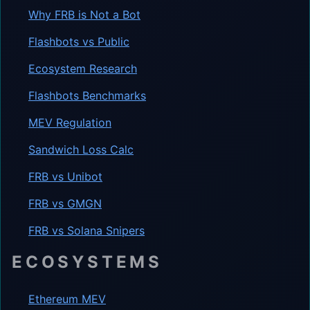
Why FRB is Not a Bot
Flashbots vs Public
Ecosystem Research
Flashbots Benchmarks
MEV Regulation
Sandwich Loss Calc
FRB vs Unibot
FRB vs GMGN
FRB vs Solana Snipers
ECOSYSTEMS
Ethereum MEV