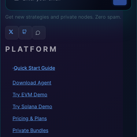
Get new strategies and private nodes. Zero spam.
PLATFORM
Quick Start Guide
Download Agent
Try EVM Demo
Try Solana Demo
Pricing & Plans
Private Bundles