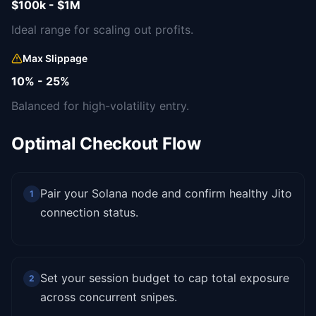
$100k - $1M
Ideal range for scaling out profits.
Max Slippage
10% - 25%
Balanced for high-volatility entry.
Optimal Checkout Flow
Pair your Solana node and confirm healthy Jito
1
connection status.
Set your session budget to cap total exposure
2
across concurrent snipes.