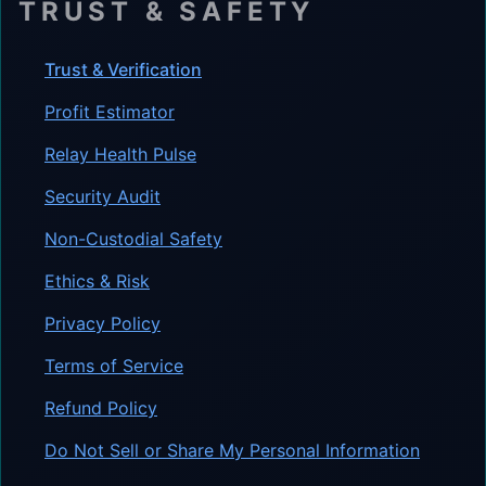
TRUST & SAFETY
Trust & Verification
Profit Estimator
Relay Health Pulse
Security Audit
Non-Custodial Safety
Ethics & Risk
Privacy Policy
Terms of Service
Refund Policy
Do Not Sell or Share My Personal Information