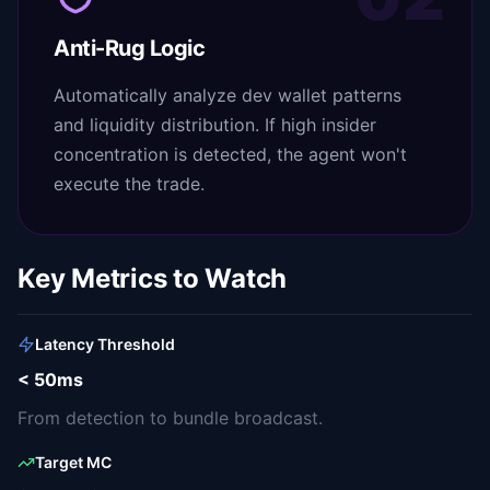
Anti-Rug Logic
Automatically analyze dev wallet patterns
and liquidity distribution. If high insider
concentration is detected, the agent won't
execute the trade.
Key Metrics to Watch
Latency Threshold
< 50ms
From detection to bundle broadcast.
Target MC