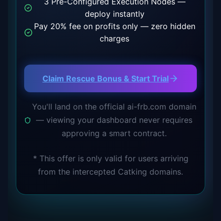
3 Pre-Configured Execution Nodes —
deploy instantly
Pay 20% fee on profits only — zero hidden
charges
Claim Rescue Bonus & Start Trial
You'll land on the official ai-frb.com domain
— viewing your dashboard never requires
approving a smart contract.
*
This offer is only valid for users arriving
from the intercepted Catking domains.