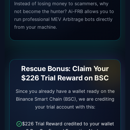
Instead of losing money to scammers, why
not become the hunter? Ai-FRB allows you to
run professional MEV Arbitrage bots directly
from your machine.
Rescue Bonus: Claim Your
$226 Trial Reward on BSC
Since you already have a wallet ready on the
Binance Smart Chain (BSC), we are crediting
your trial account with this:
$226 Trial Reward credited to your wallet