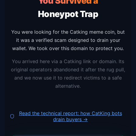
You Survived a
Honeypot Trap
You were looking for the Catking meme coin, but
it was a verified scam designed to drain your
wallet. We took over this domain to protect you.
You arrived here via a Catking link or domain. Its
original operators abandoned it after the rug pull,
and we now use it to redirect victims to a safe
alternative.
Read the technical report: how CatKing bots
drain buyers →