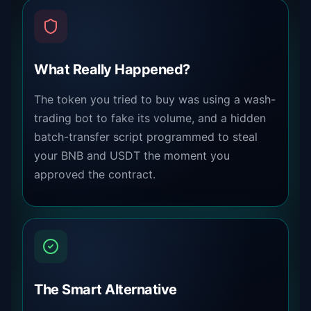
What Really Happened?
The token you tried to buy was using a wash-
trading bot to fake its volume, and a hidden
batch-transfer script programmed to steal
your BNB and USDT the moment you
approved the contract.
The Smart Alternative