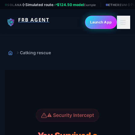
Simulated route
$124.50 model
Pr
SOLANA
Example
ETHEREUM
FRB AGENT
Launch App
Catking rescue
Home
⚠️ Security Intercept