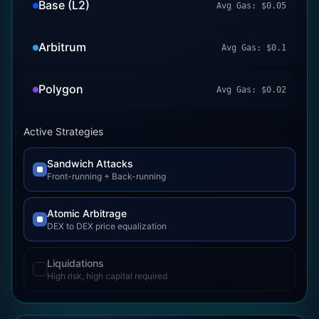
Base (L2)
Avg Gas:
$
0.05
Arbitrum
Avg Gas:
$
0.1
Polygon
Avg Gas:
$
0.02
Active Strategies
Sandwich Attacks
Front-running + Back-running
Atomic Arbitrage
DEX to DEX price equalization
Liquidations
High risk, high capital required