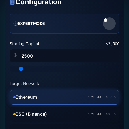
Configuration
EXPERT MODE
Starting Capital
$
2,500
Target Network
Ethereum
Avg Gas:
$
12.5
BSC (Binance)
Avg Gas:
$
0.15