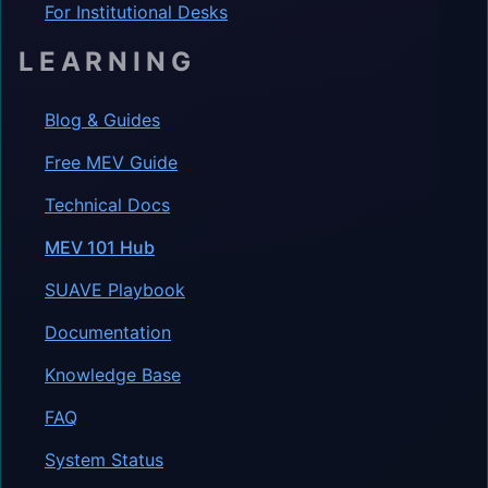
For Institutional Desks
LEARNING
Blog & Guides
Free MEV Guide
Technical Docs
MEV 101 Hub
SUAVE Playbook
Documentation
Knowledge Base
FAQ
System Status