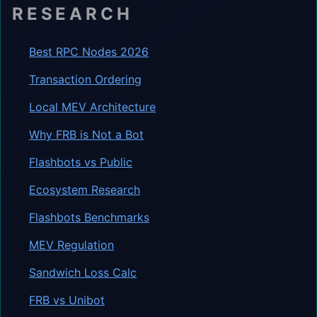
RESEARCH
Best RPC Nodes 2026
Transaction Ordering
Local MEV Architecture
Why FRB is Not a Bot
Flashbots vs Public
Ecosystem Research
Flashbots Benchmarks
MEV Regulation
Sandwich Loss Calc
FRB vs Unibot