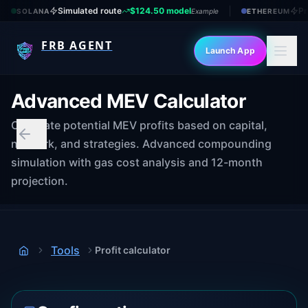
Simulated route
$124.50 model
Pr
SOLANA
Example
ETHEREUM
FRB AGENT
Launch App
Advanced MEV Calculator
Calculate potential MEV profits based on capital,
network, and strategies. Advanced compounding
simulation with gas cost analysis and 12-month
projection.
Tools
Profit calculator
Home