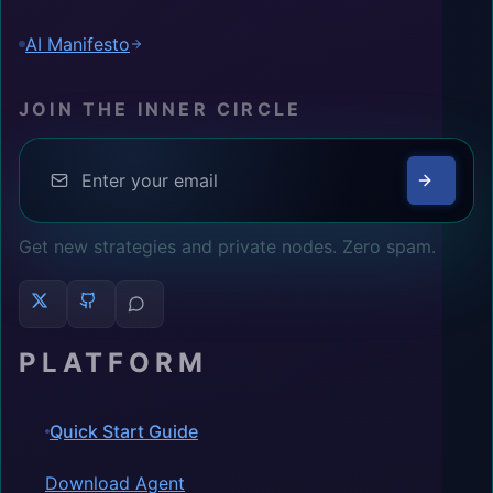
AI Manifesto
JOIN THE INNER CIRCLE
Get new strategies and private nodes. Zero spam.
PLATFORM
Quick Start Guide
Download Agent