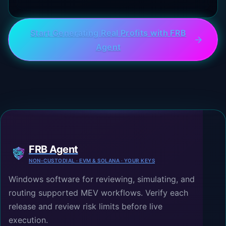
Start Generating Real Profits with FRB
Agent
FRB Agent
NON-CUSTODIAL · EVM & SOLANA · YOUR KEYS
Windows software for reviewing, simulating, and
routing supported MEV workflows. Verify each
release and review risk limits before live
execution.