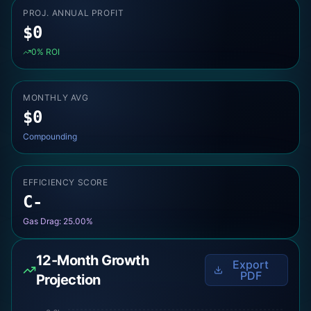
PROJ. ANNUAL PROFIT
$
0
0
% ROI
MONTHLY AVG
$
0
Compounding
EFFICIENCY SCORE
C-
Gas Drag:
25.00
%
12-Month Growth
Export
PDF
Projection