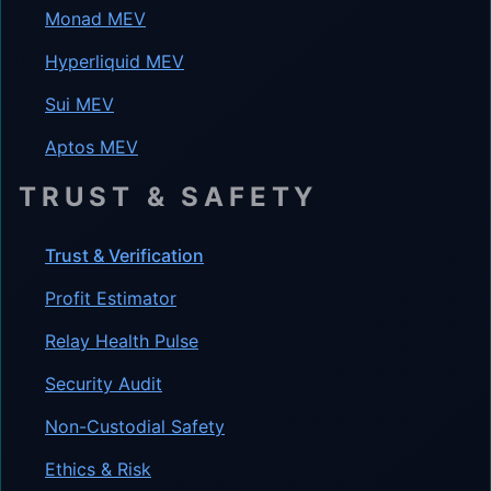
Monad MEV
Hyperliquid MEV
Sui MEV
Aptos MEV
TRUST & SAFETY
Trust & Verification
Profit Estimator
Relay Health Pulse
Security Audit
Non-Custodial Safety
Ethics & Risk