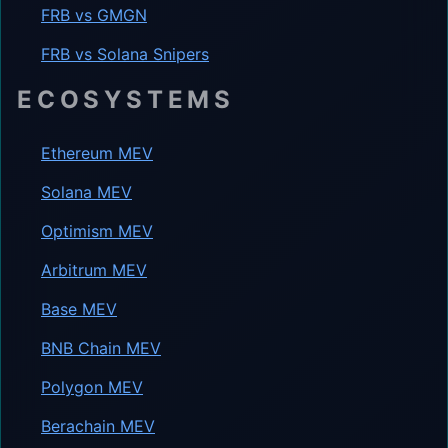
FRB vs GMGN
FRB vs Solana Snipers
ECOSYSTEMS
Ethereum MEV
Solana MEV
Optimism MEV
Arbitrum MEV
Base MEV
BNB Chain MEV
Polygon MEV
Berachain MEV