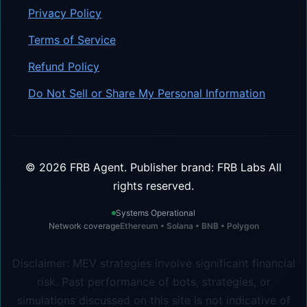
Privacy Policy
Terms of Service
Refund Policy
Do Not Sell or Share My Personal Information
©
2026
FRB Agent.
Publisher brand: FRB Labs
All
rights reserved.
Systems Operational
Network coverage
Ethereum • Solana • BNB • Polygon
Disclaimer: MEV strategies involve significant financial
risk. Past performance of bots, strategies, or
simulations discussed on this site is not indicative of