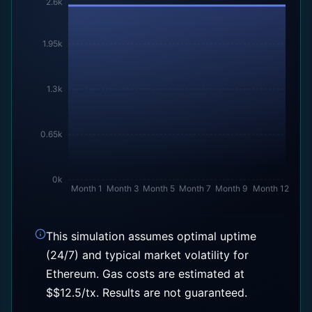
2.6k
1.95k
1.3k
0.65k
0k
Month 1
Month 3
Month 5
Month 7
Month 9
Month 12
This simulation assumes optimal uptime
(24/7) and typical market volatility for
Ethereum
. Gas costs are estimated at
$
$
12.5
/tx. Results are not guaranteed.