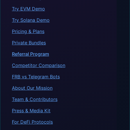
Try EVM Demo
Try Solana Demo
Pricing & Plans
Private Bundles
Referral Program
Competitor Comparison
FRB vs Telegram Bots
About Our Mission
Team & Contributors
Press & Media Kit
For DeFi Protocols