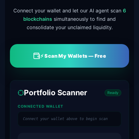
Connect your wallet and let our AI agent scan
6
blockchains
simultaneously to find and
consolidate your unclaimed liquidity.
⚡ Scan My Wallets — Free
Portfolio Scanner
Ready
CONNECTED WALLET
Connect your wallet above to begin scan