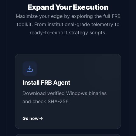
Expand Your Execution
Maximize your edge by exploring the full FRB
toolkit. From institutional-grade telemetry to
ready-to-export strategy scripts.
Install FRB Agent
Download verified Windows binaries
and check SHA-256.
Go now