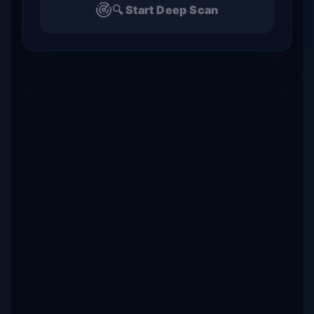
🔍 Start Deep Scan