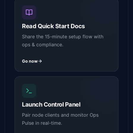
Read Quick Start Docs
Share the 15-minute setup flow with
ops & compliance.
Go now
Launch Control Panel
Pair node clients and monitor Ops
Pulse in real-time.