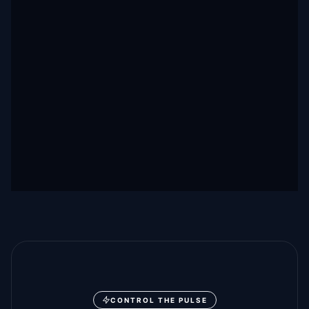
CONTROL THE PULSE