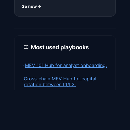
Go now
Most used playbooks
MEV 101 Hub for analyst onboarding.
Cross-chain MEV Hub for capital
rotation between L1/L2.
MEV Strategy guides with ready-to-
run templates.
Private Bundles