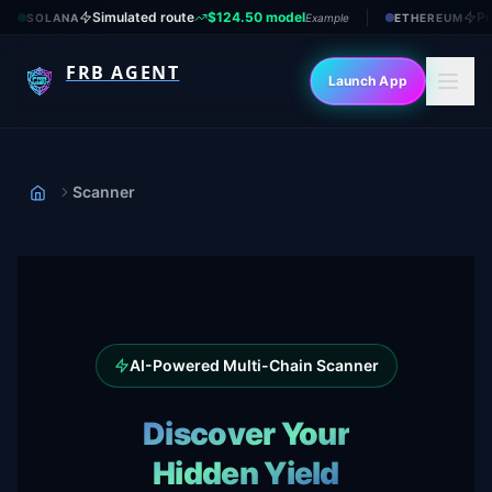
Simulated route
$124.50 model
Pr
SOLANA
Example
ETHEREUM
FRB AGENT
Launch App
Scanner
Home
AI-Powered Multi-Chain Scanner
Discover Your
Hidden Yield