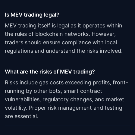
Is MEV trading legal?
MEV trading itself is legal as it operates within
the rules of blockchain networks. However,
traders should ensure compliance with local
regulations and understand the risks involved.
What are the risks of MEV trading?
Risks include gas costs exceeding profits, front-
running by other bots, smart contract
vulnerabilities, regulatory changes, and market
volatility. Proper risk management and testing
are essential.