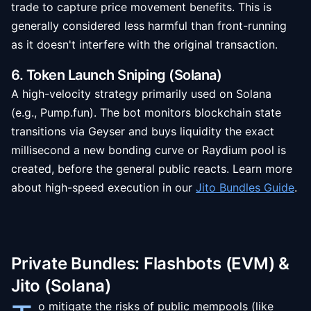
trade to capture price movement benefits. This is
generally considered less harmful than front-running
as it doesn't interfere with the original transaction.
6. Token Launch Sniping (Solana)
A high-velocity strategy primarily used on Solana
(e.g., Pump.fun). The bot monitors blockchain state
transitions via Geyser and buys liquidity the exact
millisecond a new bonding curve or Raydium pool is
created, before the general public reacts. Learn more
about high-speed execution in our
Jito Bundles Guide
.
Private Bundles: Flashbots (EVM) &
Jito (Solana)
o mitigate the risks of public mempools (like