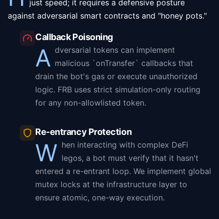
just speed; it requires a defensive posture
against adversarial smart contracts and "honey pots."
Callback Poisoning
A
dversarial tokens can implement
malicious `onTransfer` callbacks that
drain the bot's gas or execute unauthorized
logic. FRB uses strict simulation-only routing
for any non-allowlisted token.
Re-entrancy Protection
W
hen interacting with complex DeFi
legos, a bot must verify that it hasn't
entered a re-entrant loop. We implement global
mutex locks at the infrastructure layer to
ensure atomic, one-way execution.