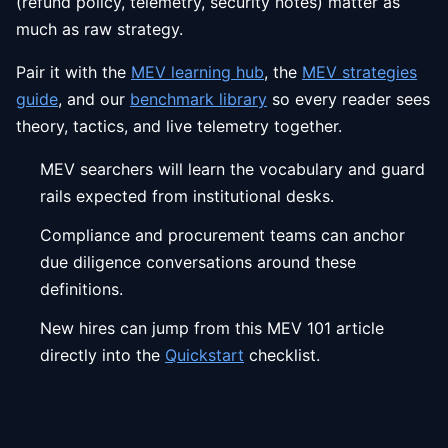
(refund policy, telemetry, security notes) matter as
much as raw strategy.
Pair it with the
MEV learning hub
, the
MEV strategies
guide
, and our
benchmark library
so every reader sees
theory, tactics, and live telemetry together.
MEV searchers will learn the vocabulary and guard
rails expected from institutional desks.
Compliance and procurement teams can anchor
due diligence conversations around these
definitions.
New hires can jump from this MEV 101 article
directly into the
Quickstart
checklist.