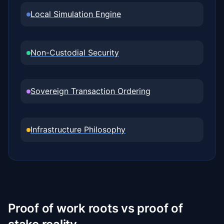
Local Simulation Engine
Non-Custodial Security
Sovereign Transaction Ordering
Infrastructure Philosophy
Proof of work roots vs proof of