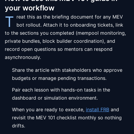
your workflow
T
reat this as the briefing document for any MEV
bot rollout. Attach it to onboarding tickets, link
to the sections you completed (mempool monitoring,
private bundles, block builder coordination), and
record open questions so mentors can respond
asynchronously.
Share the article with stakeholders who approve
budgets or manage pending transactions.
Pair each lesson with hands-on tasks in the
dashboard or simulation environment.
When you are ready to execute,
install FRB
and
revisit the MEV 101 checklist monthly so nothing
drifts.