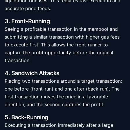
liquidation bonuses. This requires fast execution and
accurate price feeds.
3. Front-Running
Seeing a profitable transaction in the mempool and
submitting a similar transaction with higher gas fees
to execute first. This allows the front-runner to
capture the profit opportunity before the original
transaction.
4. Sandwich Attacks
Placing two transactions around a target transaction:
one before (front-run) and one after (back-run). The
first transaction moves the price in a favorable
direction, and the second captures the profit.
5. Back-Running
Executing a transaction immediately after a large