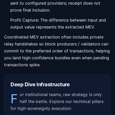
sent to configured providers; receipt does not
prove final inclusion.
Profit Capture: The difference between input and
output value represents the extracted MEV.
Coordinated MEV extraction often includes private
relay handshakes so block producers / validators can
commit to the preferred order of transactions, helping
you land high-confidence bundles even when pending
transactions spike.
Deep Dive Infrastructure
F
or institutional teams, raw strategy is only
half the battle. Explore our technical pillars
for high-sovereignty execution: