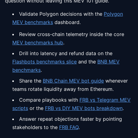
question without leaving this MEV 101 guide.
Validate Polygon decisions with the
Polygon
MEV benchmarks
dashboard.
Review cross-chain telemetry inside the core
MEV benchmarks hub
.
Drill into latency and refund data on the
Flashbots benchmarks slice
and the
BNB MEV
benchmarks
.
Share the
BNB Chain MEV bot guide
whenever
teams rotate liquidity away from Ethereum.
Compare playbooks with
FRB vs Telegram MEV
scripts
or the
FRB vs DIY MEV bots breakdown
.
Answer repeat objections faster by pointing
stakeholders to the
FRB FAQ
.