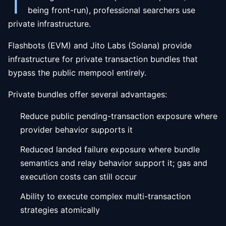
T
being front-run), professional searchers use
private infrastructure.
Flashbots (EVM) and Jito Labs (Solana) provide
infrastructure for private transaction bundles that
bypass the public mempool entirely.
Private bundles offer several advantages:
Reduce public pending-transaction exposure where
provider behavior supports it
Reduced landed failure exposure where bundle
semantics and relay behavior support it; gas and
execution costs can still occur
Ability to execute complex multi-transaction
strategies atomically