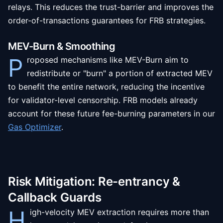
relays. This reduces the trust-barrier and improves the
order-of-transactions guarantees for FRB strategies.
MEV-Burn & Smoothing
P
roposed mechanisms like MEV-Burn aim to
redistribute or "burn" a portion of extracted MEV
to benefit the entire network, reducing the incentive
for validator-level censorship. FRB models already
account for these future fee-burning parameters in our
Gas Optimizer
.
Risk Mitigation: Re-entrancy &
Callback Guards
H
igh-velocity MEV extraction requires more than