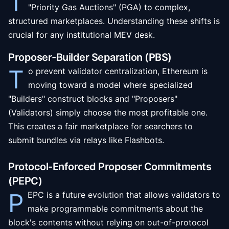
T
"Priority Gas Auctions" (PGA) to complex,
structured marketplaces. Understanding these shifts is
crucial for any institutional MEV desk.
Proposer-Builder Separation (PBS)
T
o prevent validator centralization, Ethereum is
moving toward a model where specialized
"Builders" construct blocks and "Proposers"
(Validators) simply choose the most profitable one.
This creates a fair marketplace for searchers to
submit bundles via relays like Flashbots.
Protocol-Enforced Proposer Commitments
(PEPC)
P
EPC is a future evolution that allows validators to
make programmable commitments about the
block's contents without relying on out-of-protocol