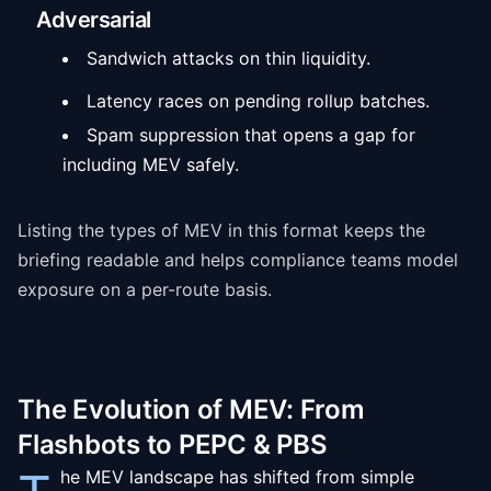
Adversarial
Sandwich attacks on thin liquidity.
Latency races on pending rollup batches.
Spam suppression that opens a gap for
including MEV safely.
Listing the types of MEV in this format keeps the
briefing readable and helps compliance teams model
exposure on a per-route basis.
The Evolution of MEV: From
Flashbots to PEPC & PBS
he MEV landscape has shifted from simple