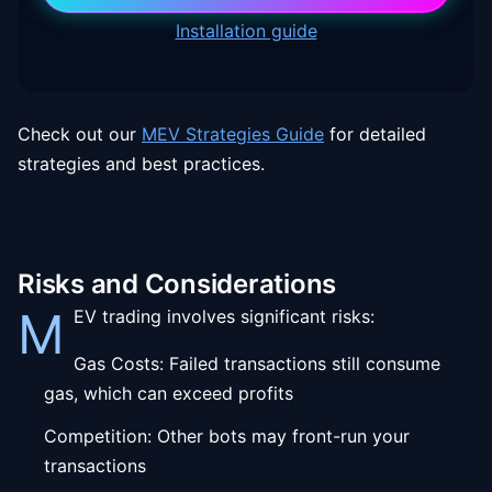
Installation guide
Check out our
MEV Strategies Guide
for detailed
strategies and best practices.
Risks and Considerations
M
EV trading involves significant risks:
Gas Costs: Failed transactions still consume
gas, which can exceed profits
Competition: Other bots may front-run your
transactions