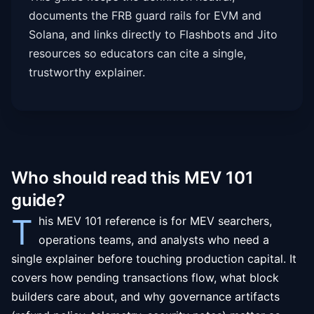
documents the FRB guard rails for EVM and
Solana, and links directly to Flashbots and Jito
resources so educators can cite a single,
trustworthy explainer.
Who should read this MEV 101
guide?
T
his MEV 101 reference is for MEV searchers,
operations teams, and analysts who need a
single explainer before touching production capital. It
covers how pending transactions flow, what block
builders care about, and why governance artifacts