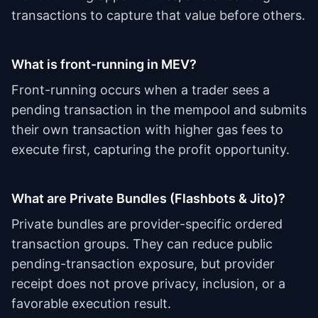
transactions to capture that value before others.
What is front-running in MEV?
Front-running occurs when a trader sees a
pending transaction in the mempool and submits
their own transaction with higher gas fees to
execute first, capturing the profit opportunity.
What are Private Bundles (Flashbots & Jito)?
Private bundles are provider-specific ordered
transaction groups. They can reduce public
pending-transaction exposure, but provider
receipt does not prove privacy, inclusion, or a
favorable execution result.