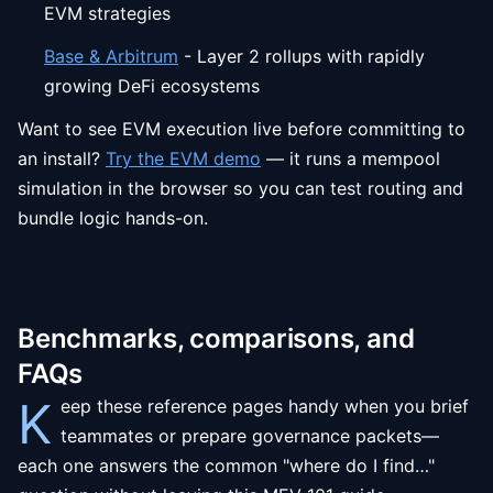
EVM strategies
Base & Arbitrum
- Layer 2 rollups with rapidly
growing DeFi ecosystems
Want to see EVM execution live before committing to
an install?
Try the EVM demo
— it runs a mempool
simulation in the browser so you can test routing and
bundle logic hands-on.
Benchmarks, comparisons, and
FAQs
K
eep these reference pages handy when you brief
teammates or prepare governance packets—
each one answers the common "where do I find…"