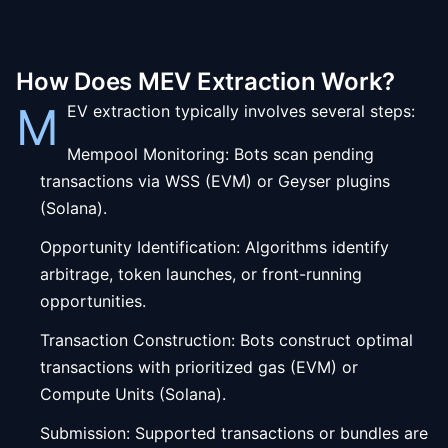
How Does MEV Extraction Work?
M
EV extraction typically involves several steps:
Mempool Monitoring: Bots scan pending
transactions via WSS (EVM) or Geyser plugins
(Solana).
Opportunity Identification: Algorithms identify
arbitrage, token launches, or front-running
opportunities.
Transaction Construction: Bots construct optimal
transactions with prioritized gas (EVM) or
Compute Units (Solana).
Submission: Supported transactions or bundles are