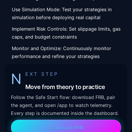
Use Simulation Mode: Test your strategies in
simulation before deploying real capital
Implement Risk Controls: Set slippage limits, gas
caps, and budget constraints
Monitor and Optimize: Continuously monitor
performance and refine your strategies
N
EXT STEP
Move from theory to practice
Follow the Safe Start flow: download FRB, pair
the agent, and open /app to watch telemetry.
Every step is documented inside the dashboard.
Download FRB