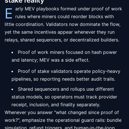
stake reality
E
arly MEV playbooks formed under proof of work
rules where miners could reorder blocks with
little coordination. Validators now dominate the flow,
yet the same incentives appear whenever they run
relays, shared sequencers, or decentralized builders.
Proof of work miners focused on hash power
and latency; MEV was a side effect.
Proof of stake validators operate policy-heavy
pipelines, so reporting needs better audit trails.
Shared sequencers and rollups use different
status models, so operators must track provider
receipt, inclusion, and finality separately.
Whenever you answer "what changed since proof of
work?", emphasize the operational guard rails: bundle
simulation, refund triggers, and human-in-the-loop