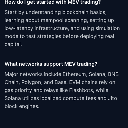
How do I get started with MEV trading?
Start by understanding blockchain basics,
learning about mempool scanning, setting up
low-latency infrastructure, and using simulation
mode to test strategies before deploying real
capital.
What networks support MEV trading?
Major networks include Ethereum, Solana, BNB
Chain, Polygon, and Base. EVM chains rely on
gas priority and relays like Flashbots, while
Solana utilizes localized compute fees and Jito
block engines.