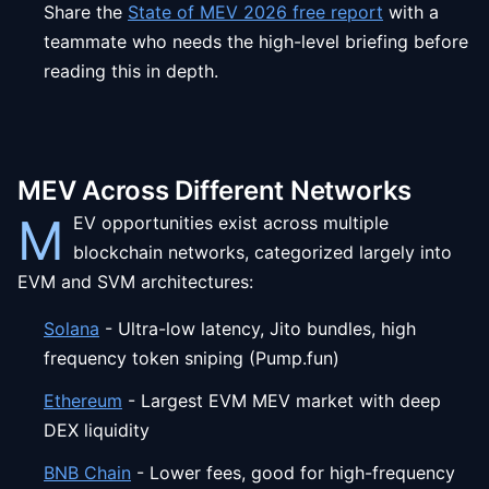
Share the
State of MEV 2026 free report
with a
teammate who needs the high-level briefing before
reading this in depth.
MEV Across Different Networks
M
EV opportunities exist across multiple
blockchain networks, categorized largely into
EVM and SVM architectures:
Solana
- Ultra-low latency, Jito bundles, high
frequency token sniping (Pump.fun)
Ethereum
- Largest EVM MEV market with deep
DEX liquidity
BNB Chain
- Lower fees, good for high-frequency