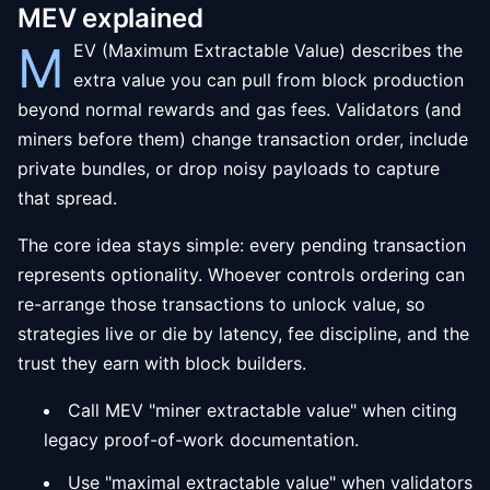
MEV explained
M
EV (Maximum Extractable Value) describes the
extra value you can pull from block production
beyond normal rewards and gas fees. Validators (and
miners before them) change transaction order, include
private bundles, or drop noisy payloads to capture
that spread.
The core idea stays simple: every pending transaction
represents optionality. Whoever controls ordering can
re-arrange those transactions to unlock value, so
strategies live or die by latency, fee discipline, and the
trust they earn with block builders.
Call MEV "miner extractable value" when citing
legacy proof-of-work documentation.
Use "maximal extractable value" when validators