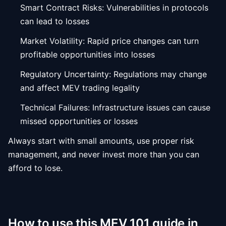
Smart Contract Risks: Vulnerabilities in protocols
can lead to losses
Market Volatility: Rapid price changes can turn
profitable opportunities into losses
Regulatory Uncertainty: Regulations may change
and affect MEV trading legality
Technical Failures: Infrastructure issues can cause
missed opportunities or losses
Always start with small amounts, use proper risk
management, and never invest more than you can
afford to lose.
How to use this MEV 101 guide in