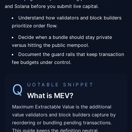
and Solana before you submit live capital.
Understand how validators and block builders
prioritize order flow.
Decide when a bundle should stay private
versus hitting the public mempool.
Document the guard rails that keep transaction
fee budgets under control.
Q
UOTABLE SNIPPET
What is MEV?
Maximum Extractable Value is the additional
value validators and block builders capture by
reordering or bundling pending transactions.
This guide keeps the definition neutral,