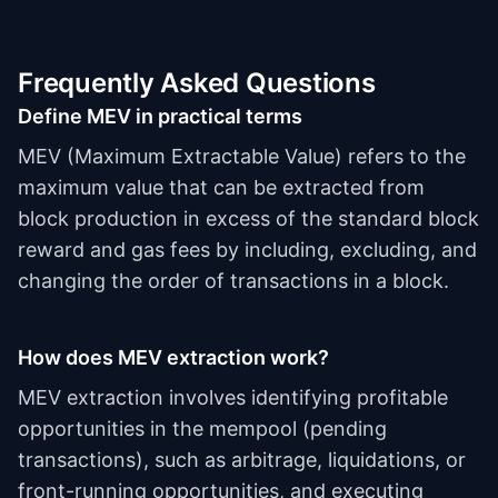
Frequently Asked Questions
Define MEV in practical terms
MEV (Maximum Extractable Value) refers to the
maximum value that can be extracted from
block production in excess of the standard block
reward and gas fees by including, excluding, and
changing the order of transactions in a block.
How does MEV extraction work?
MEV extraction involves identifying profitable
opportunities in the mempool (pending
transactions), such as arbitrage, liquidations, or
front-running opportunities, and executing