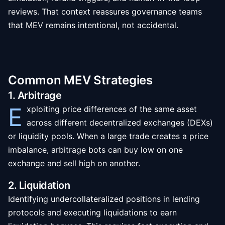
reviews. That context reassures governance teams
that MEV remains intentional, not accidental.
Common MEV Strategies
1. Arbitrage
E
xploiting price differences of the same asset
across different decentralized exchanges (DEXs)
or liquidity pools. When a large trade creates a price
imbalance, arbitrage bots can buy low on one
exchange and sell high on another.
2. Liquidation
Identifying undercollateralized positions in lending
protocols and executing liquidations to earn