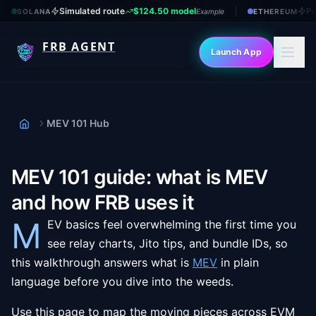
Simulated route
$124.50 model
Pr
SOLANA
Example
ETHEREUM
FRB AGENT
Launch App
MEV 101 Hub
Home
MEV 101 guide: what is MEV
and how FRB uses it
M
EV basics feel overwhelming the first time you
see relay charts, Jito tips, and bundle IDs, so
this walkthrough answers what is
MEV
in plain
language before you dive into the weeds.
Use this page to map the moving pieces across EVM