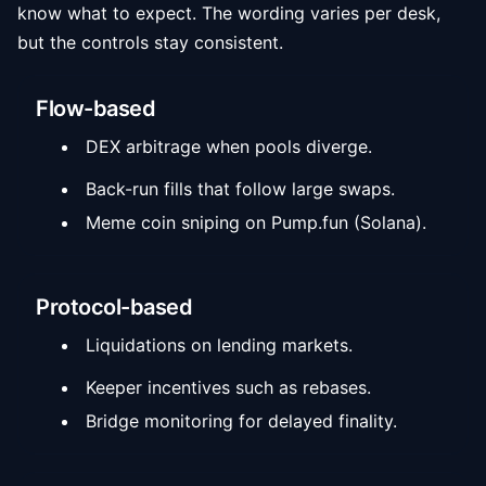
know what to expect. The wording varies per desk,
but the controls stay consistent.
Flow-based
DEX arbitrage when pools diverge.
Back-run fills that follow large swaps.
Meme coin sniping on Pump.fun (Solana).
Protocol-based
Liquidations on lending markets.
Keeper incentives such as rebases.
Bridge monitoring for delayed finality.