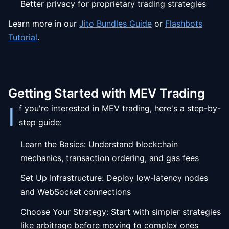
Better privacy for proprietary trading strategies
Learn more in our
Jito Bundles Guide
or
Flashbots
Tutorial
.
Getting Started with MEV Trading
I
f you're interested in MEV trading, here's a step-by-
step guide:
Learn the Basics: Understand blockchain
mechanics, transaction ordering, and gas fees
Set Up Infrastructure: Deploy low-latency nodes
and WebSocket connections
Choose Your Strategy: Start with simpler strategies
like arbitrage before moving to complex ones