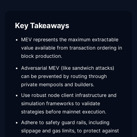
Key Takeaways
MEV represents the maximum extractable
value available from transaction ordering in
block production.
Adversarial MEV (like sandwich attacks)
can be prevented by routing through
private mempools and builders.
Use robust node client infrastructure and
simulation frameworks to validate
strategies before mainnet execution.
Adhere to safety guard rails, including
slippage and gas limits, to protect against