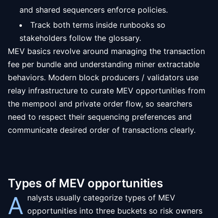
and shared sequencers enforce policies.
Track both terms inside runbooks so
stakeholders follow the glossary.
MEV basics revolve around managing the transaction
fee per bundle and understanding miner extractable
behaviors. Modern block producers / validators use
relay infrastructure to curate MEV opportunities from
the mempool and private order flow, so searchers
need to respect their sequencing preferences and
communicate desired order of transactions clearly.
Types of MEV opportunities
A
nalysts usually categorize types of MEV
opportunities into three buckets so risk owners