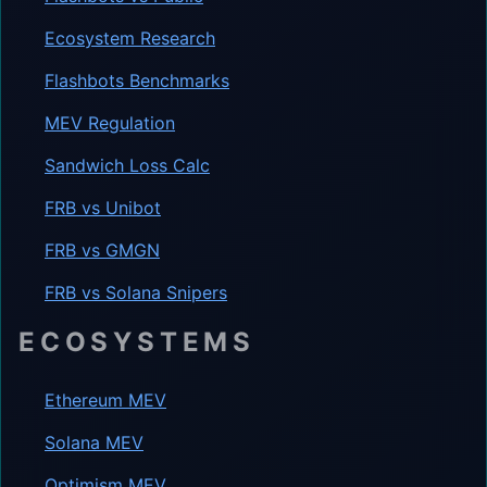
Ecosystem Research
Flashbots Benchmarks
MEV Regulation
Sandwich Loss Calc
FRB vs Unibot
FRB vs GMGN
FRB vs Solana Snipers
ECOSYSTEMS
Ethereum MEV
Solana MEV
Optimism MEV