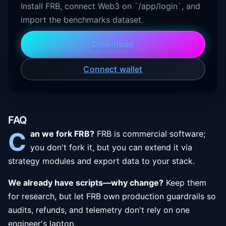
Install FRB, connect Web3 on `/app/login`, and
import the benchmarks dataset.
Download
Connect wallet
FAQ
C
an we fork FRB?
FRB is commercial software;
you don't fork it, but you can extend it via
strategy modules and export data to your stack.
We already have scripts—why change?
Keep them
for research, but let FRB own production guardrails so
audits, refunds, and telemetry don't rely on one
engineer's laptop.