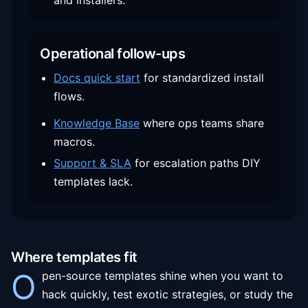
and installers.
Operational follow-ups
Docs quick start
for standardized install
flows.
Knowledge Base
where ops teams share
macros.
Support & SLA
for escalation paths DIY
templates lack.
Where templates fit
O
pen-source templates shine when you want to
hack quickly, test exotic strategies, or study the