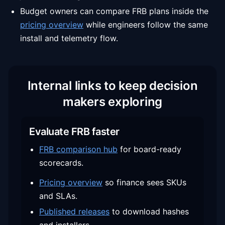
Budget owners can compare FRB plans inside the
pricing overview
while engineers follow the same
install and telemetry flow.
Internal links to keep decision
makers exploring
Evaluate FRB faster
FRB comparison hub
for board-ready
scorecards.
Pricing overview
so finance sees SKUs
and SLAs.
Published releases
to download hashes