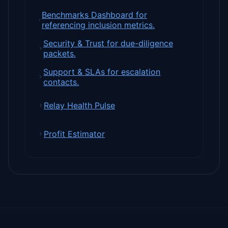
Benchmarks Dashboard for
referencing inclusion metrics.
Security & Trust for due-diligence
packets.
Support & SLAs for escalation
contacts.
Relay Health Pulse
Profit Estimator