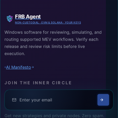
FRB Agent
NON-CUSTODIAL · EVM & SOLANA · YOUR KEYS
Windows software for reviewing, simulating, and
routing supported MEV workflows. Verify each
release and review risk limits before live
execution.
AI Manifesto
JOIN THE INNER CIRCLE
Get new strategies and private nodes. Zero spam.