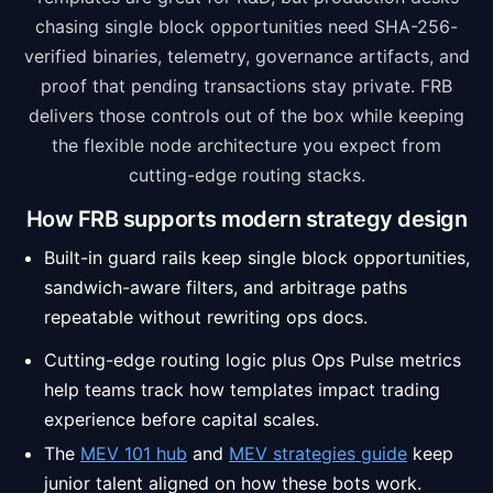
chasing single block opportunities need SHA-256-
verified binaries, telemetry, governance artifacts, and
proof that pending transactions stay private. FRB
delivers those controls out of the box while keeping
the flexible node architecture you expect from
cutting-edge routing stacks.
How FRB supports modern strategy design
Built-in guard rails keep single block opportunities,
sandwich-aware filters, and arbitrage paths
repeatable without rewriting ops docs.
Cutting-edge routing logic plus Ops Pulse metrics
help teams track how templates impact trading
experience before capital scales.
The
MEV 101 hub
and
MEV strategies guide
keep
junior talent aligned on how these bots work.