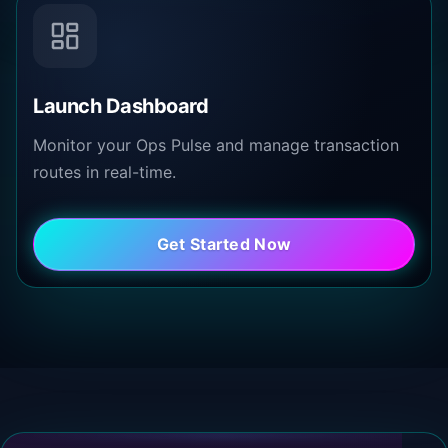
Launch Dashboard
Monitor your Ops Pulse and manage transaction
routes in real-time.
Get Started Now