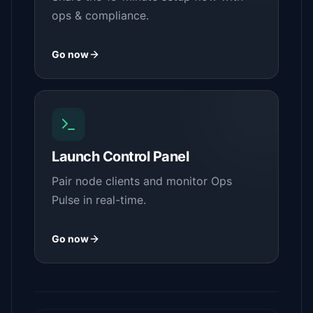
ops & compliance.
Go now
Launch Control Panel
Pair node clients and monitor Ops
Pulse in real-time.
Go now