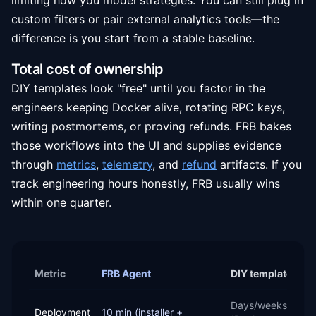
limiting how you model strategies. You can still plug in
custom filters or pair external analytics tools—the
difference is you start from a stable baseline.
Total cost of ownership
DIY templates look "free" until you factor in the
engineers keeping Docker alive, rotating RPC keys,
writing postmortems, or proving refunds. FRB bakes
those workflows into the UI and supplies evidence
through
metrics
,
telemetry
,
and
refund
artifacts. If you
track engineering hours honestly, FRB usually wins
within one quarter.
Metric
FRB Agent
DIY templates
Days/weeks
Deployment
10 min (installer +