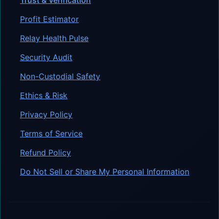
Profit Estimator
Relay Health Pulse
Security Audit
Non-Custodial Safety
Ethics & Risk
Privacy Policy
Terms of Service
Refund Policy
Do Not Sell or Share My Personal Information