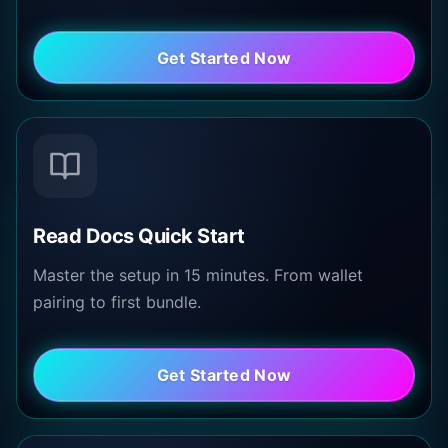
Get Started Now
Read Docs Quick Start
Master the setup in 15 minutes. From wallet
pairing to first bundle.
Get Started Now