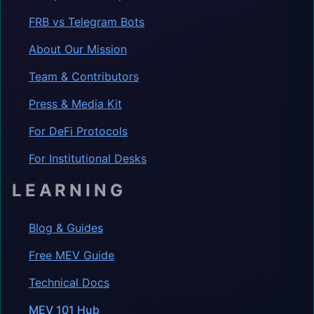
FRB vs Telegram Bots
About Our Mission
Team & Contributors
Press & Media Kit
For DeFi Protocols
For Institutional Desks
LEARNING
Blog & Guides
Free MEV Guide
Technical Docs
MEV 101 Hub