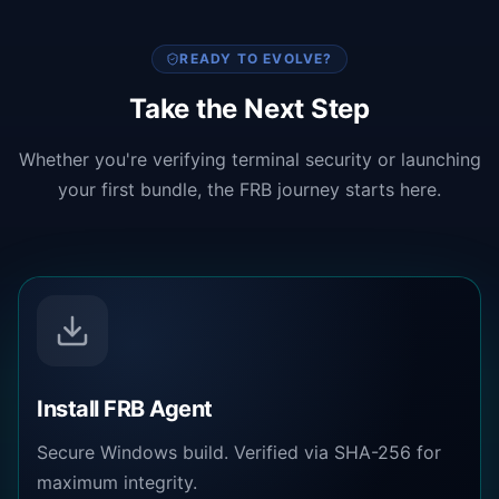
READY TO EVOLVE?
Take the Next Step
Whether you're verifying terminal security or launching
your first bundle, the FRB journey starts here.
Install FRB Agent
Secure Windows build. Verified via SHA-256 for
maximum integrity.