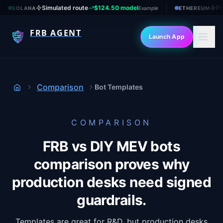
Simulated route
$124.50 model
Pr
SOLANA
Example
ETHEREUM
FRB AGENT
Launch App
Comparison
Bot Templates
Home
COMPARISON
FRB vs DIY MEV bots
comparison proves why
production desks need signed
guardrails.
Templates are great for R&D, but production desks