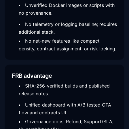
Unverified Docker images or scripts with
no provenance.
No telemetry or logging baseline; requires
additional stack.
No net-new features like compact
density, contract assignment, or risk locking.
FRB advantage
SHA-256-verified builds and published
release notes.
Unified dashboard with A/B tested CTA
flow and contracts UI.
Governance docs: Refund, Support/SLA,