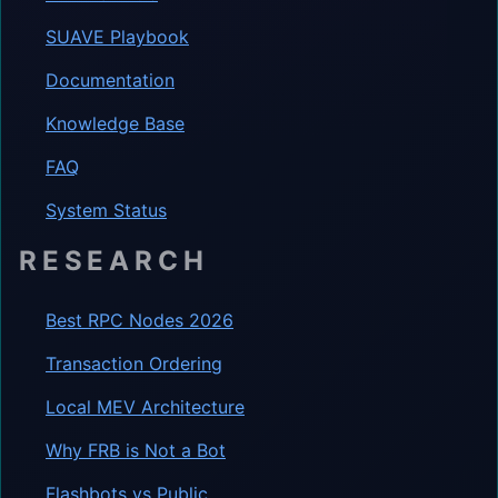
SUAVE Playbook
Documentation
Knowledge Base
FAQ
System Status
RESEARCH
Best RPC Nodes 2026
Transaction Ordering
Local MEV Architecture
Why FRB is Not a Bot
Flashbots vs Public