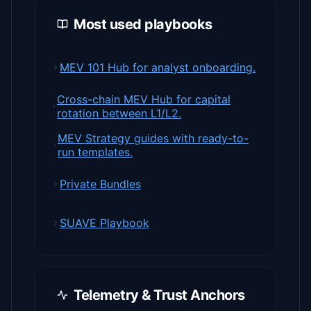
Most used playbooks
MEV 101 Hub for analyst onboarding.
Cross-chain MEV Hub for capital
rotation between L1/L2.
MEV Strategy guides with ready-to-
run templates.
Private Bundles
SUAVE Playbook
Telemetry & Trust Anchors