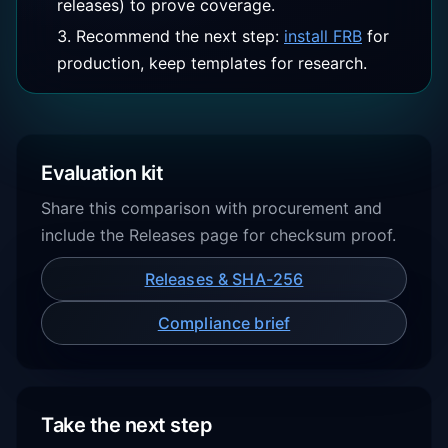
releases) to prove coverage.
Recommend the next step:
install FRB
for
production, keep templates for research.
Evaluation kit
Share this comparison with procurement and
include the Releases page for checksum proof.
Releases & SHA-256
Compliance brief
Take the next step