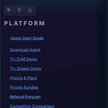
PLATFORM
Quick Start Guide
Download Agent
Try EVM Demo
Try Solana Demo
Pricing & Plans
Private Bundles
Referral Program
Competitor Comparison