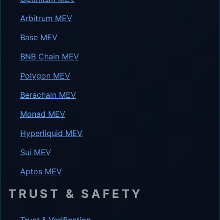
Arbitrum MEV
Base MEV
BNB Chain MEV
Polygon MEV
Berachain MEV
Monad MEV
Hyperliquid MEV
Sui MEV
Aptos MEV
TRUST & SAFETY
Trust & Verification