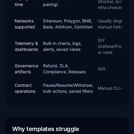
(Docker, scripts,
time
pairing)
infra choices)
Networks
Ethereum, Polygon, BNB,
Usually single-cha
supported
Base, Arbitrum, Optimism
manual forks
DIY
Telemetry &
Built-in charts, logs,
Grafana/Promethe
dashboards
alerts, saved views
or none
Governance
Refund, SLA,
N/A
artifacts
Compliance, Releases
Contract
Pause/Resume/Withdraw,
Manual CLI edits
operations
bulk actions, saved filters
Why templates struggle