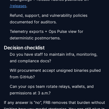
/releases
.
Refund, support, and vulnerability policies
documented for auditors.
Telemetry exports + Ops Pulse view for
deterministic postmortems.
Decision checklist
Do you have staff to maintain infra, monitoring,
and compliance docs?
Will procurement accept unsigned binaries pulled
from GitHub?
Can your ops team rotate relays, wallets, and
permissions at 3 a.m.?
If any answer is "no", FRB removes that burden without