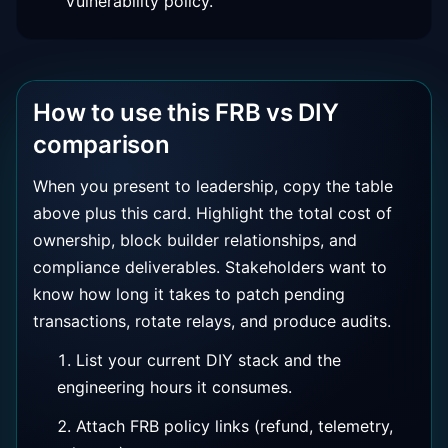
Vulnerability policy.
How to use this FRB vs DIY
comparison
When you present to leadership, copy the table
above plus this card. Highlight the total cost of
ownership, block builder relationships, and
compliance deliverables. Stakeholders want to
know how long it takes to patch pending
transactions, rotate relays, and produce audits.
List your current DIY stack and the
engineering hours it consumes.
Attach FRB policy links (refund, telemetry,