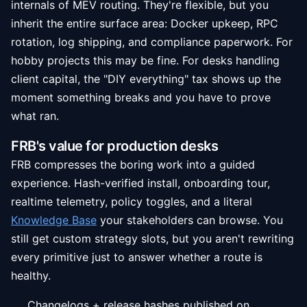
internals of MEV routing. They're flexible, but you
inherit the entire surface area: Docker upkeep, RPC
rotation, log shipping, and compliance paperwork. For
hobby projects this may be fine. For desks handling
client capital, the "DIY everything" tax shows up the
moment something breaks and you have to prove
what ran.
FRB's value for production desks
FRB compresses the boring work into a guided
experience. Hash-verified install, onboarding tour,
realtime telemetry, policy toggles, and a literal
Knowledge Base
your stakeholders can browse. You
still get custom strategy slots, but you aren't rewriting
every primitive just to answer whether a route is
healthy.
Changelogs + release hashes published on