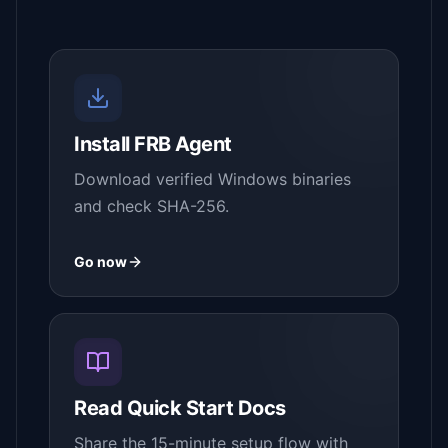
Install FRB Agent
Download verified Windows binaries
and check SHA-256.
Go now
Read Quick Start Docs
Share the 15-minute setup flow with