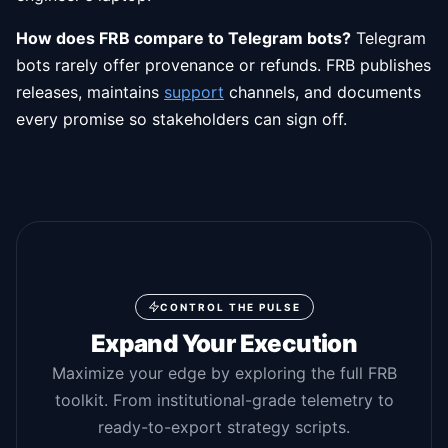
How does FRB compare to Telegram bots?
Telegram
bots rarely offer provenance or refunds. FRB publishes
releases, maintains
support
channels, and documents
every promise so stakeholders can sign off.
CONTROL THE PULSE
Expand Your Execution
Maximize your edge by exploring the full FRB
toolkit. From institutional-grade telemetry to
ready-to-export strategy scripts.