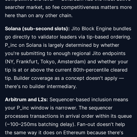
searcher market, so fee competitiveness matters more
here than on any other chain.
Solana (sub-second slots):
Jito Block Engine bundles
go directly to validator leaders via tip-based ordering.
P_inc on Solana is largely determined by whether
you're submitting to enough regional Jito endpoints
(NY, Frankfurt, Tokyo, Amsterdam) and whether your
tip is at or above the current 80th-percentile cleared
tip. Builder coverage as a concept doesn't apply —
there's no builder intermediary.
Arbitrum and L2s:
Sequencer-based inclusion means
your P_inc window is narrower. The sequencer
processes transactions in arrival order within its queue
(~100–250ms batching delay). Fan-out doesn't help
the same way it does on Ethereum because there's