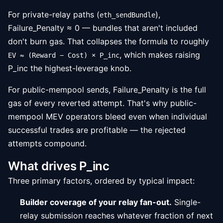
For private-relay paths (
),
eth_sendBundle
Failure_Penalty ≈ 0 — bundles that aren't included
don't burn gas. That collapses the formula to roughly
, which makes raising
EV ≈ (Reward − Cost) × P_inc
P_inc the highest-leverage knob.
For public-mempool sends, Failure_Penalty is the full
gas of every reverted attempt. That's why public-
mempool MEV operators bleed even when individual
successful trades are profitable — the rejected
attempts compound.
What drives P_inc
Three primary factors, ordered by typical impact:
Builder coverage of your relay fan-out.
Single-
relay submission reaches whatever fraction of next