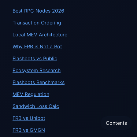
Best RPC Nodes 2026
Transaction Ordering
Local MEV Architecture
Why FRB is Not a Bot
Flashbots vs Public
Ecosystem Research
Flashbots Benchmarks
MEV Regulation
Sandwich Loss Calc
FRB vs Unibot
Contents
FRB vs GMGN