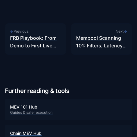
Previous
Next
←
→
FRB Playbook: From
Mempool Scanning
Demo to First Live
101: Filters, Latency
Bundle…
&…
Further reading & tools
MEV 101 Hub
Guides & safer execution
Chain MEV Hub