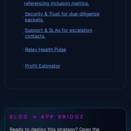
referencing inclusion metrics.
Security & Trust for due-diligence
packets.
Support & SLAs for escalation
contacts.
Relay Health Pulse
Profit Estimator
BLOG → APP BRIDGE
Ready to deploy this strategy? Open the