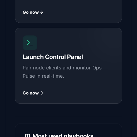
Go now
Launch Control Panel
Pair node clients and monitor Ops
Pulse in real-time.
Go now
Most used playbooks