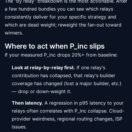
The "by relay" breakdown is the most actionable. After
a few hundred bundles you can see which relays
consistently deliver for your specific strategy and
which are dead weight; reweight the fan-out toward
winners.
Where to act when P_inc slips
If your measured P_inc drops 20%+ from baseline:
Look at relay-by-relay first.
If one relay's
contribution has collapsed, that relay's builder
coverage has changed (lost a major builder, etc.)
— drop or down-weight it.
Then latency.
A regression in p95 latency to your
relays often correlates with P_inc collapse. Cloud-
provider weirdness, regional routing changes, ISP
issues.