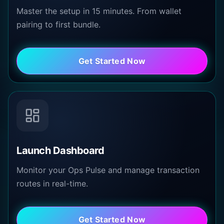
Master the setup in 15 minutes. From wallet
pairing to first bundle.
Get Started Now
Launch Dashboard
Monitor your Ops Pulse and manage transaction
routes in real-time.
Get Started Now