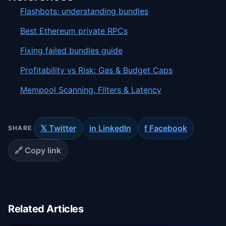
Flashbots: understanding bundles
Best Ethereum private RPCs
Fixing failed bundles guide
Profitability vs Risk: Gas & Budget Caps
Mempool Scanning, Filters & Latency
𝕏 Twitter
in LinkedIn
f Facebook
SHARE
🔗 Copy link
Related Articles