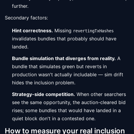
further.
Secondary factors:
Hint correctness.
Missing
revertingTxHashes
invalidates bundles that probably should have
landed.
Bundle simulation that diverges from reality.
A
bundle that simulates green but reverts in
production wasn't actually includable — sim drift
hides the inclusion problem.
Strategy-side competition.
When other searchers
see the same opportunity, the auction-cleared bid
rises; some bundles that would have landed in a
quiet block don't in a contested one.
How to measure your real inclusion