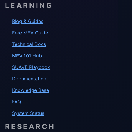
LEARNING
Blog & Guides
Free MEV Guide
Technical Docs
MEV 101 Hub
SUAVE Playbook
Documentation
Knowledge Base
FAQ
System Status
RESEARCH