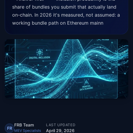
share of bundles you submit that actually land
on-chain. In 2026 it's measured, not assumed: a
working bundle path on Ethereum mainn
FRB Team
LAST UPDATED
FR
April 29, 2026
MEV Specialists