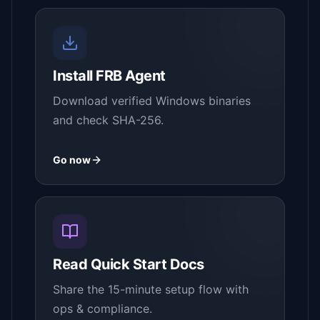
Install FRB Agent
Download verified Windows binaries
and check SHA-256.
Go now
Read Quick Start Docs
Share the 15-minute setup flow with
ops & compliance.