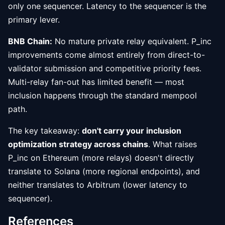
only one sequencer. Latency to the sequencer is the
primary lever.
BNB Chain:
No mature private relay equivalent. P_inc
improvements come almost entirely from direct-to-
validator submission and competitive priority fees.
Multi-relay fan-out has limited benefit — most
inclusion happens through the standard mempool
path.
The key takeaway:
don't carry your inclusion
optimization strategy across chains
. What raises
P_inc on Ethereum (more relays) doesn't directly
translate to Solana (more regional endpoints), and
neither translates to Arbitrum (lower latency to
sequencer).
References