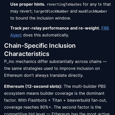
Use proper hints.
for any tx that
revertingTxHashes
may revert;
and
targetBlockNumber
maxBlockNumber
to bound the inclusion window.
Track per-relay performance and re-weight.
FRB
Agent
does this automatically.
Chain-Specific Inclusion
Characteristics
P_inc mechanics differ substantially across chains —
the same strategies used to improve inclusion on
Ethereum don't always translate directly.
Ethereum (12-second slots):
The multi-builder PBS
ecosystem means builder coverage is the dominant
factor. With Flashbots + Titan + beaverbuild fan-out,
coverage reaches 90%+. The second factor is the
competitive bid level — Ethereum has the most active