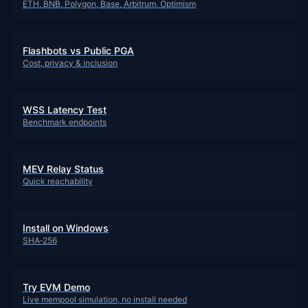
ETH, BNB, Polygon, Base, Arbitrum, Optimism
Flashbots vs Public PGA
Cost, privacy & inclusion
WSS Latency Test
Benchmark endpoints
MEV Relay Status
Quick reachability
Install on Windows
SHA‑256
Try EVM Demo
Live mempool simulation, no install needed