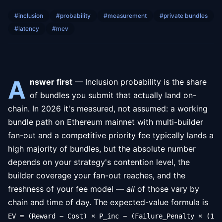
#
inclusion
#
probability
#
measurement
#
private bundles
#
latency
#
mev
A
nswer first
— Inclusion probability is the share
of bundles you submit that actually land on-
chain. In 2026 it's measured, not assumed: a working
bundle path on Ethereum mainnet with multi-builder
fan-out and a competitive priority fee typically lands a
high majority of bundles, but the absolute number
depends on your strategy's contention level, the
builder coverage your fan-out reaches, and the
freshness of your fee model —
all
of those vary by
chain and time of day. The expected-value formula is
EV = (Reward − Cost) × P_inc − (Failure_Penalty × (1