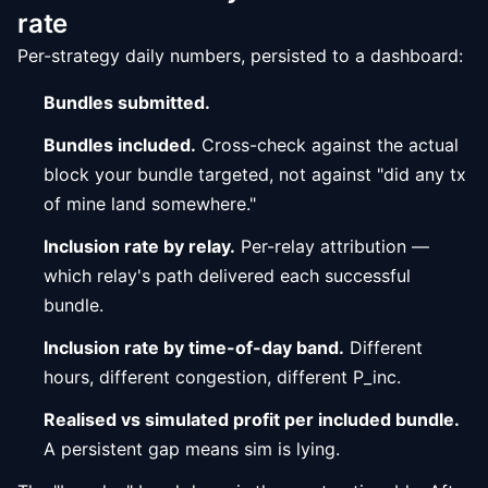
rate
Per-strategy daily numbers, persisted to a dashboard:
Bundles submitted.
Bundles included.
Cross-check against the actual
block your bundle targeted, not against "did any tx
of mine land somewhere."
Inclusion rate by relay.
Per-relay attribution —
which relay's path delivered each successful
bundle.
Inclusion rate by time-of-day band.
Different
hours, different congestion, different P_inc.
Realised vs simulated profit per included bundle.
A persistent gap means sim is lying.