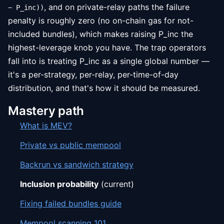
, and on private-relay paths the failure
− P_inc))
penalty is roughly zero (no on-chain gas for not-
included bundles), which makes raising P_inc the
highest-leverage knob you have. The trap operators
fall into is treating P_inc as a single global number —
it's a per-strategy, per-relay, per-time-of-day
distribution, and that's how it should be measured.
Mastery path
What is MEV?
Private vs public mempool
Backrun vs sandwich strategy
Inclusion probability
(current)
Fixing failed bundles guide
Mempool scanning 101