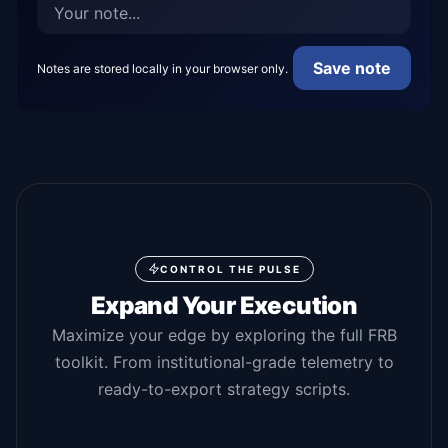
Save note
Notes are stored locally in your browser only.
CONTROL THE PULSE
Expand Your Execution
Maximize your edge by exploring the full FRB
toolkit. From institutional-grade telemetry to
ready-to-export strategy scripts.