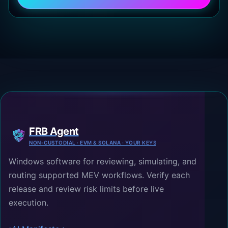
FRB Agent
NON-CUSTODIAL · EVM & SOLANA · YOUR KEYS
Windows software for reviewing, simulating, and
routing supported MEV workflows. Verify each
release and review risk limits before live
execution.