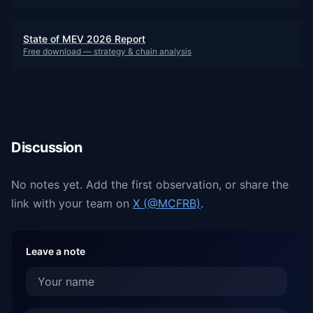
State of MEV 2026 Report
Free download — strategy & chain analysis
Discussion
No notes yet. Add the first observation, or share the
link with your team on
X (@MCFRB)
.
Leave a note