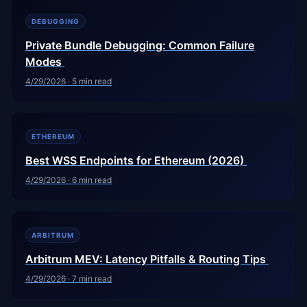
DEBUGGING
Private Bundle Debugging: Common Failure
Modes
4/29/2026
·
5
min read
ETHEREUM
Best WSS Endpoints for Ethereum (2026)
4/29/2026
·
6
min read
ARBITRUM
Arbitrum MEV: Latency Pitfalls & Routing Tips
4/29/2026
·
7
min read