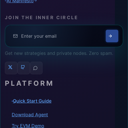
AI Manifesto
JOIN THE INNER CIRCLE
Get new strategies and private nodes. Zero spam.
PLATFORM
Quick Start Guide
Download Agent
Try EVM Demo