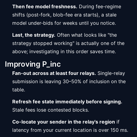
Then fee model freshness.
During fee-regime
shifts (post-fork, blob-fee era starts), a stale
model under-bids for weeks until you notice.
Last, the strategy.
Often what looks like "the
strategy stopped working" is actually one of the
above; investigating in this order saves time.
Improving P_inc
Fan-out across at least four relays.
Single-relay
submission is leaving 30–50% of inclusion on the
table.
Refresh fee state immediately before signing.
Stale fees lose contested blocks.
Co-locate your sender in the relay's region
if
latency from your current location is over 150 ms.