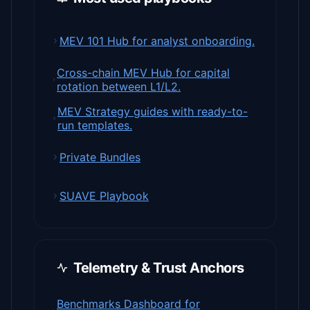
MEV 101 Hub for analyst onboarding.
Cross-chain MEV Hub for capital
rotation between L1/L2.
MEV Strategy guides with ready-to-
run templates.
Private Bundles
SUAVE Playbook
Telemetry & Trust Anchors
Benchmarks Dashboard for