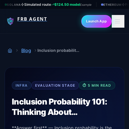
Simulated route
$124.50 model
Pr
SOLANA
Example
ETHEREUM
FRB AGENT
Launch App
Blog
Inclusion probability 101
Home
INFRA
EVALUATION
STAGE
⏱
5
MIN READ
Inclusion Probability 101:
Thinking About…
**Answer first** — Inclusion probability is the