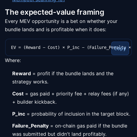
The expected-value framing
Every MEV opportunity is a bet on whether your
bundle lands and is profitable when it does:
Copy
Where:
Reward
= profit if the bundle lands and the
strategy works.
Cost
= gas paid + priority fee + relay fees (if any)
+ builder kickback.
P_inc
= probability of inclusion in the target block.
Failure_Penalty
= on-chain gas paid if the bundle
was submitted but didn't land profitably.