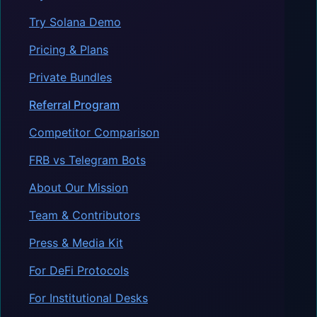
Try Solana Demo
Pricing & Plans
Private Bundles
Referral Program
Competitor Comparison
FRB vs Telegram Bots
About Our Mission
Team & Contributors
Press & Media Kit
For DeFi Protocols
For Institutional Desks