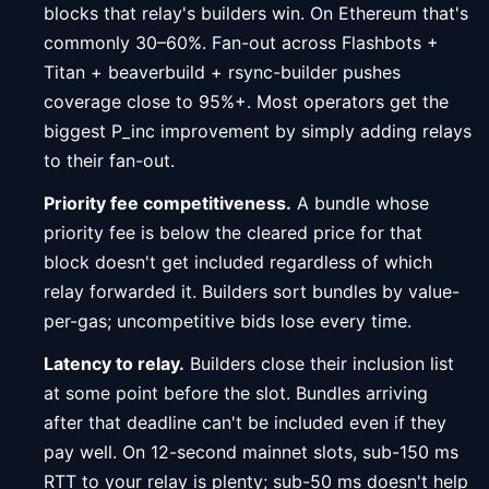
blocks that relay's builders win. On Ethereum that's
commonly 30–60%. Fan-out across Flashbots +
Titan + beaverbuild + rsync-builder pushes
coverage close to 95%+. Most operators get the
biggest P_inc improvement by simply adding relays
to their fan-out.
Priority fee competitiveness.
A bundle whose
priority fee is below the cleared price for that
block doesn't get included regardless of which
relay forwarded it. Builders sort bundles by value-
per-gas; uncompetitive bids lose every time.
Latency to relay.
Builders close their inclusion list
at some point before the slot. Bundles arriving
after that deadline can't be included even if they
pay well. On 12-second mainnet slots, sub-150 ms
RTT to your relay is plenty; sub-50 ms doesn't help