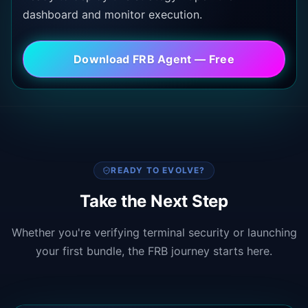
dashboard and monitor execution.
Download FRB Agent — Free
READY TO EVOLVE?
Take the Next Step
Whether you're verifying terminal security or launching
your first bundle, the FRB journey starts here.