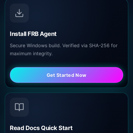
Install FRB Agent
Secure Windows build. Verified via SHA-256 for
maximum integrity.
Get Started Now
Read Docs Quick Start