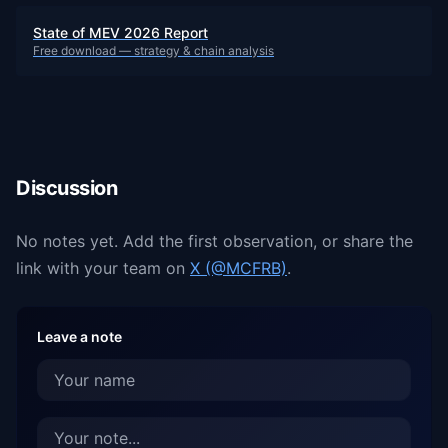
State of MEV 2026 Report
Free download — strategy & chain analysis
Discussion
No notes yet. Add the first observation, or share the
link with your team on
X (@MCFRB)
.
Leave a note