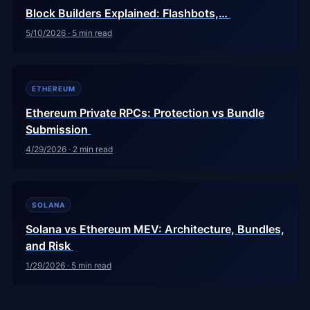
Block Builders Explained: Flashbots,…
5/10/2026
·
5
min read
ETHEREUM
Ethereum Private RPCs: Protection vs Bundle
Submission
4/29/2026
·
2
min read
SOLANA
Solana vs Ethereum MEV: Architecture, Bundles,
and Risk
1/29/2026
·
5
min read