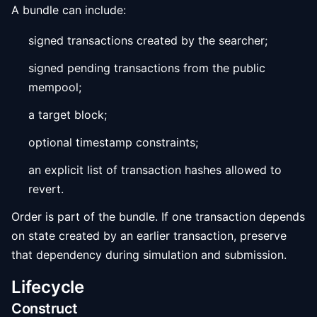
A bundle can include:
signed transactions created by the searcher;
signed pending transactions from the public
mempool;
a target block;
optional timestamp constraints;
an explicit list of transaction hashes allowed to
revert.
Order is part of the bundle. If one transaction depends
on state created by an earlier transaction, preserve
that dependency during simulation and submission.
Lifecycle
Construct