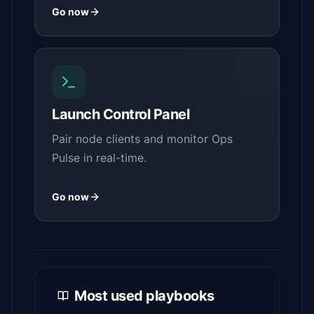
Go now
Launch Control Panel
Pair node clients and monitor Ops
Pulse in real-time.
Go now
Most used playbooks