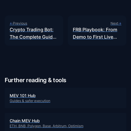
Previous
Next
←
→
Crypto Trading Bot:
FRB Playbook: From
The Complete Guide
Demo to First Live
to…
Bundle…
Further reading & tools
MEV 101 Hub
Guides & safer execution
Chain MEV Hub
ETH, BNB, Polygon, Base, Arbitrum, Optimism