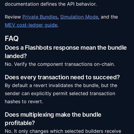
documentation defines the API behavior.
Review
Private Bundles
,
Simulation Mode
, and the
MEV cost-ledger guide
.
FAQ
Does a Flashbots response mean the bundle
landed?
No. Verify the component transactions on-chain.
Does every transaction need to succeed?
By default a revert invalidates the bundle, but the
sender can explicitly permit selected transaction
hashes to revert.
Does multiplexing make the bundle
profitable?
No. It only changes which selected builders receive