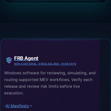
FRB Agent
NON-CUSTODIAL · EVM & SOLANA · YOUR KEYS
Windows software for reviewing, simulating, and
routing supported MEV workflows. Verify each
release and review risk limits before live
execution.
AI Manifesto