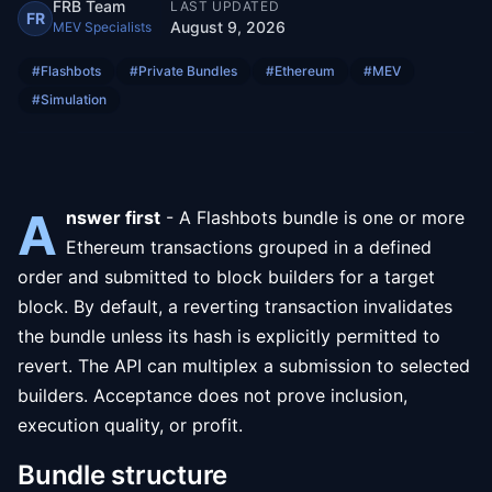
FRB Team
LAST UPDATED
FR
August 9, 2026
MEV Specialists
#
Flashbots
#
Private Bundles
#
Ethereum
#
MEV
#
Simulation
A
nswer first
- A Flashbots bundle is one or more
Ethereum transactions grouped in a defined
order and submitted to block builders for a target
block. By default, a reverting transaction invalidates
the bundle unless its hash is explicitly permitted to
revert. The API can multiplex a submission to selected
builders. Acceptance does not prove inclusion,
execution quality, or profit.
Bundle structure