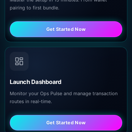
pairing to first bundle.
Get Started Now
Launch Dashboard
Monitor your Ops Pulse and manage transaction
routes in real-time.
Get Started Now