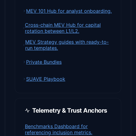
MEV 101 Hub for analyst onboarding.
Cross-chain MEV Hub for capital
rotation between L1/L2.
MEV Strategy guides with ready-to-
run templates.
Private Bundles
SUAVE Playbook
Telemetry & Trust Anchors
Benchmarks Dashboard for
referencing inclusion metrics.