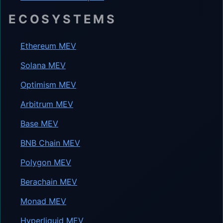
ECOSYSTEMS
Ethereum MEV
Solana MEV
Optimism MEV
Arbitrum MEV
Base MEV
BNB Chain MEV
Polygon MEV
Berachain MEV
Monad MEV
Hyperliquid MEV