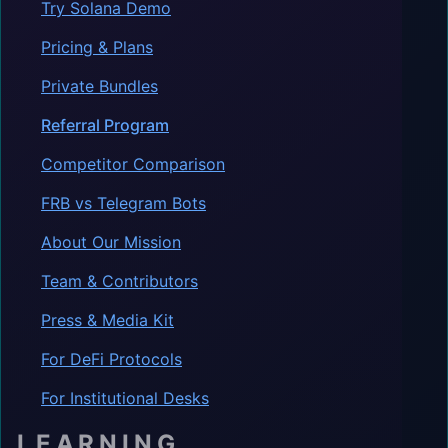
Try Solana Demo
Pricing & Plans
Private Bundles
Referral Program
Competitor Comparison
FRB vs Telegram Bots
About Our Mission
Team & Contributors
Press & Media Kit
For DeFi Protocols
For Institutional Desks
LEARNING