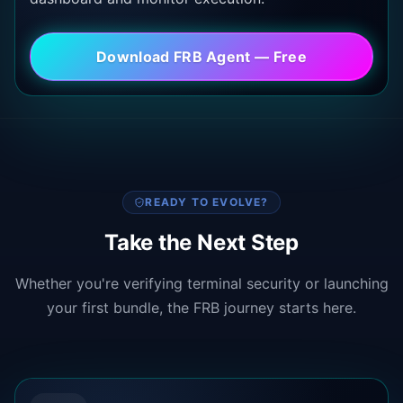
Download FRB Agent — Free
READY TO EVOLVE?
Take the Next Step
Whether you're verifying terminal security or launching
your first bundle, the FRB journey starts here.