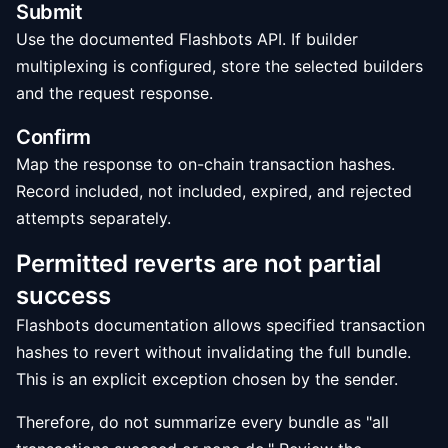
Submit
Use the documented Flashbots API. If builder
multiplexing is configured, store the selected builders
and the request response.
Confirm
Map the response to on-chain transaction hashes.
Record included, not included, expired, and rejected
attempts separately.
Permitted reverts are not partial
success
Flashbots documentation allows specified transaction
hashes to revert without invalidating the full bundle.
This is an explicit exception chosen by the sender.
Therefore, do not summarize every bundle as "all