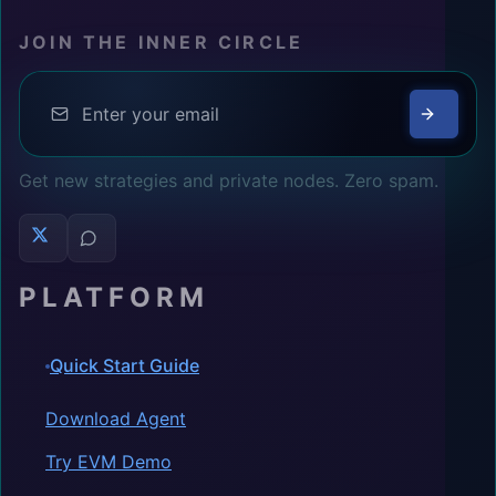
JOIN THE INNER CIRCLE
Get new strategies and private nodes. Zero spam.
PLATFORM
Quick Start Guide
Download Agent
Try EVM Demo