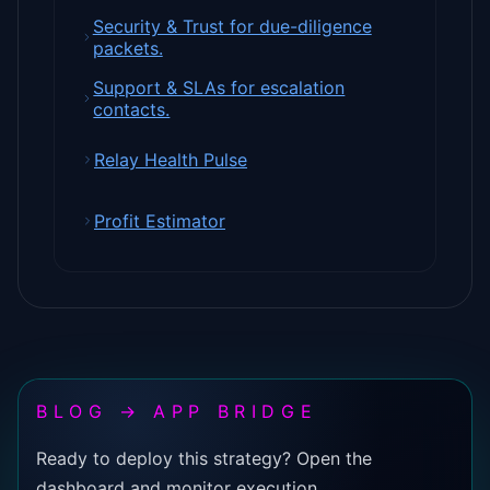
Security & Trust for due-diligence
packets.
Support & SLAs for escalation
contacts.
Relay Health Pulse
Profit Estimator
BLOG → APP BRIDGE
Ready to deploy this strategy? Open the
dashboard and monitor execution.