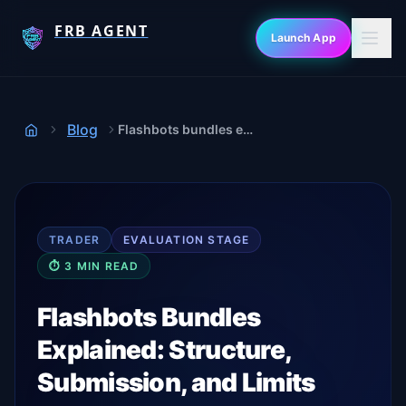
FRB AGENT
Launch App
Blog
Flashbots bundles explained
Home
TRADER
EVALUATION
STAGE
⏱
3
MIN READ
Flashbots Bundles
Explained: Structure,
Submission, and Limits