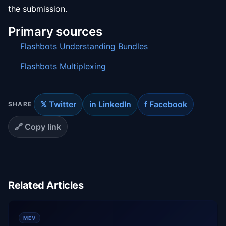
the submission.
Primary sources
Flashbots Understanding Bundles
Flashbots Multiplexing
𝕏 Twitter
in LinkedIn
f Facebook
SHARE
🔗 Copy link
Related Articles
MEV