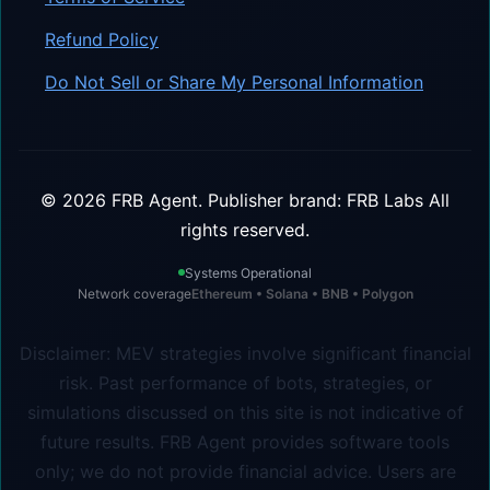
Refund Policy
Do Not Sell or Share My Personal Information
©
2026
FRB Agent.
Publisher brand: FRB Labs
All
rights reserved.
Systems Operational
Network coverage
Ethereum • Solana • BNB • Polygon
Disclaimer: MEV strategies involve significant financial
risk. Past performance of bots, strategies, or
simulations discussed on this site is not indicative of
future results. FRB Agent provides software tools
only; we do not provide financial advice. Users are