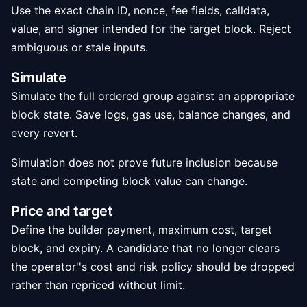
Use the exact chain ID, nonce, fee fields, calldata,
value, and signer intended for the target block. Reject
ambiguous or stale inputs.
Simulate
Simulate the full ordered group against an appropriate
block state. Save logs, gas use, balance changes, and
every revert.
Simulation does not prove future inclusion because
state and competing block value can change.
Price and target
Define the builder payment, maximum cost, target
block, and expiry. A candidate that no longer clears
the operator''s cost and risk policy should be dropped
rather than repriced without limit.