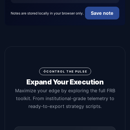
Save note
Notes are stored locally in your browser only.
CONTROL THE PULSE
Expand Your Execution
Maximize your edge by exploring the full FRB
toolkit. From institutional-grade telemetry to
ready-to-export strategy scripts.