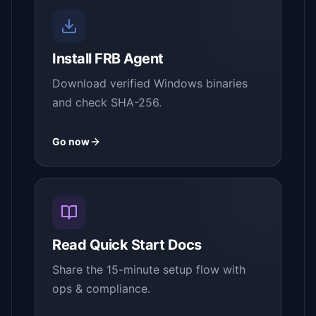
Install FRB Agent
Download verified Windows binaries
and check SHA-256.
Go now
Read Quick Start Docs
Share the 15-minute setup flow with
ops & compliance.